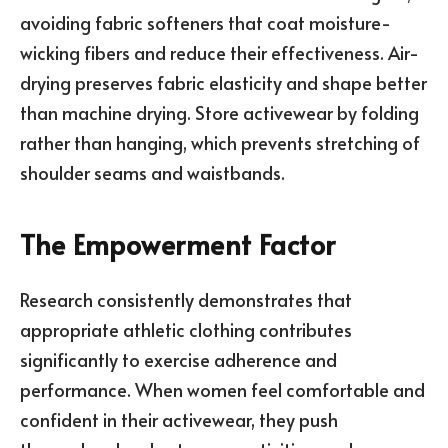
avoiding fabric softeners that coat moisture-
wicking fibers and reduce their effectiveness. Air-
drying preserves fabric elasticity and shape better
than machine drying. Store activewear by folding
rather than hanging, which prevents stretching of
shoulder seams and waistbands.
The Empowerment Factor
Research consistently demonstrates that
appropriate athletic clothing contributes
significantly to exercise adherence and
performance. When women feel comfortable and
confident in their activewear, they push