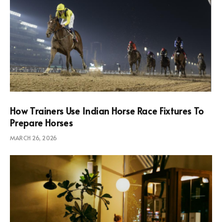
How Trainers Use Indian Horse Race Fixtures To
Prepare Horses
MARCH 26, 2026