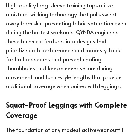
High-quality long-sleeve training tops utilize
moisture-wicking technology that pulls sweat
away from skin, preventing fabric saturation even
during the hottest workouts. QYNDA engineers
these technical features into designs that
prioritize both performance and modesty. Look
for flatlock seams that prevent chafing,
thumbholes that keep sleeves secure during
movement, and tunic-style lengths that provide
additional coverage when paired with leggings.
Squat-Proof Leggings with Complete
Coverage
The foundation of any modest activewear outfit