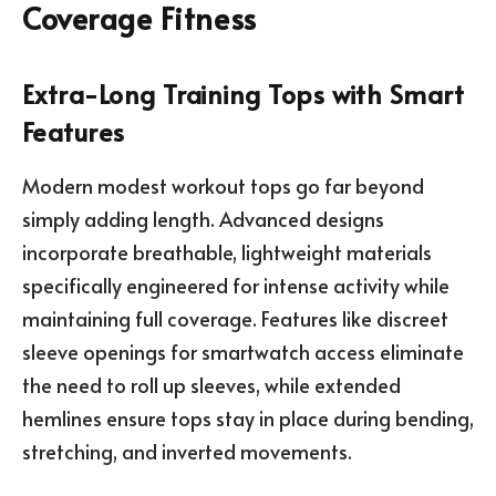
Coverage Fitness
Extra-Long Training Tops with Smart
Features
Modern modest workout tops go far beyond
simply adding length. Advanced designs
incorporate breathable, lightweight materials
specifically engineered for intense activity while
maintaining full coverage. Features like discreet
sleeve openings for smartwatch access eliminate
the need to roll up sleeves, while extended
hemlines ensure tops stay in place during bending,
stretching, and inverted movements.