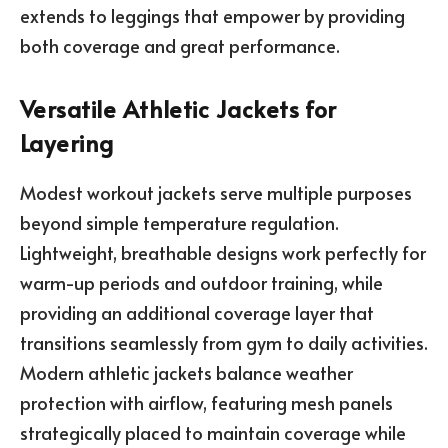
extends to leggings that empower by providing
both coverage and great performance.
Versatile Athletic Jackets for
Layering
Modest workout jackets serve multiple purposes
beyond simple temperature regulation.
Lightweight, breathable designs work perfectly for
warm-up periods and outdoor training, while
providing an additional coverage layer that
transitions seamlessly from gym to daily activities.
Modern athletic jackets balance weather
protection with airflow, featuring mesh panels
strategically placed to maintain coverage while