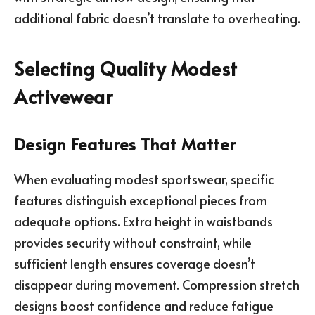
additional fabric doesn’t translate to overheating.
Selecting Quality Modest
Activewear
Design Features That Matter
When evaluating modest sportswear, specific
features distinguish exceptional pieces from
adequate options. Extra height in waistbands
provides security without constraint, while
sufficient length ensures coverage doesn’t
disappear during movement. Compression stretch
designs boost confidence and reduce fatigue