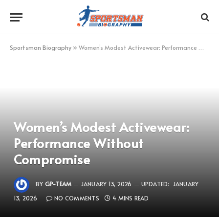
Sportsman Biography
»
Women’s Modest Activewear: Performance Without Compromise
Women’s Modest Activewear:
Performance Without
Compromise
BY
GP-TEAM
JANUARY 13, 2026
UPDATED:
JANUARY
13, 2026
NO COMMENTS
4 MINS READ