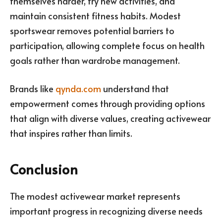
themselves harder, try new activities, and
maintain consistent fitness habits. Modest
sportswear removes potential barriers to
participation, allowing complete focus on health
goals rather than wardrobe management.
Brands like
qynda.com
understand that
empowerment comes through providing options
that align with diverse values, creating activewear
that inspires rather than limits.
Conclusion
The modest activewear market represents
important progress in recognizing diverse needs