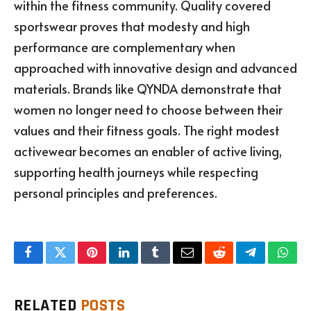
within the fitness community. Quality covered
sportswear proves that modesty and high
performance are complementary when
approached with innovative design and advanced
materials. Brands like QYNDA demonstrate that
women no longer need to choose between their
values and their fitness goals. The right modest
activewear becomes an enabler of active living,
supporting health journeys while respecting
personal principles and preferences.
Facebook
Twitter
Pinterest
LinkedIn
Tumblr
Email
Reddit
Telegram
What
RELATED
POSTS