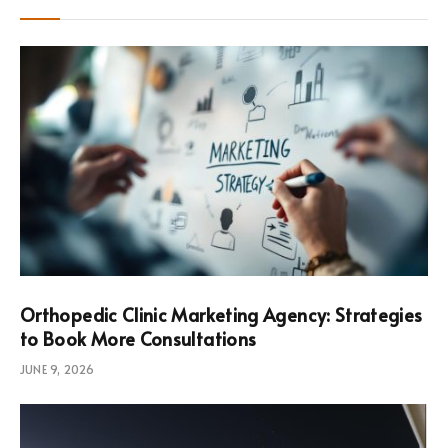
Orthopedic Clinic Marketing Agency: Strategies
to Book More Consultations
JUNE 9, 2026