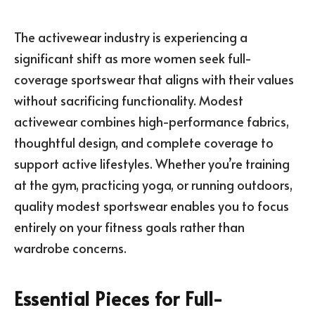
The activewear industry is experiencing a
significant shift as more women seek full-
coverage sportswear that aligns with their values
without sacrificing functionality. Modest
activewear combines high-performance fabrics,
thoughtful design, and complete coverage to
support active lifestyles. Whether you’re training
at the gym, practicing yoga, or running outdoors,
quality modest sportswear enables you to focus
entirely on your fitness goals rather than
wardrobe concerns.
Essential Pieces for Full-