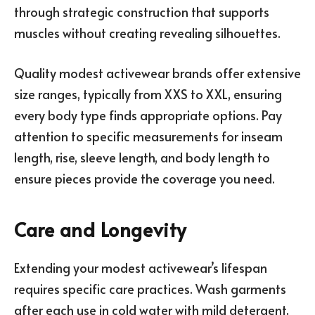
through strategic construction that supports
muscles without creating revealing silhouettes.
Quality modest activewear brands offer extensive
size ranges, typically from XXS to XXL, ensuring
every body type finds appropriate options. Pay
attention to specific measurements for inseam
length, rise, sleeve length, and body length to
ensure pieces provide the coverage you need.
Care and Longevity
Extending your modest activewear’s lifespan
requires specific care practices. Wash garments
after each use in cold water with mild detergent,