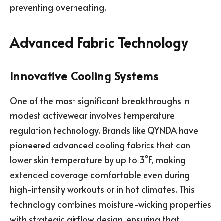
preventing overheating.
Advanced Fabric Technology
Innovative Cooling Systems
One of the most significant breakthroughs in
modest activewear involves temperature
regulation technology. Brands like QYNDA have
pioneered advanced cooling fabrics that can
lower skin temperature by up to 3°F, making
extended coverage comfortable even during
high-intensity workouts or in hot climates. This
technology combines moisture-wicking properties
with strategic airflow design, ensuring that