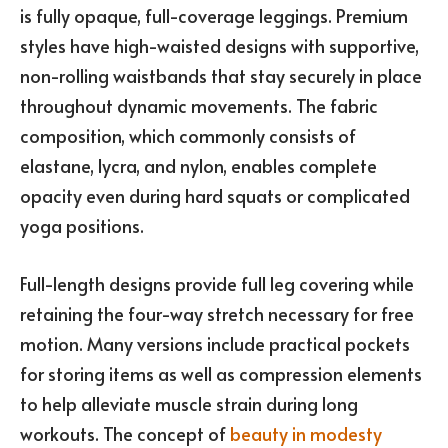
is fully opaque, full-coverage leggings. Premium
styles have high-waisted designs with supportive,
non-rolling waistbands that stay securely in place
throughout dynamic movements. The fabric
composition, which commonly consists of
elastane, lycra, and nylon, enables complete
opacity even during hard squats or complicated
yoga positions.
Full-length designs provide full leg covering while
retaining the four-way stretch necessary for free
motion. Many versions include practical pockets
for storing items as well as compression elements
to help alleviate muscle strain during long
workouts. The concept of
beauty in modesty