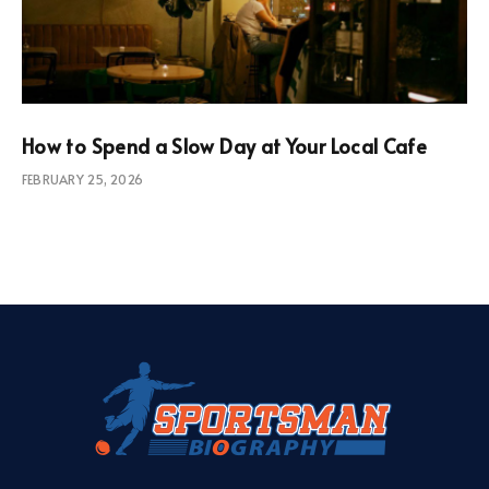
How to Spend a Slow Day at Your Local Cafe
FEBRUARY 25, 2026