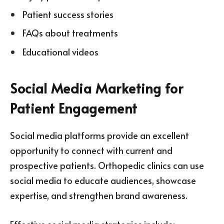
Patient success stories
FAQs about treatments
Educational videos
Social Media Marketing for
Patient Engagement
Social media platforms provide an excellent
opportunity to connect with current and
prospective patients. Orthopedic clinics can use
social media to educate audiences, showcase
expertise, and strengthen brand awareness.