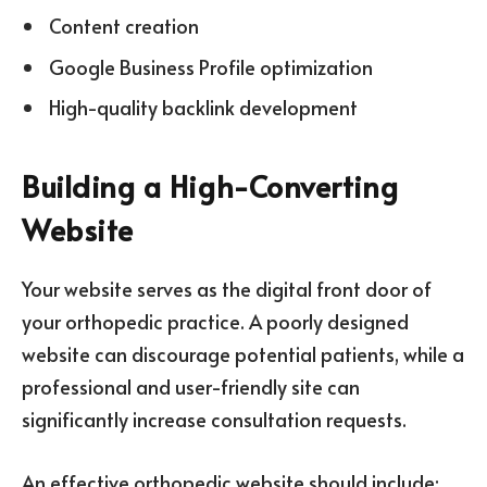
Content creation
Google Business Profile optimization
High-quality backlink development
Building a High-Converting
Website
Your website serves as the digital front door of
your orthopedic practice. A poorly designed
website can discourage potential patients, while a
professional and user-friendly site can
significantly increase consultation requests.
An effective orthopedic website should include: