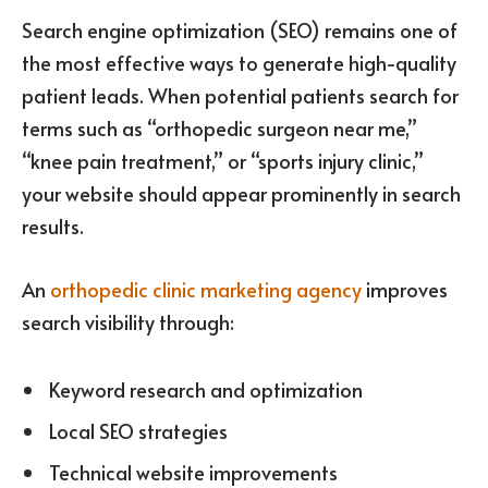
Search engine optimization (SEO) remains one of
the most effective ways to generate high-quality
patient leads. When potential patients search for
terms such as “orthopedic surgeon near me,”
“knee pain treatment,” or “sports injury clinic,”
your website should appear prominently in search
results.
An
orthopedic clinic marketing agency
improves
search visibility through:
Keyword research and optimization
Local SEO strategies
Technical website improvements