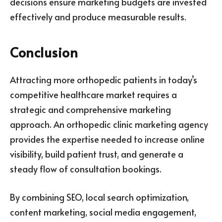
decisions ensure marketing budgets are invested
effectively and produce measurable results.
Conclusion
Attracting more orthopedic patients in today’s
competitive healthcare market requires a
strategic and comprehensive marketing
approach. An orthopedic clinic marketing agency
provides the expertise needed to increase online
visibility, build patient trust, and generate a
steady flow of consultation bookings.
By combining SEO, local search optimization,
content marketing, social media engagement,