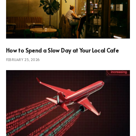
How to Spend a Slow Day at Your Local Cafe
FEBRUARY 25, 2026