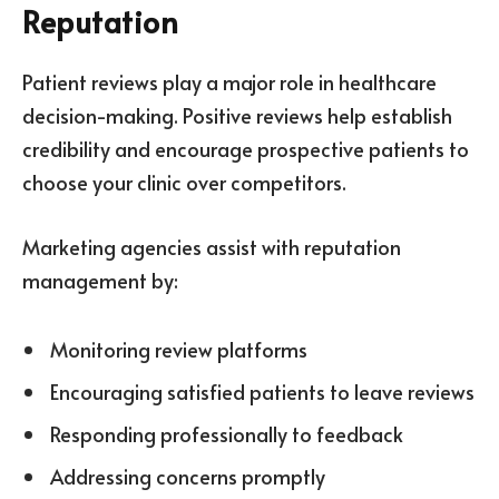
Reputation
Patient reviews play a major role in healthcare
decision-making. Positive reviews help establish
credibility and encourage prospective patients to
choose your clinic over competitors.
Marketing agencies assist with reputation
management by:
Monitoring review platforms
Encouraging satisfied patients to leave reviews
Responding professionally to feedback
Addressing concerns promptly