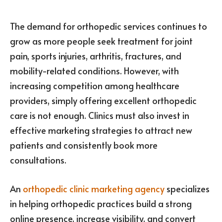
The demand for orthopedic services continues to
grow as more people seek treatment for joint
pain, sports injuries, arthritis, fractures, and
mobility-related conditions. However, with
increasing competition among healthcare
providers, simply offering excellent orthopedic
care is not enough. Clinics must also invest in
effective marketing strategies to attract new
patients and consistently book more
consultations.
An
orthopedic clinic marketing agency
specializes
in helping orthopedic practices build a strong
online presence, increase visibility, and convert