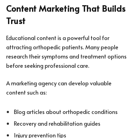
Content Marketing That Builds
Trust
Educational content is a powerful tool for
attracting orthopedic patients. Many people
research their symptoms and treatment options
before seeking professional care.
A marketing agency can develop valuable
content such as:
Blog articles about orthopedic conditions
Recovery and rehabilitation guides
Injury prevention tips