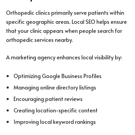
Orthopedic clinics primarily serve patients within
specific geographic areas. Local SEO helps ensure
that your clinic appears when people search for
orthopedic services nearby.
A marketing agency enhances local visibility by:
Optimizing Google Business Profiles
Managing online directory listings
Encouraging patient reviews
Creating location-specific content
Improving local keyword rankings