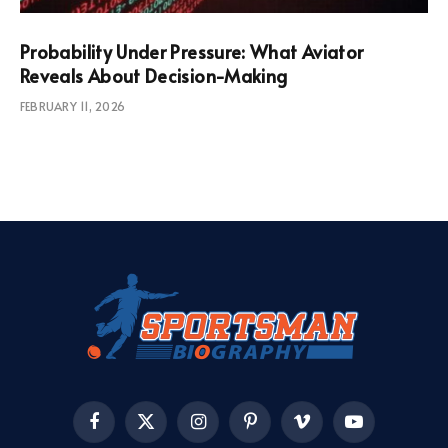
Probability Under Pressure: What Aviator
Reveals About Decision-Making
FEBRUARY 11, 2026
Facebook
X
Instagram
Pinterest
Vimeo
YouTube