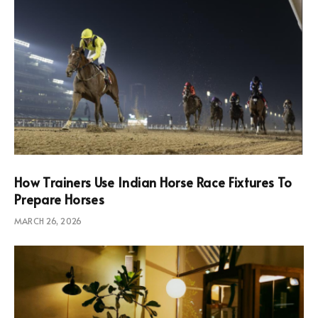
How Trainers Use Indian Horse Race Fixtures To
Prepare Horses
MARCH 26, 2026