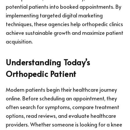
potential patients into booked appointments. By
implementing targeted digital marketing
techniques, these agencies help orthopedic clinics
achieve sustainable growth and maximize patient
acquisition.
Understanding Today’s
Orthopedic Patient
Modern patients begin their healthcare journey
online. Before scheduling an appointment, they
often search for symptoms, compare treatment
options, read reviews, and evaluate healthcare
providers. Whether someone is looking for a knee