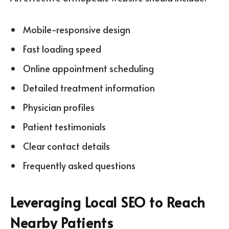
Mobile-responsive design
Fast loading speed
Online appointment scheduling
Detailed treatment information
Physician profiles
Patient testimonials
Clear contact details
Frequently asked questions
Leveraging Local SEO to Reach
Nearby Patients