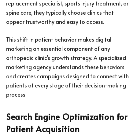
replacement specialist, sports injury treatment, or
spine care, they typically choose clinics that
appear trustworthy and easy to access.
This shift in patient behavior makes digital
marketing an essential component of any
orthopedic clinic’s growth strategy. A specialized
marketing agency understands these behaviors
and creates campaigns designed to connect with
patients at every stage of their decision-making
process.
Search Engine Optimization for
Patient Acquisition