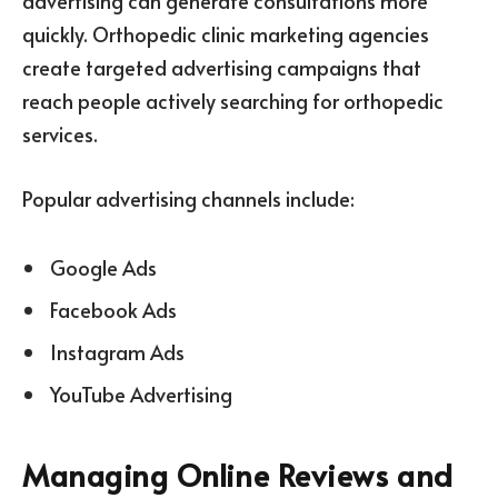
advertising can generate consultations more
quickly. Orthopedic clinic marketing agencies
create targeted advertising campaigns that
reach people actively searching for orthopedic
services.
Popular advertising channels include:
Google Ads
Facebook Ads
Instagram Ads
YouTube Advertising
Managing Online Reviews and