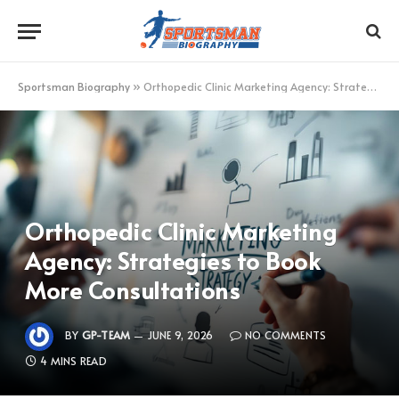
Sportsman Biography
»
Orthopedic Clinic Marketing Agency: Strategies to Book More Consultations
Orthopedic Clinic Marketing
Agency: Strategies to Book
More Consultations
BY
GP-TEAM
JUNE 9, 2026
NO COMMENTS
4 MINS READ