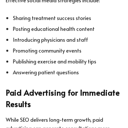
Effective social media strategies include:
Sharing treatment success stories
Posting educational health content
Introducing physicians and staff
Promoting community events
Publishing exercise and mobility tips
Answering patient questions
Paid Advertising for Immediate
Results
While SEO delivers long-term growth, paid