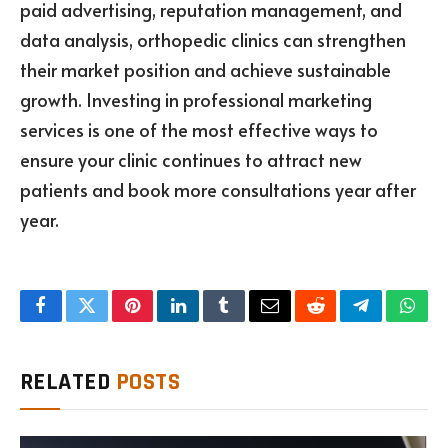
paid advertising, reputation management, and
data analysis, orthopedic clinics can strengthen
their market position and achieve sustainable
growth. Investing in professional marketing
services is one of the most effective ways to
ensure your clinic continues to attract new
patients and book more consultations year after
year.
Facebook
Twitter
Pinterest
LinkedIn
Tumblr
Email
Reddit
Telegram
What
RELATED
POSTS