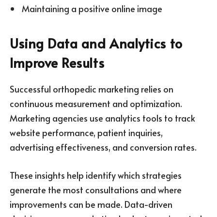
Maintaining a positive online image
Using Data and Analytics to
Improve Results
Successful orthopedic marketing relies on
continuous measurement and optimization.
Marketing agencies use analytics tools to track
website performance, patient inquiries,
advertising effectiveness, and conversion rates.
These insights help identify which strategies
generate the most consultations and where
improvements can be made. Data-driven