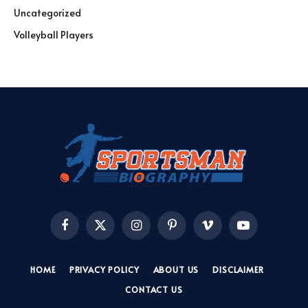
Uncategorized
Volleyball Players
Facebook
X
Instagram
Pinterest
Vimeo
YouTube
(Twitter)
HOME
PRIVACY POLICY
ABOUT US
DISCLAIMER
CONTACT US