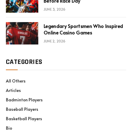
Before Race Day
JUNE 3, 2026
Legendary Sportsmen Who Inspired
Online Casino Games
JUNE 2, 2026
CATEGORIES
All Others
Articles
Badminton Players
Baseball Players
Basketball Players
Bio