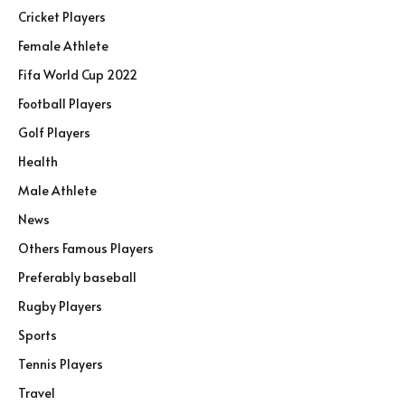
Cricket Players
Female Athlete
Fifa World Cup 2022
Football Players
Golf Players
Health
Male Athlete
News
Others Famous Players
Preferably baseball
Rugby Players
Sports
Tennis Players
Travel