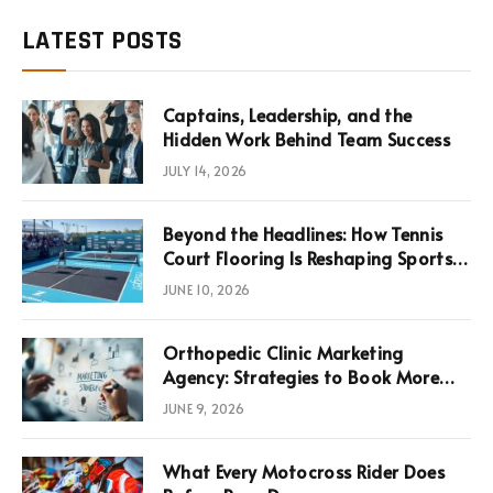
LATEST POSTS
Captains, Leadership, and the
Hidden Work Behind Team Success
JULY 14, 2026
Beyond the Headlines: How Tennis
Court Flooring Is Reshaping Sports
News, Performance, and
JUNE 10, 2026
Infrastructure Economics
Orthopedic Clinic Marketing
Agency: Strategies to Book More
Consultations
JUNE 9, 2026
What Every Motocross Rider Does