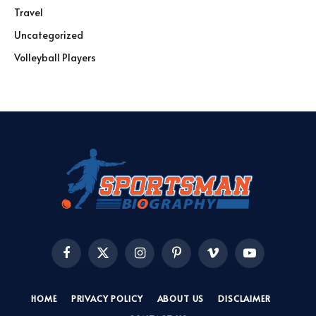
Travel
Uncategorized
Volleyball Players
Facebook
X
Instagram
Pinterest
Vimeo
YouTube
(Twitter)
HOME
PRIVACY POLICY
ABOUT US
DISCLAIMER