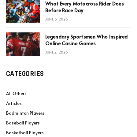
What Every Motocross Rider Does
Before Race Day
JUNE 3, 2026
Legendary Sportsmen Who Inspired
Online Casino Games
JUNE 2, 2026
CATEGORIES
All Others
Articles
Badminton Players
Baseball Players
Basketball Players