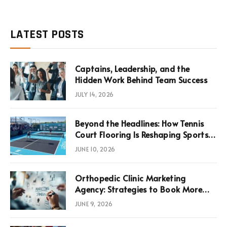
LATEST POSTS
Captains, Leadership, and the
Hidden Work Behind Team Success
JULY 14, 2026
Beyond the Headlines: How Tennis
Court Flooring Is Reshaping Sports
News, Performance, and
JUNE 10, 2026
Infrastructure Economics
Orthopedic Clinic Marketing
Agency: Strategies to Book More
Consultations
JUNE 9, 2026