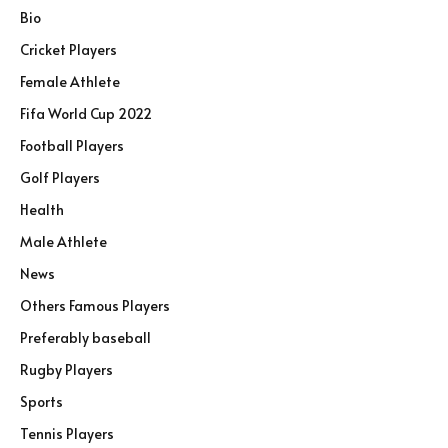
Bio
Cricket Players
Female Athlete
Fifa World Cup 2022
Football Players
Golf Players
Health
Male Athlete
News
Others Famous Players
Preferably baseball
Rugby Players
Sports
Tennis Players