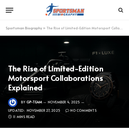
Sportsman Biography
»
The Rise of Limited-Edition Motorsport Collaborations Explained
The Rise of Limited-Edition
Motorsport Collaborations
Explained
BY
GP-TEAM
NOVEMBER 4, 2025
UPDATED:
NOVEMBER 27, 2025
NO COMMENTS
11 MINS READ