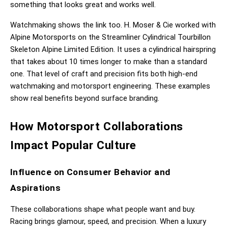
something that looks great and works well.
Watchmaking shows the link too. H. Moser & Cie worked with 
Alpine Motorsports on the Streamliner Cylindrical Tourbillon 
Skeleton Alpine Limited Edition. It uses a cylindrical hairspring 
that takes about 10 times longer to make than a standard 
one. That level of craft and precision fits both high-end 
watchmaking and motorsport engineering. These examples 
show real benefits beyond surface branding.
How Motorsport Collaborations 
Impact Popular Culture
Influence on Consumer Behavior and 
Aspirations
These collaborations shape what people want and buy. 
Racing brings glamour, speed, and precision. When a luxury 