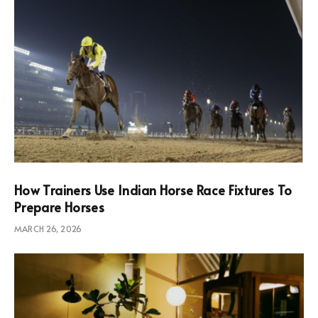
How Trainers Use Indian Horse Race Fixtures To
Prepare Horses
MARCH 26, 2026