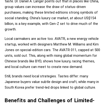
taste. Dr. Daniel A. Langer points out that in places like China, 
group values can increase the draw of status-driven 
purchases, making these limited editions strong symbols of 
social standing. China’s luxury car market, at about US$154 
billion, is a key example, with Gen-Z set to drive much of the 
growth.
Local carmakers are active too. AVATR, a new energy vehicle 
startup, worked with designers Matthew M. Williams and Kim 
Jones on special-edition cars. The AVATR 011, capped at 500 
units, sold out. This, along with rising global momentum for 
Chinese brands like BYD, shows how luxury, racing themes, 
and local culture can meet to create new demand.
Still, brands need local strategies. Tastes differ: many 
Japanese buyers value subtle design and craft, while many in 
South Korea prefer trend-led drops linked to global culture.
Benefits and Challenges of Limited-