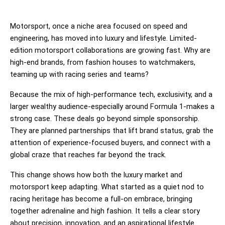
Motorsport, once a niche area focused on speed and
engineering, has moved into luxury and lifestyle. Limited-
edition motorsport collaborations are growing fast. Why are
high-end brands, from fashion houses to watchmakers,
teaming up with racing series and teams?
Because the mix of high-performance tech, exclusivity, and a 
larger wealthy audience-especially around Formula 1-makes a 
strong case. These deals go beyond simple sponsorship. 
They are planned partnerships that lift brand status, grab the 
attention of experience-focused buyers, and connect with a 
global craze that reaches far beyond the track.
This change shows how both the luxury market and 
motorsport keep adapting. What started as a quiet nod to 
racing heritage has become a full-on embrace, bringing 
together adrenaline and high fashion. It tells a clear story 
about precision, innovation, and an aspirational lifestyle.