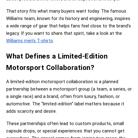
That story fits what many buyers want today. The famous 
Williams team, known for its history and engineering, inspires 
a wide range of gear that helps fans feel close to the brand’s 
legacy. If you want to share that spirit, take a look at the 
Williams men’s T-shirts
.
What Defines a Limited-Edition 
Motorsport Collaboration?
A limited-edition motorsport collaboration is a planned 
partnership between a motorsport group (a team, a series, or 
a single race) and a brand, often from luxury, fashion, or 
automotive. The “limited-edition” label matters because it 
adds scarcity and desire.
These partnerships often lead to custom products, small 
capsule drops, or special experiences that you cannot get 