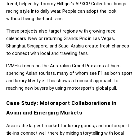
trend, helped by Tommy Hilfiger’s APXGP Collection, brings 
racing style into daily wear. People can adopt the look 
without being die-hard fans.
These projects also target regions with growing race 
calendars. New or returning Grands Prix in Las Vegas, 
Shanghai, Singapore, and Saudi Arabia create fresh chances 
to connect with local and traveling fans.
LVMH’s focus on the Australian Grand Prix aims at high-
spending Asian tourists, many of whom see F1 as both sport 
and luxury lifestyle. This shows a focused approach to 
reaching new buyers by using motorsport’s global pull.
Case Study: Motorsport Collaborations in 
Asian and Emerging Markets
Asia is the largest market for luxury goods, and motorsport 
tie-ins connect well there by mixing storytelling with local 