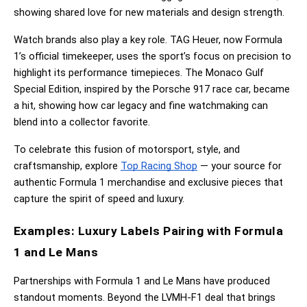
showing shared love for new materials and design strength.
Watch brands also play a key role. TAG Heuer, now Formula 
1’s official timekeeper, uses the sport’s focus on precision to 
highlight its performance timepieces. The Monaco Gulf 
Special Edition, inspired by the Porsche 917 race car, became 
a hit, showing how car legacy and fine watchmaking can 
blend into a collector favorite.
To celebrate this fusion of motorsport, style, and 
craftsmanship, explore
Top Racing Shop
 — your source for 
authentic Formula 1 merchandise and exclusive pieces that 
capture the spirit of speed and luxury.
Examples: Luxury Labels Pairing with Formula 
1 and Le Mans
Partnerships with Formula 1 and Le Mans have produced 
standout moments. Beyond the LVMH-F1 deal that brings 