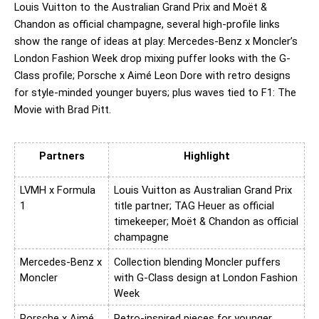
Louis Vuitton to the Australian Grand Prix and Moët & 
Chandon as official champagne, several high-profile links 
show the range of ideas at play: Mercedes-Benz x Moncler’s 
London Fashion Week drop mixing puffer looks with the G-
Class profile; Porsche x Aimé Leon Dore with retro designs 
for style-minded younger buyers; plus waves tied to F1: The 
Movie with Brad Pitt.
Partners
Highlight
LVMH x Formula 
Louis Vuitton as Australian Grand Prix 
1
title partner; TAG Heuer as official 
timekeeper; Moët & Chandon as official 
champagne
Mercedes-Benz x 
Collection blending Moncler puffers 
Moncler
with G-Class design at London Fashion 
Week
Porsche x Aimé 
Retro-inspired pieces for younger, 