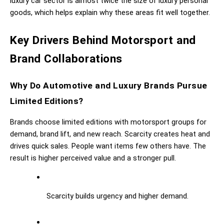
luxury car sector is almost twice the size of luxury personal 
goods, which helps explain why these areas fit well together.
Key Drivers Behind Motorsport and 
Brand Collaborations
Why Do Automotive and Luxury Brands Pursue 
Limited Editions?
Brands choose limited editions with motorsport groups for 
demand, brand lift, and new reach. Scarcity creates heat and 
drives quick sales. People want items few others have. The 
result is higher perceived value and a stronger pull.
Scarcity builds urgency and higher demand.