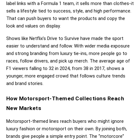
label links with a Formula 1 team, it sells more than clothes-it 
sells a lifestyle tied to success, style, and high performance. 
That can push buyers to want the products and copy the 
look and values on display.
Shows like Netflix’s Drive to Survive have made the sport 
easier to understand and follow. With wider media exposure 
and strong branding from luxury tie-ins, more people go to 
races, follow drivers, and pick up merch. The average age of 
F1 viewers falling to 32 in 2024, from 38 in 2017, shows a 
younger, more engaged crowd that follows culture trends 
and brand stories.
How Motorsport-Themed Collections Reach 
New Markets
Motorsport-themed lines reach buyers who might ignore 
luxury fashion or motorsport on their own. By joining both, 
brands give people a simple entry point. The “motorcore” 