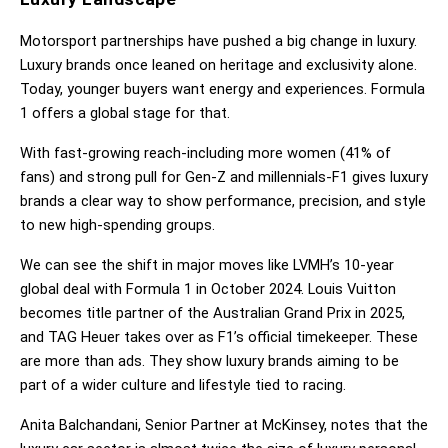
Motorsport partnerships have pushed a big change in luxury. 
Luxury brands once leaned on heritage and exclusivity alone. 
Today, younger buyers want energy and experiences. Formula 
1 offers a global stage for that.
With fast-growing reach-including more women (41% of 
fans) and strong pull for Gen-Z and millennials-F1 gives luxury 
brands a clear way to show performance, precision, and style 
to new high-spending groups.
We can see the shift in major moves like LVMH’s 10-year 
global deal with Formula 1 in October 2024. Louis Vuitton 
becomes title partner of the Australian Grand Prix in 2025, 
and TAG Heuer takes over as F1’s official timekeeper. These 
are more than ads. They show luxury brands aiming to be 
part of a wider culture and lifestyle tied to racing.
Anita Balchandani, Senior Partner at McKinsey, notes that the 