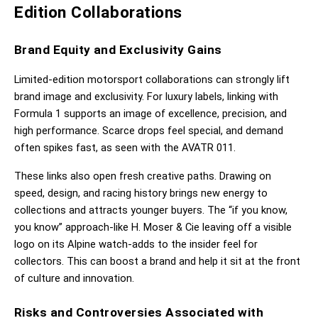
Edition Collaborations
Brand Equity and Exclusivity Gains
Limited-edition motorsport collaborations can strongly lift 
brand image and exclusivity. For luxury labels, linking with 
Formula 1 supports an image of excellence, precision, and 
high performance. Scarce drops feel special, and demand 
often spikes fast, as seen with the AVATR 011.
These links also open fresh creative paths. Drawing on 
speed, design, and racing history brings new energy to 
collections and attracts younger buyers. The “if you know, 
you know” approach-like H. Moser & Cie leaving off a visible 
logo on its Alpine watch-adds to the insider feel for 
collectors. This can boost a brand and help it sit at the front 
of culture and innovation.
Risks and Controversies Associated with 