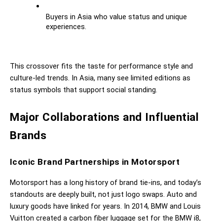
Buyers in Asia who value status and unique 
experiences.
This crossover fits the taste for performance style and 
culture-led trends. In Asia, many see limited editions as 
status symbols that support social standing.
Major Collaborations and Influential 
Brands
Iconic Brand Partnerships in Motorsport
Motorsport has a long history of brand tie-ins, and today’s 
standouts are deeply built, not just logo swaps. Auto and 
luxury goods have linked for years. In 2014, BMW and Louis 
Vuitton created a carbon fiber luggage set for the BMW i8, 