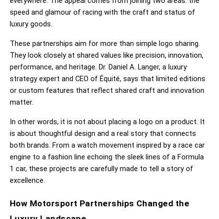
everywhere. The appeal comes from joining two areas: the 
speed and glamour of racing with the craft and status of 
luxury goods.
These partnerships aim for more than simple logo sharing. 
They look closely at shared values like precision, innovation, 
performance, and heritage. Dr. Daniel A. Langer, a luxury 
strategy expert and CEO of Équité, says that limited editions 
or custom features that reflect shared craft and innovation 
matter.
In other words, it is not about placing a logo on a product. It 
is about thoughtful design and a real story that connects 
both brands. From a watch movement inspired by a race car 
engine to a fashion line echoing the sleek lines of a Formula 
1 car, these projects are carefully made to tell a story of 
excellence.
How Motorsport Partnerships Changed the 
Luxury Landscape