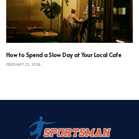
How to Spend a Slow Day at Your Local Cafe
FEBRUARY 25, 2026