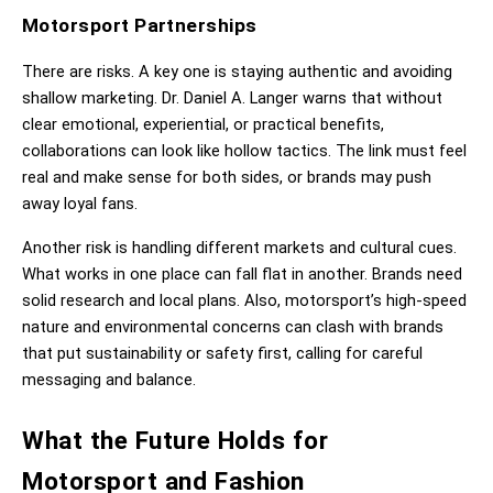
Motorsport Partnerships
There are risks. A key one is staying authentic and avoiding 
shallow marketing. Dr. Daniel A. Langer warns that without 
clear emotional, experiential, or practical benefits, 
collaborations can look like hollow tactics. The link must feel 
real and make sense for both sides, or brands may push 
away loyal fans.
Another risk is handling different markets and cultural cues. 
What works in one place can fall flat in another. Brands need 
solid research and local plans. Also, motorsport’s high-speed 
nature and environmental concerns can clash with brands 
that put sustainability or safety first, calling for careful 
messaging and balance.
What the Future Holds for 
Motorsport and Fashion 