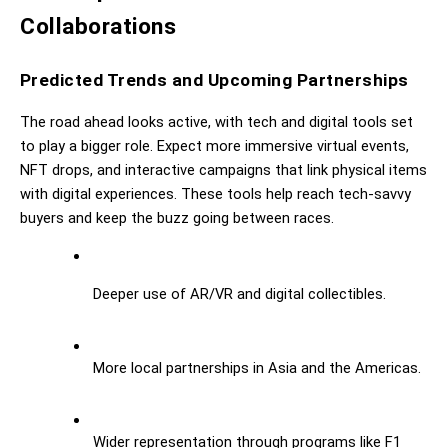
Collaborations
Predicted Trends and Upcoming Partnerships
The road ahead looks active, with tech and digital tools set 
to play a bigger role. Expect more immersive virtual events, 
NFT drops, and interactive campaigns that link physical items 
with digital experiences. These tools help reach tech-savvy 
buyers and keep the buzz going between races.
Deeper use of AR/VR and digital collectibles.
More local partnerships in Asia and the Americas.
Wider representation through programs like F1 