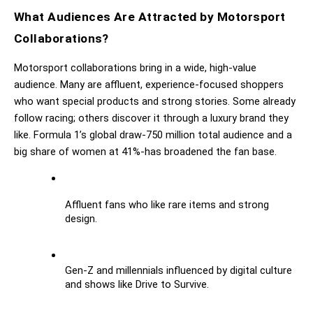
What Audiences Are Attracted by Motorsport 
Collaborations?
Motorsport collaborations bring in a wide, high-value 
audience. Many are affluent, experience-focused shoppers 
who want special products and strong stories. Some already 
follow racing; others discover it through a luxury brand they 
like. Formula 1’s global draw-750 million total audience and a 
big share of women at 41%-has broadened the fan base.
Affluent fans who like rare items and strong 
design.
Gen-Z and millennials influenced by digital culture 
and shows like Drive to Survive.