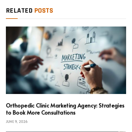
RELATED
POSTS
Orthopedic Clinic Marketing Agency: Strategies
to Book More Consultations
JUNE 9, 2026