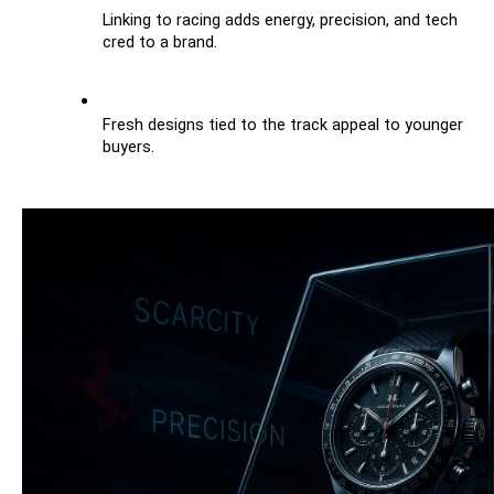
Linking to racing adds energy, precision, and tech 
cred to a brand.
Fresh designs tied to the track appeal to younger 
buyers.