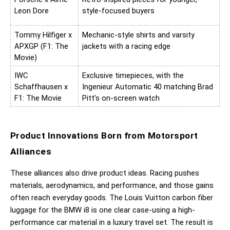
Leon Dore
style-focused buyers
Tommy Hilfiger x 
Mechanic-style shirts and varsity 
APXGP (F1: The 
jackets with a racing edge
Movie)
IWC 
Exclusive timepieces, with the 
Schaffhausen x 
Ingenieur Automatic 40 matching Brad 
F1: The Movie
Pitt’s on-screen watch
Product Innovations Born from Motorsport 
Alliances
These alliances also drive product ideas. Racing pushes 
materials, aerodynamics, and performance, and those gains 
often reach everyday goods. The Louis Vuitton carbon fiber 
luggage for the BMW i8 is one clear case-using a high-
performance car material in a luxury travel set. The result is 