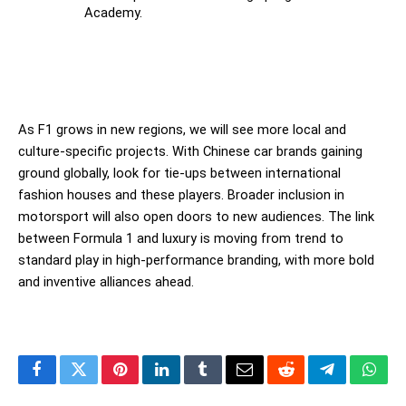
Academy.
As F1 grows in new regions, we will see more local and 
culture-specific projects. With Chinese car brands gaining 
ground globally, look for tie-ups between international 
fashion houses and these players. Broader inclusion in 
motorsport will also open doors to new audiences. The link 
between Formula 1 and luxury is moving from trend to 
standard play in high-performance branding, with more bold 
and inventive alliances ahead.
Facebook
Twitter
Pinterest
LinkedIn
Tumblr
Email
Reddit
Telegram
What