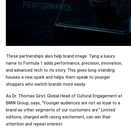
These partnerships also help brand image. Tying a luxury 
name to Formula 1 adds performance, precision, innovation, 
and advanced tech to its story. This gives long-standing 
houses a new spark and helps them speak to younger 
shoppers who switch brands more easily.
As Dr. Thomas Girst, Global Head of Cultural Engagement at 
BMW Group, says, “Younger audiences are not as loyal to a 
brand as other segments of our customers are.” Limited 
editions, charged with racing excitement, can win their 
attention and repeat interest.