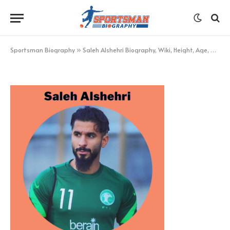
Saleh Alshehri
BY
KHAN
NOVEMBER 22, 2022
UPDATED:
NOVEMBER
22, 2022
NO COMMENTS
1 MIN READ
Sportsman Biography
»
Saleh Alshehri Biography, Wiki, Height, Age, Net Worth, and More