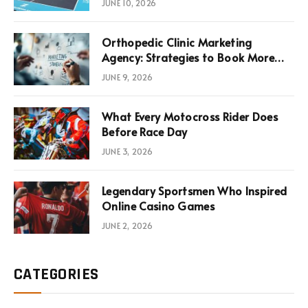
JUNE 10, 2026
Infrastructure Economics
Orthopedic Clinic Marketing
Agency: Strategies to Book More
Consultations
JUNE 9, 2026
What Every Motocross Rider Does
Before Race Day
JUNE 3, 2026
Legendary Sportsmen Who Inspired
Online Casino Games
JUNE 2, 2026
CATEGORIES