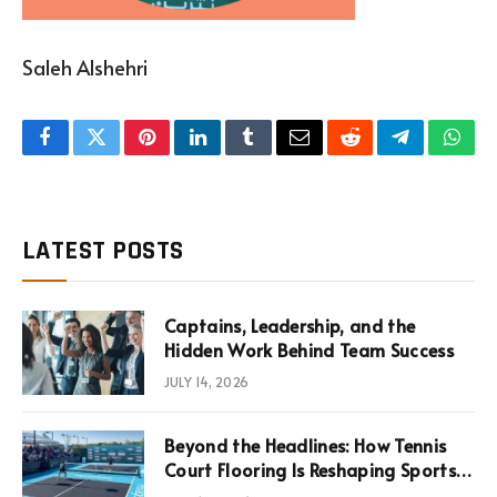
Saleh Alshehri
Facebook
Twitter
Pinterest
LinkedIn
Tumblr
Email
Reddit
Telegram
What
LATEST POSTS
Captains, Leadership, and the
Hidden Work Behind Team Success
JULY 14, 2026
Beyond the Headlines: How Tennis
Court Flooring Is Reshaping Sports
News, Performance, and