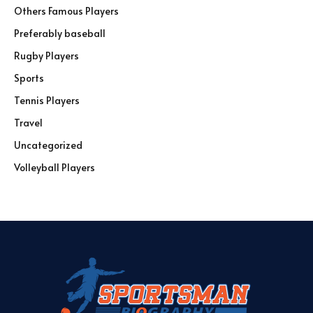
Others Famous Players
Preferably baseball
Rugby Players
Sports
Tennis Players
Travel
Uncategorized
Volleyball Players