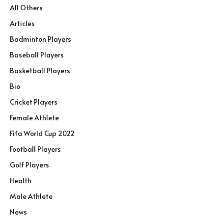
All Others
Articles
Badminton Players
Baseball Players
Basketball Players
Bio
Cricket Players
Female Athlete
Fifa World Cup 2022
Football Players
Golf Players
Health
Male Athlete
News