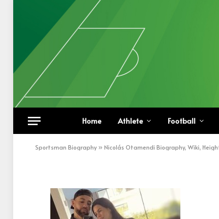
Nicolás Otamendi Wit
Home
Athlete
Football
BY
KHAN
DECEMBER 15, 2022
UPDATED:
DECEM
Sportsman Biography
»
Nicolás Otamendi Biography, Wiki, Heigh