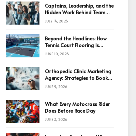
Captains, Leadership, and the
Hidden Work Behind Team
Success
JULY 14, 2026
Beyond the Headlines: How
Tennis Court Flooring Is
Reshaping Sports News,
JUNE 10, 2026
Performance, and
Infrastructure Economics
Orthopedic Clinic Marketing
Agency: Strategies to Book
More Consultations
JUNE 9, 2026
What Every Motocross Rider
p
Does Before Race Day
JUNE 3, 2026