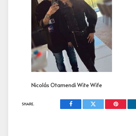
Nicolás Otamendi Wite Wife
SHARE.
Facebook
Twitter
Pinterest