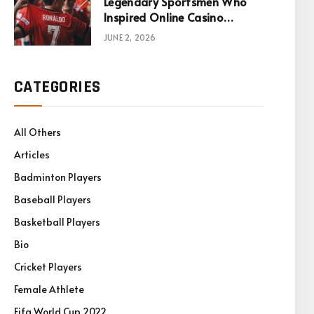
Legendary Sportsmen Who
Inspired Online Casino
Games
JUNE 2, 2026
CATEGORIES
All Others
Articles
Badminton Players
Baseball Players
Basketball Players
Bio
Cricket Players
Female Athlete
Fifa World Cup 2022