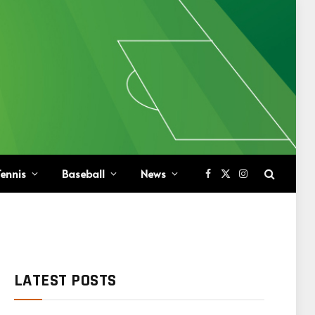
ennis
Baseball
News
Facebook
X
Instagram
(Twitter)
LATEST POSTS