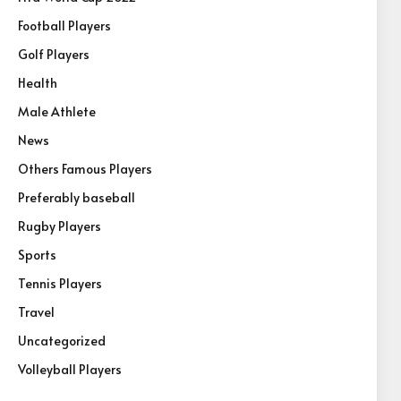
Football Players
Golf Players
Health
Male Athlete
News
Others Famous Players
Preferably baseball
Rugby Players
Sports
Tennis Players
Travel
Uncategorized
Volleyball Players