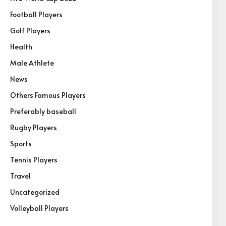
Football Players
Golf Players
Health
Male Athlete
News
Others Famous Players
Preferably baseball
Rugby Players
Sports
Tennis Players
Travel
Uncategorized
Volleyball Players