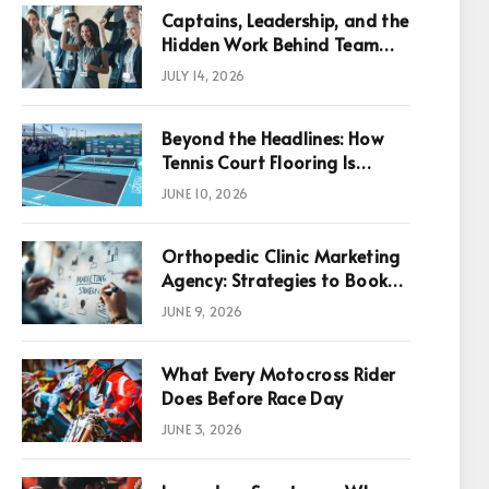
Captains, Leadership, and the
Hidden Work Behind Team
Success
JULY 14, 2026
Beyond the Headlines: How
Tennis Court Flooring Is
Reshaping Sports News,
JUNE 10, 2026
Performance, and
Infrastructure Economics
Orthopedic Clinic Marketing
Agency: Strategies to Book
More Consultations
JUNE 9, 2026
p
What Every Motocross Rider
Does Before Race Day
JUNE 3, 2026