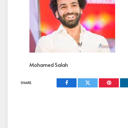
Mohamed Salah
SHARE.
Facebook
Twitter
Pinterest