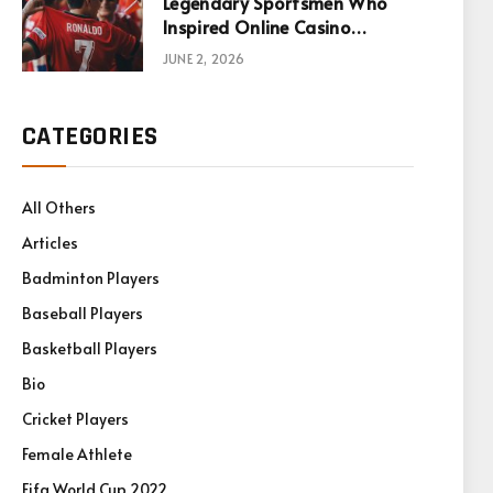
Legendary Sportsmen Who
Inspired Online Casino
Games
JUNE 2, 2026
CATEGORIES
All Others
Articles
Badminton Players
Baseball Players
Basketball Players
Bio
Cricket Players
Female Athlete
Fifa World Cup 2022