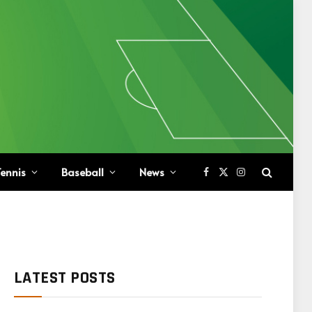
ennis
Baseball
News
Facebook
X
Instagram
(Twitter)
LATEST POSTS