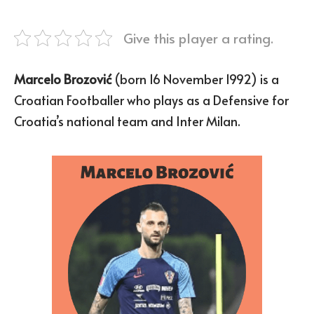
Give this player a rating.
Marcelo Brozović
(born 16 November 1992) is a
Croatian Footballer who plays as a Defensive for
Croatia’s national team and Inter Milan.