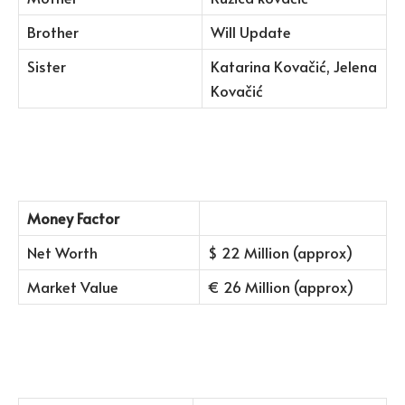
Brother
Will Update
Sister
Katarina Kovačić, Jelena
Kovačić
Money Factor
Net Worth
$ 22 Million (approx)
Market Value
€ 26 Million (approx)