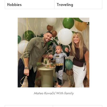
Hobbies
Traveling
Mateo Kovačić With Family