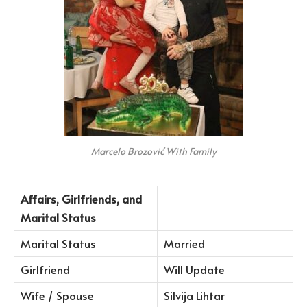
Marcelo Brozović With Family
Affairs, Girlfriends, and
Marital Status
Marital Status
Married
Girlfriend
Will Update
Wife / Spouse
Silvija Lihtar