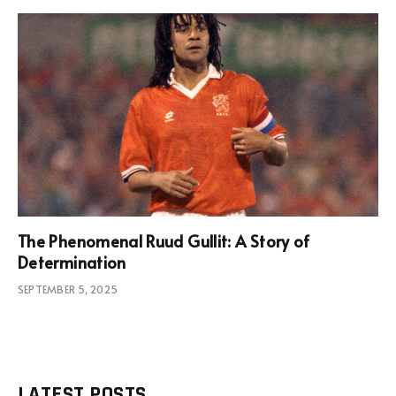
The Phenomenal Ruud Gullit: A Story of
Determination
SEPTEMBER 5, 2025
LATEST POSTS