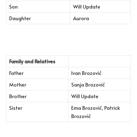
Son
Will Update
Daughter
Aurora
Family and Relatives
Father
Ivan Brozović
Mother
Sanja Brozović
Brother
Will Update
Sister
Ema Brozović, Patrick
Brozović