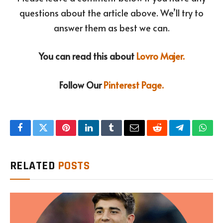
questions about the article above. We’ll try to
answer them as best we can.
You can read this about
Lovro Majer.
Follow Our
Pinterest Page.
Facebook
Twitter
Pinterest
LinkedIn
Tumblr
Email
Reddit
Telegram
What
RELATED
POSTS