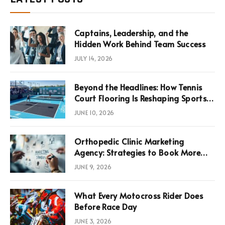
Captains, Leadership, and the
Hidden Work Behind Team Success
JULY 14, 2026
Beyond the Headlines: How Tennis
Court Flooring Is Reshaping Sports
News, Performance, and
JUNE 10, 2026
Infrastructure Economics
Orthopedic Clinic Marketing
Agency: Strategies to Book More
Consultations
JUNE 9, 2026
What Every Motocross Rider Does
Before Race Day
JUNE 3, 2026