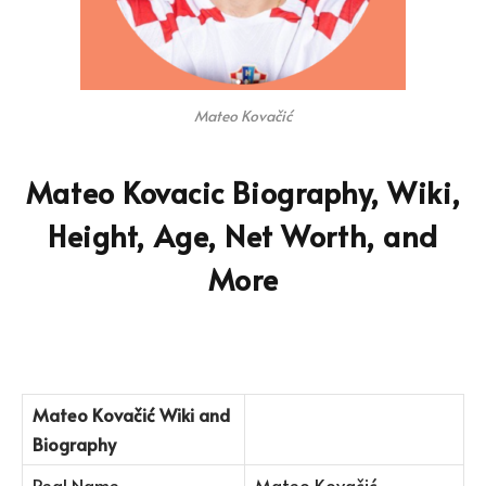
Mateo Kovačić
Mateo Kovacic Biography, Wiki,
Height, Age, Net Worth, and
More
Mateo Kovačić
Wiki and
Biography
Real Name
Mateo Kovačić