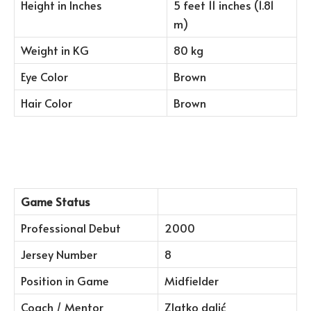
Height in Inches
5 feet 11 inches (1.81
m)
Weight in KG
80 kg
Eye Color
Brown
Hair Color
Brown
Game Status
Professional Debut
2000
Jersey Number
8
Position in Game
Midfielder
Coach / Mentor
Zlatko dalić