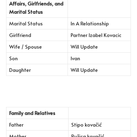
Affairs, Girlfriends, and
Marital Status
Marital Status
In A Relationship
Girlfriend
Partner Izabel Kovacic
Wife / Spouse
Will Update
Son
Ivan
Daughter
Will Update
Family and Relatives
Father
Stipo kovačić
Mother
Ružica kovačić