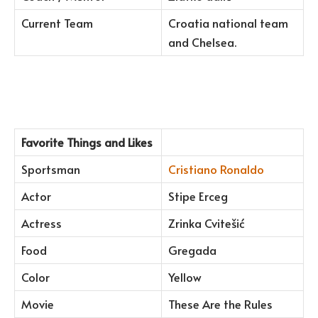
Current Team
Croatia national team
and Chelsea.
Favorite Things and Likes
Sportsman
Cristiano Ronaldo
Actor
Stipe Erceg
Actress
Zrinka Cvitešić
Food
Gregada
Color
Yellow
Movie
These Are the Rules