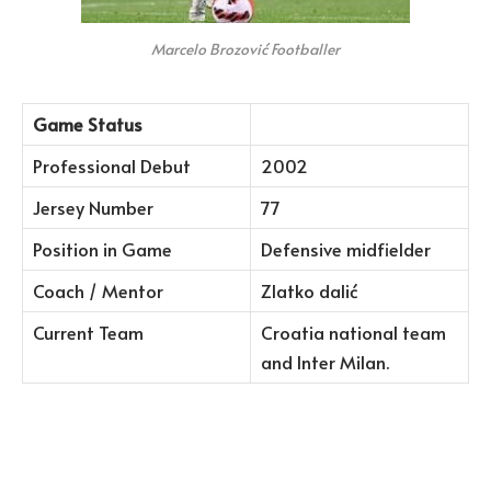
Marcelo Brozović Footballer
Game Status
Professional Debut
2002
Jersey Number
77
Position in Game
Defensive midfielder
Coach / Mentor
Zlatko dalić
Current Team
Croatia national team
and Inter Milan.