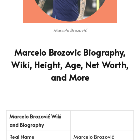
Marcelo Brozović
Marcelo Brozovic Biography,
Wiki, Height, Age, Net Worth,
and More
Marcelo Brozović
Wiki
and Biography
Real Name
Marcelo Brozović