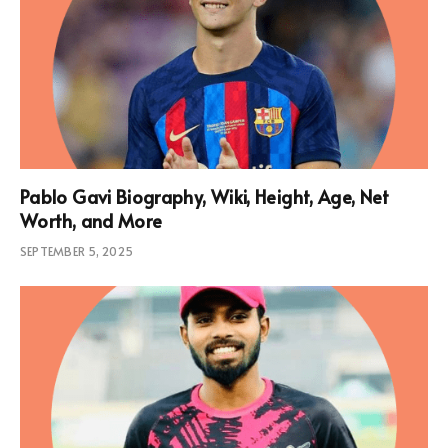
Pablo Gavi Biography, Wiki, Height, Age, Net
Worth, and More
SEPTEMBER 5, 2025