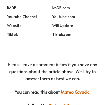
IMDB
IMDB.com
Youtube Channel
Youtube.com
Website
Will Update
Tiktok
Tiktok.com
Please leave a comment below if you have any
questions about the article above. We’ll try to
answer them as best we can.
You can read this about
Mateo Kovacic.