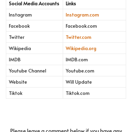
Social Media Accounts
Links
Instagram
Instagram.com
Facebook
Facebook.com
Twitter
Twitter.com
Wikipedia
Wikipedia.org
IMDB
IMDB.com
Youtube Channel
Youtube.com
Website
Will Update
Tiktok
Tiktok.com
Please leave a comment below if you have any