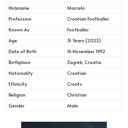
Nickname
Marcelo
Profession
Croatian Footballer
Known As
Footballer
Age
31 Years (2023)
Date of Birth
16 November 1992
Birthplace
Zagreb, Croatia
Nationality
Croatian
Ethnicity
Croats
Religion
Christian
Gender
Male