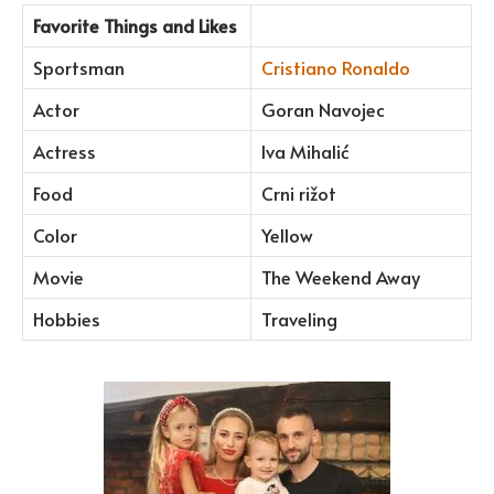
Favorite Things and Likes
Sportsman
Cristiano Ronaldo
Actor
Goran Navojec
Actress
Iva Mihalić
Food
Crni rižot
Color
Yellow
Movie
The Weekend Away
Hobbies
Traveling