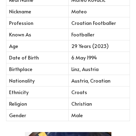
Nickname
Mateo
Profession
Croatian Footballer
Known As
Footballer
Age
29 Years (2023)
Date of Birth
6 May 1994
Birthplace
Linz, Austria
Nationality
Austria, Croatian
Ethnicity
Croats
Religion
Christian
Gender
Male