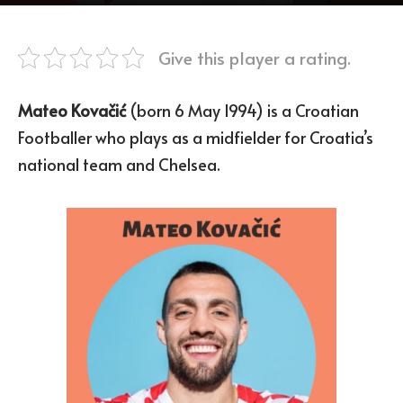
Give this player a rating.
Mateo Kovačić
(born 6 May 1994) is a Croatian
Footballer who plays as a midfielder for Croatia’s
national team and Chelsea.