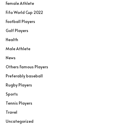
Female Athlete
Fifa World Cup 2022
Football Players
Golf Players
Health
Male Athlete
News
Others Famous Players
Preferably baseball
Rugby Players
Sports
Tennis Players
Travel
Uncategorized