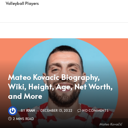
Volleyball Players
Mateo Kovacic Biography,
Wiki, Height, Age, Net Worth,
and More
BY
KHAN
DECEMBER 13, 2022
NO COMMENTS
2 MINS READ
Mateo Kovačić