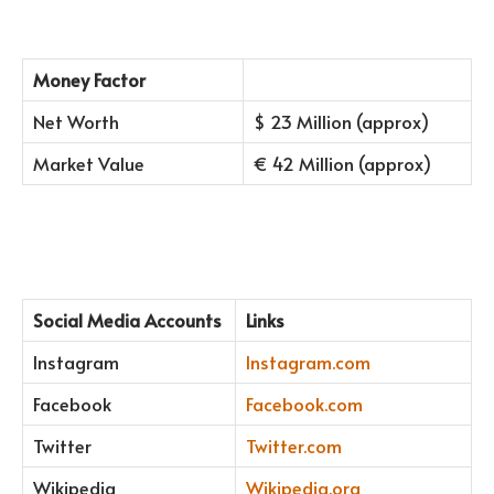
Money Factor
Net Worth
$ 23 Million (approx)
Market Value
€ 42 Million (approx)
Social Media Accounts
Links
Instagram
Instagram.com
Facebook
Facebook.com
Twitter
Twitter.com
Wikipedia
Wikipedia.org