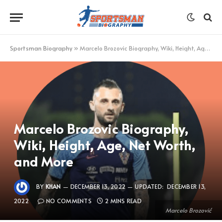
Sportsman Biography
»
Marcelo Brozovic Biography, Wiki, Height, Age, Net Worth, and More
Marcelo Brozovic Biography,
Wiki, Height, Age, Net Worth,
and More
BY
KHAN
DECEMBER 13, 2022
UPDATED:
DECEMBER 13,
2022
NO COMMENTS
2 MINS READ
Marcelo Brozović