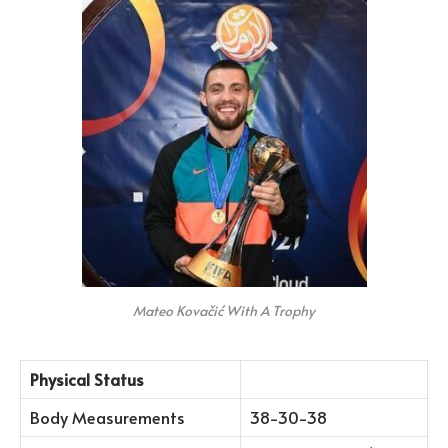
Mateo Kovačić With A Trophy
Physical Status
Body Measurements
38-30-38