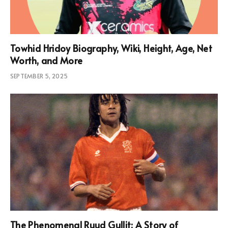
Towhid Hridoy Biography, Wiki, Height, Age, Net
Worth, and More
SEPTEMBER 5, 2025
The Phenomenal Ruud Gullit: A Story of