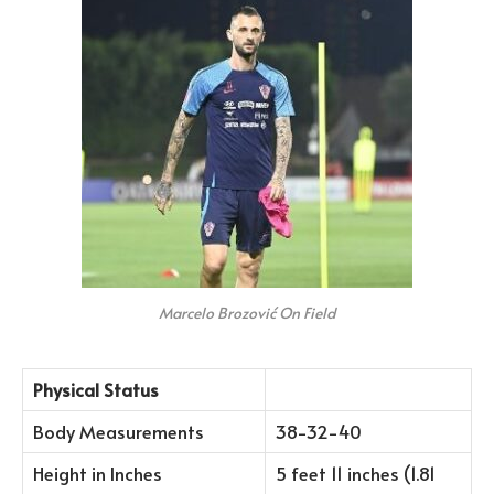
Marcelo Brozović On Field
Physical Status
Body Measurements
38-32-40
Height in Inches
5 feet 11 inches (1.81