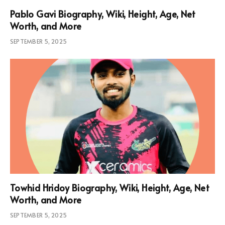
Pablo Gavi Biography, Wiki, Height, Age, Net
Worth, and More
SEPTEMBER 5, 2025
Towhid Hridoy Biography, Wiki, Height, Age, Net
Worth, and More
SEPTEMBER 5, 2025