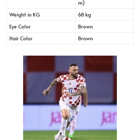
m)
Weight in KG
68 kg
Eye Color
Brown
Hair Color
Brown