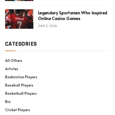
Legendary Sportsmen Who Inspired
Online Casino Games
JUNE 2, 2026
CATEGORIES
All Others
Articles
Badminton Players
Baseball Players
Basketball Players
Bio
Cricket Players