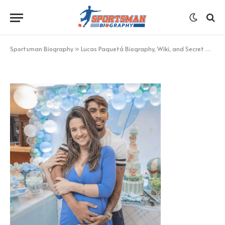
Maria Eduarda Fournier
BY
KHAN
AUGUST 24, 2022
UPDATED:
AUGUST 24,
2022
NO COMMENTS
1 MIN READ
Sportsman Biography
»
Lucas Paquetá Biography, Wiki, and Secret Details