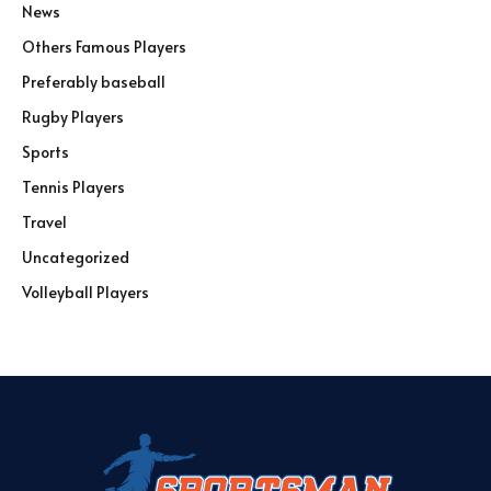
News
Others Famous Players
Preferably baseball
Rugby Players
Sports
Tennis Players
Travel
Uncategorized
Volleyball Players