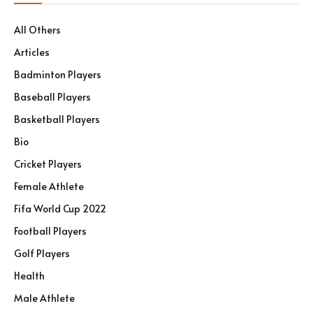
All Others
Articles
Badminton Players
Baseball Players
Basketball Players
Bio
Cricket Players
Female Athlete
Fifa World Cup 2022
Football Players
Golf Players
Health
Male Athlete