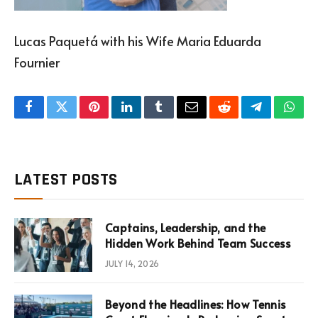
Lucas Paquetá with his Wife Maria Eduarda
Fournier
Facebook
Twitter
Pinterest
LinkedIn
Tumblr
Email
Reddit
Telegram
What
LATEST POSTS
Captains, Leadership, and the
Hidden Work Behind Team Success
JULY 14, 2026
Beyond the Headlines: How Tennis