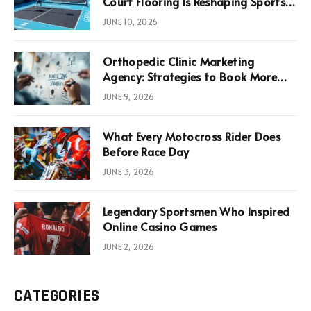
Court Flooring Is Reshaping Sports
News, Performance, and
JUNE 10, 2026
Infrastructure Economics
Orthopedic Clinic Marketing
Agency: Strategies to Book More
Consultations
JUNE 9, 2026
What Every Motocross Rider Does
Before Race Day
JUNE 3, 2026
Legendary Sportsmen Who Inspired
Online Casino Games
JUNE 2, 2026
CATEGORIES