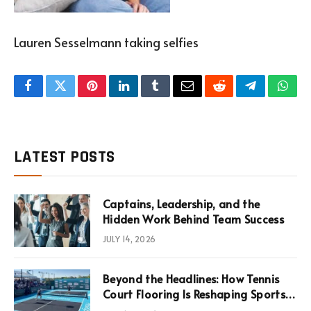
Lauren Sesselmann taking selfies
Facebook
Twitter
Pinterest
LinkedIn
Tumblr
Email
Reddit
Telegram
What
LATEST POSTS
Captains, Leadership, and the
Hidden Work Behind Team Success
JULY 14, 2026
Beyond the Headlines: How Tennis
Court Flooring Is Reshaping Sports
News, Performance, and