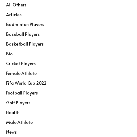
All Others
Articles
Badminton Players
Baseball Players
Basketball Players
Bio
Cricket Players
Female Athlete
Fifa World Cup 2022
Football Players
Golf Players
Health
Male Athlete
News