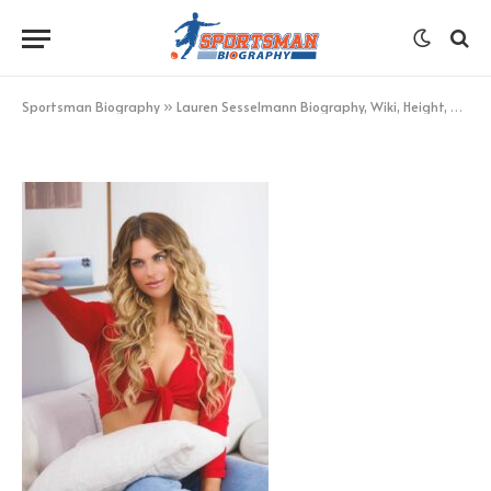
selfies
BY
KHAN
OCTOBER 24, 2022
UPDATED:
OCTOBER 25,
2022
NO COMMENTS
1 MIN READ
Sportsman Biography
»
Lauren Sesselmann Biography, Wiki, Height, Age, Net Worth More