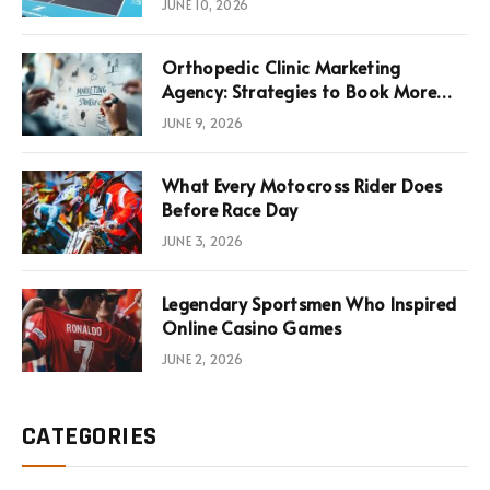
JUNE 10, 2026
Infrastructure Economics
Orthopedic Clinic Marketing
Agency: Strategies to Book More
Consultations
JUNE 9, 2026
What Every Motocross Rider Does
Before Race Day
JUNE 3, 2026
Legendary Sportsmen Who Inspired
Online Casino Games
JUNE 2, 2026
CATEGORIES