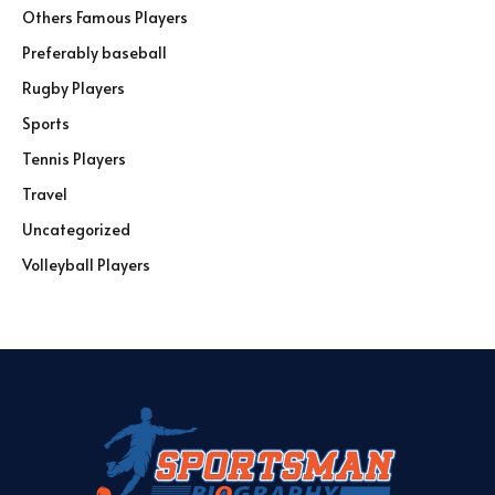
Others Famous Players
Preferably baseball
Rugby Players
Sports
Tennis Players
Travel
Uncategorized
Volleyball Players