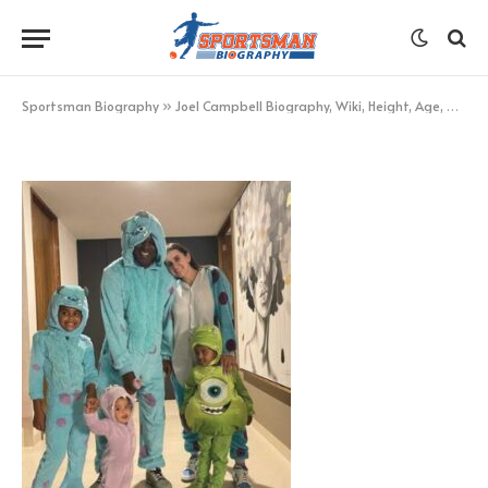
Joel Campbell Family
BY
KHAN
NOVEMBER 27, 2022
UPDATED:
NOVEMBER
27, 2022
NO COMMENTS
1 MIN READ
Sportsman Biography
»
Joel Campbell Biography, Wiki, Height, Age, Net Worth, and More