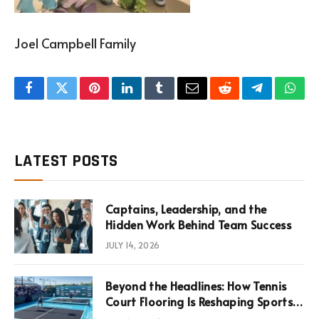
Joel Campbell Family
Facebook
Twitter
Pinterest
LinkedIn
Tumblr
Email
Reddit
Telegram
What
LATEST POSTS
Captains, Leadership, and the
Hidden Work Behind Team Success
JULY 14, 2026
Beyond the Headlines: How Tennis
Court Flooring Is Reshaping Sports
News, Performance, and