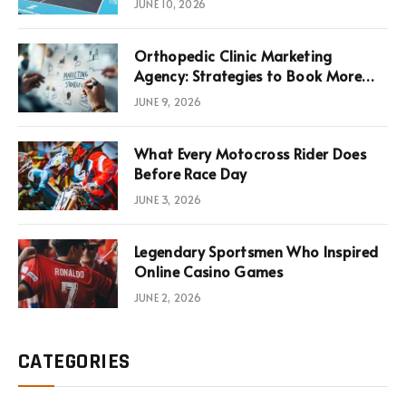
JUNE 10, 2026
Infrastructure Economics
Orthopedic Clinic Marketing
Agency: Strategies to Book More
Consultations
JUNE 9, 2026
What Every Motocross Rider Does
Before Race Day
JUNE 3, 2026
Legendary Sportsmen Who Inspired
Online Casino Games
JUNE 2, 2026
CATEGORIES