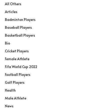
All Others
Articles
Badminton Players
Baseball Players
Basketball Players
Bio
Cricket Players
Female Athlete
Fifa World Cup 2022
Football Players
Golf Players
Health
Male Athlete
News