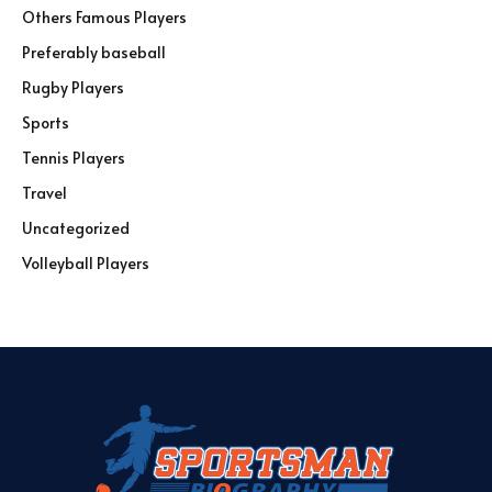
Others Famous Players
Preferably baseball
Rugby Players
Sports
Tennis Players
Travel
Uncategorized
Volleyball Players