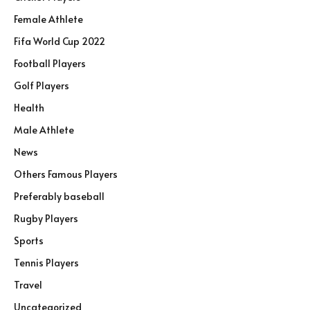
Female Athlete
Fifa World Cup 2022
Football Players
Golf Players
Health
Male Athlete
News
Others Famous Players
Preferably baseball
Rugby Players
Sports
Tennis Players
Travel
Uncategorized