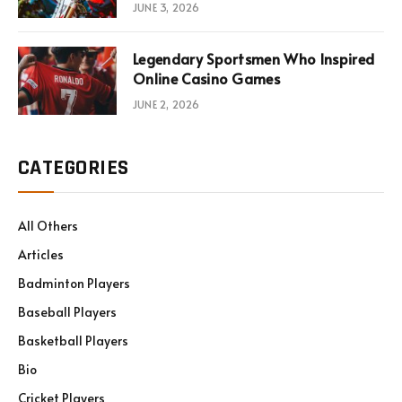
JUNE 3, 2026
Legendary Sportsmen Who Inspired
Online Casino Games
JUNE 2, 2026
CATEGORIES
All Others
Articles
Badminton Players
Baseball Players
Basketball Players
Bio
Cricket Players