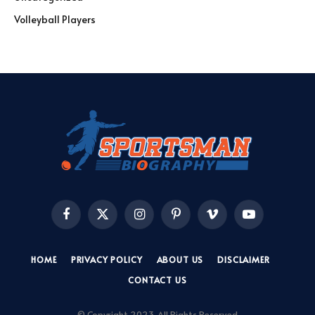
Volleyball Players
Facebook
X
Instagram
Pinterest
Vimeo
YouTube
(Twitter)
HOME
PRIVACY POLICY
ABOUT US
DISCLAIMER
CONTACT US
© Copyright 2023, All Rights Reserved