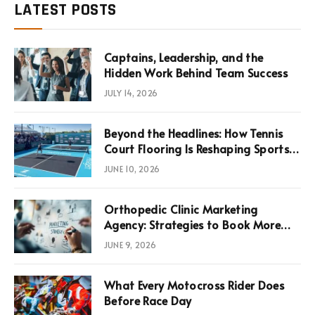
LATEST POSTS
Captains, Leadership, and the
Hidden Work Behind Team Success
JULY 14, 2026
Beyond the Headlines: How Tennis
Court Flooring Is Reshaping Sports
News, Performance, and
JUNE 10, 2026
Infrastructure Economics
Orthopedic Clinic Marketing
Agency: Strategies to Book More
Consultations
JUNE 9, 2026
What Every Motocross Rider Does
Before Race Day