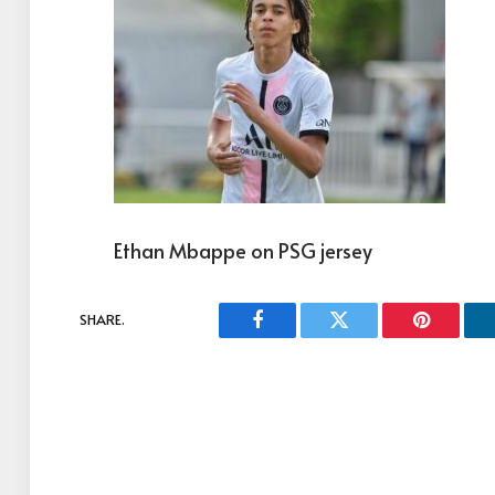
Ethan Mbappe on PSG jersey
SHARE.
Facebook
Twitter
Pinterest