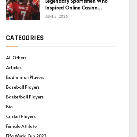
Legendary Sportsmen Who
Inspired Online Casino
Games
JUNE 2, 2026
CATEGORIES
All Others
Articles
Badminton Players
Baseball Players
Basketball Players
Bio
Cricket Players
Female Athlete
Fifa World Cup 2022