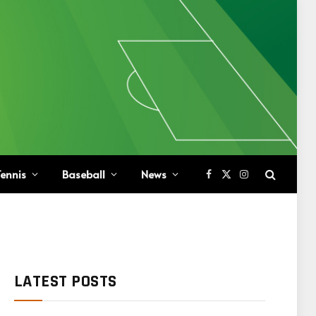
ennis
Baseball
News
Facebook
X
Instagram
(Twitter)
LATEST POSTS