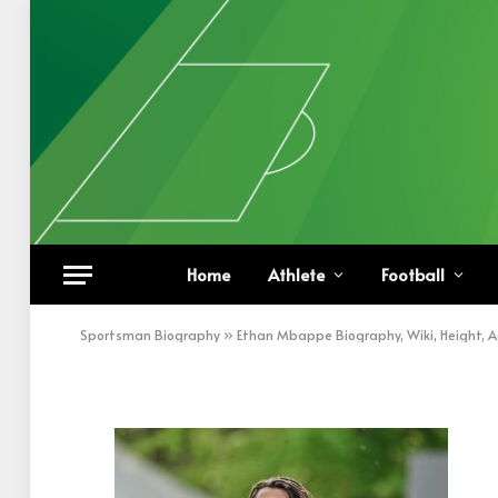
Ethan Mbappe on PSG 
Home
Athlete
Football
BY
KHAN
DECEMBER 26, 2022
UPDATED:
DECEM
Sportsman Biography
»
Ethan Mbappe Biography, Wiki, Height, 