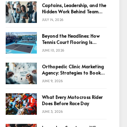
Captains, Leadership, and the
Hidden Work Behind Team
Success
JULY 14, 2026
Beyond the Headlines: How
Tennis Court Flooring Is
Reshaping Sports News,
JUNE 10, 2026
Performance, and
Infrastructure Economics
Orthopedic Clinic Marketing
Agency: Strategies to Book
More Consultations
JUNE 9, 2026
p
What Every Motocross Rider
Does Before Race Day
JUNE 3, 2026