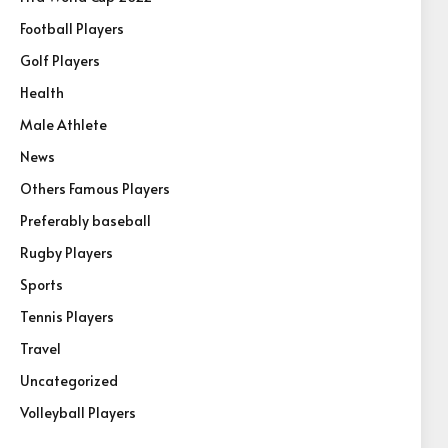
Football Players
Golf Players
Health
Male Athlete
News
Others Famous Players
Preferably baseball
Rugby Players
Sports
Tennis Players
Travel
Uncategorized
Volleyball Players