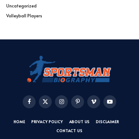
Uncategorized
Volleyball Players
Facebook
X
Instagram
Pinterest
Vimeo
YouTube
(Twitter)
HOME
PRIVACY POLICY
ABOUT US
DISCLAIMER
CONTACT US