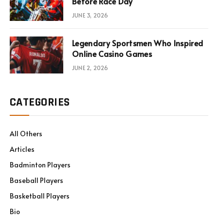
Before Race Day
JUNE 3, 2026
Legendary Sportsmen Who Inspired
Online Casino Games
JUNE 2, 2026
CATEGORIES
All Others
Articles
Badminton Players
Baseball Players
Basketball Players
Bio