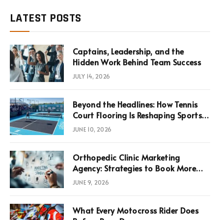
LATEST POSTS
Captains, Leadership, and the
Hidden Work Behind Team Success
JULY 14, 2026
Beyond the Headlines: How Tennis
Court Flooring Is Reshaping Sports
News, Performance, and
JUNE 10, 2026
Infrastructure Economics
Orthopedic Clinic Marketing
Agency: Strategies to Book More
Consultations
JUNE 9, 2026
What Every Motocross Rider Does