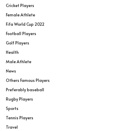
Cricket Players
Female Athlete
Fifa World Cup 2022
Football Players
Golf Players
Health
Male Athlete
News
Others Famous Players
Preferably baseball
Rugby Players
Sports
Tennis Players
Travel