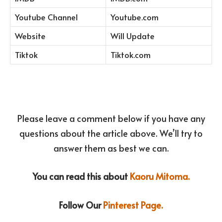
Youtube Channel
Youtube.com
Website
Will Update
Tiktok
Tiktok.com
Please leave a comment below if you have any
questions about the article above. We’ll try to
answer them as best we can.
You can read this about
Kaoru Mitoma.
Follow Our
Pinterest Page.