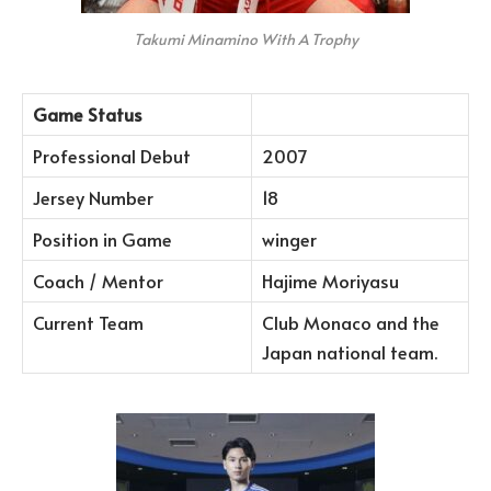
Takumi Minamino With A Trophy
Game Status
Professional Debut
2007
Jersey Number
18
Position in Game
winger
Coach / Mentor
Hajime Moriyasu
Current Team
Club Monaco and the
Japan national team.