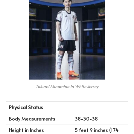
Takumi Minamino In White Jersey
Physical Status
Body Measurements
38-30-38
Height in Inches
5 feet 9 inches (1.74