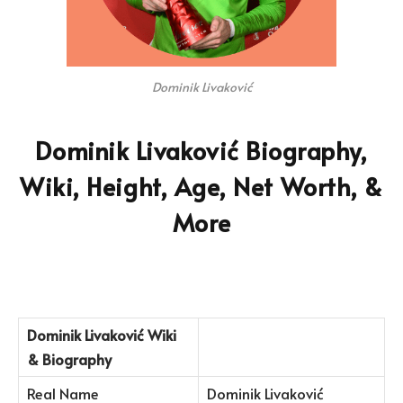
Dominik Livaković
Dominik Livaković Biography,
Wiki, Height, Age, Net Worth, &
More
Dominik Livaković Wiki
& Biography
Real Name
Dominik Livaković