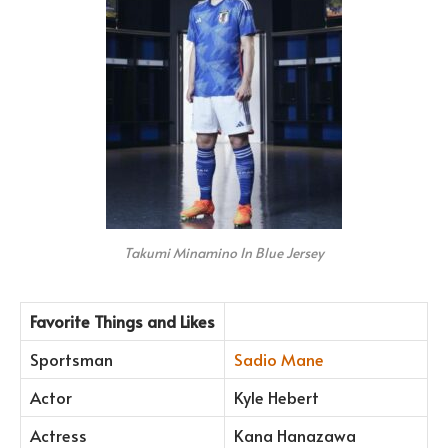
Takumi Minamino In Blue Jersey
Favorite Things and Likes
Sportsman
Sadio Mane
Actor
Kyle Hebert
Actress
Kana Hanazawa