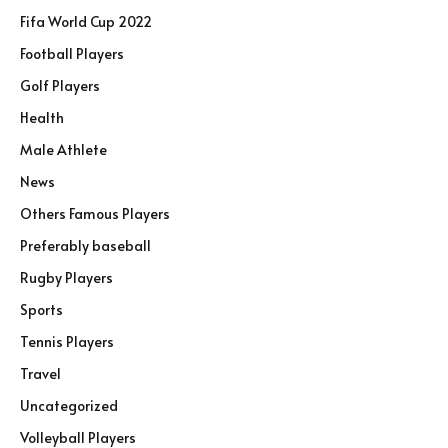
Fifa World Cup 2022
Football Players
Golf Players
Health
Male Athlete
News
Others Famous Players
Preferably baseball
Rugby Players
Sports
Tennis Players
Travel
Uncategorized
Volleyball Players