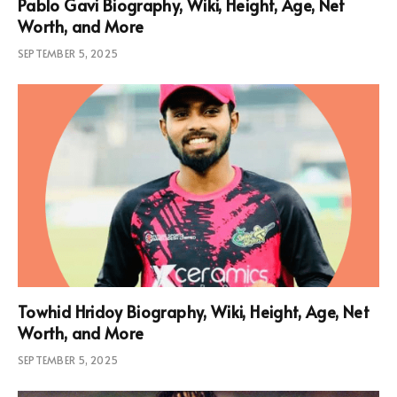
Pablo Gavi Biography, Wiki, Height, Age, Net
Worth, and More
SEPTEMBER 5, 2025
Towhid Hridoy Biography, Wiki, Height, Age, Net
Worth, and More
SEPTEMBER 5, 2025