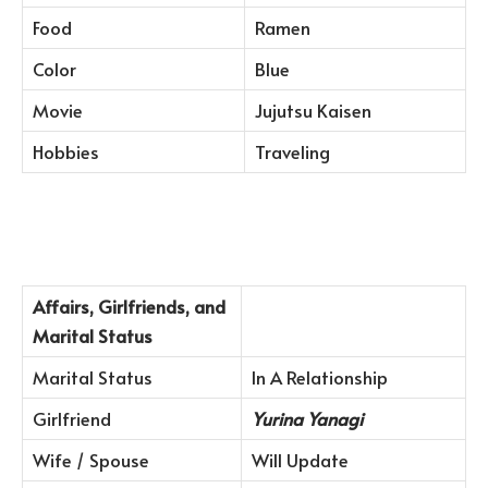
Food
Ramen
Color
Blue
Movie
Jujutsu Kaisen
Hobbies
Traveling
Affairs, Girlfriends, and
Marital Status
Marital Status
In A Relationship
Girlfriend
Yurina Yanagi
Wife / Spouse
Will Update