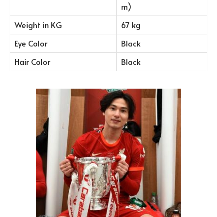
m)
Weight in KG
67 kg
Eye Color
Black
Hair Color
Black