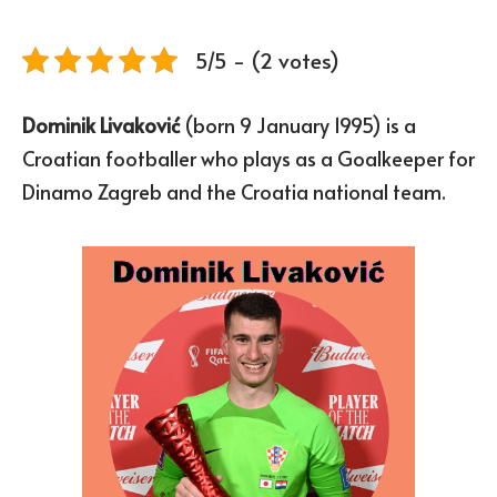
5/5 - (2 votes)
Dominik Livaković
(born 9 January 1995) is a
Croatian footballer who plays as a Goalkeeper for
Dinamo Zagreb and the Croatia national team.