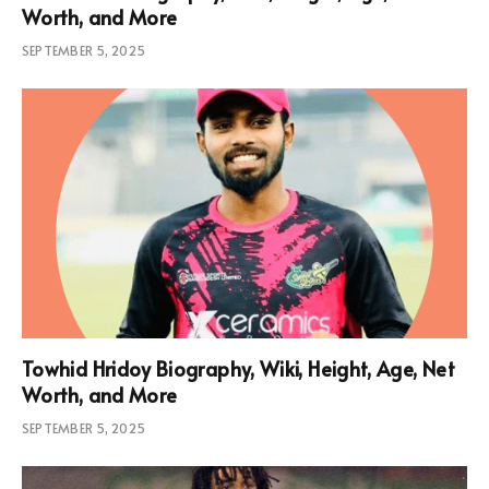
Worth, and More
SEPTEMBER 5, 2025
Towhid Hridoy Biography, Wiki, Height, Age, Net
Worth, and More
SEPTEMBER 5, 2025