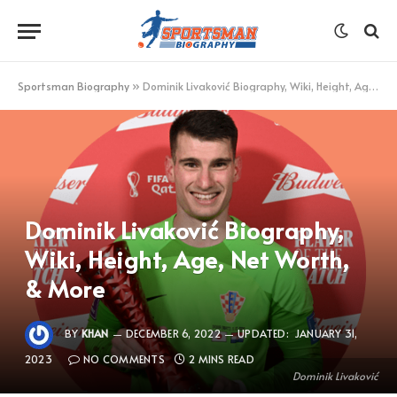
Sportsman Biography
»
Dominik Livaković Biography, Wiki, Height, Age, Net Worth, & More
Dominik Livaković Biography,
Wiki, Height, Age, Net Worth,
& More
BY
KHAN
DECEMBER 6, 2022
UPDATED:
JANUARY 31,
2023
NO COMMENTS
2 MINS READ
Dominik Livaković