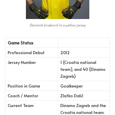
Dominik Livaković in a yellow jersey
Game Status
Professional Debut
2012
Jersey Number
1 (Croatia national
team), and 40 (Dinamo
Zagreb)
Position in Game
Goalkeeper
Coach / Mentor
Zlatko Dalić
Current Team
Dinamo Zagreb and the
Croatia national team.