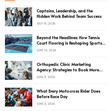
Captains, Leadership, and the
Hidden Work Behind Team Success
JULY 14, 2026
Beyond the Headlines: How Tennis
Court Flooring Is Reshaping Sports
News, Performance, and
JUNE 10, 2026
Infrastructure Economics
Orthopedic Clinic Marketing
Agency: Strategies to Book More
Consultations
JUNE 9, 2026
What Every Motocross Rider Does
Before Race Day
JUNE 3, 2026