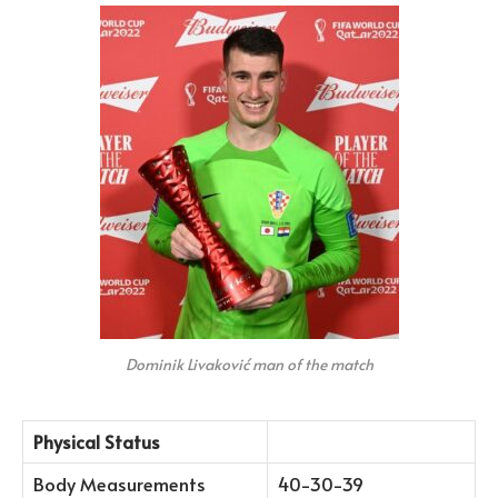
Dominik Livaković man of the match
Physical Status
Body Measurements
40-30-39