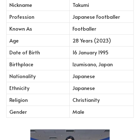
Nickname
Takumi
Profession
Japanese Footballer
Known As
Footballer
Age
28 Years (2023)
Date of Birth
16 January 1995
Birthplace
Izumisano, Japan
Nationality
Japanese
Ethnicity
Japanese
Religion
Christianity
Gender
Male