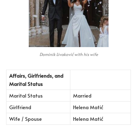
Dominik Livaković with his wife
Affairs, Girlfriends, and
Marital Status
Marital Status
Married
Girlfriend
Helena Matić
Wife / Spouse
Helena Matić