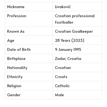
Nickname
Livaković
Profession
Croatian professional
footballer
Known As
Croatian Goalkeeper
Age
28 Years (2023)
Date of Birth
9 January 1995
Birthplace
Zadar, Croatia
Nationality
Croatian
Ethnicity
Croats
Religion
Catholic
Gender
Male