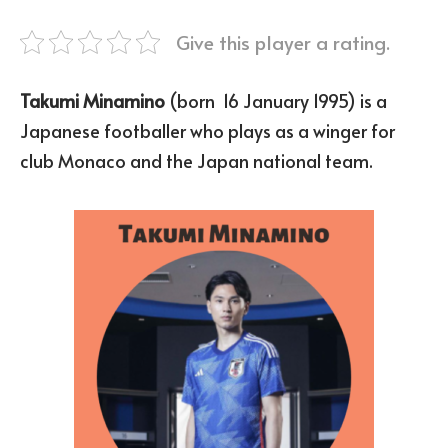
Give this player a rating.
Takumi Minamino
(born 16 January 1995) is a
Japanese footballer who plays as a winger for
club Monaco and the Japan national team.