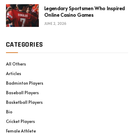
Legendary Sportsmen Who Inspired
Online Casino Games
JUNE 2, 2026
CATEGORIES
All Others
Articles
Badminton Players
Baseball Players
Basketball Players
Bio
Cricket Players
Female Athlete