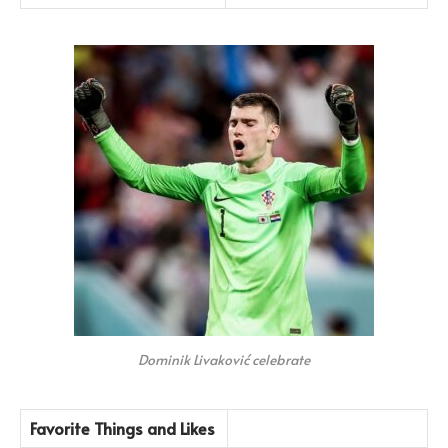
Dominik Livaković celebrate
Favorite Things and Likes