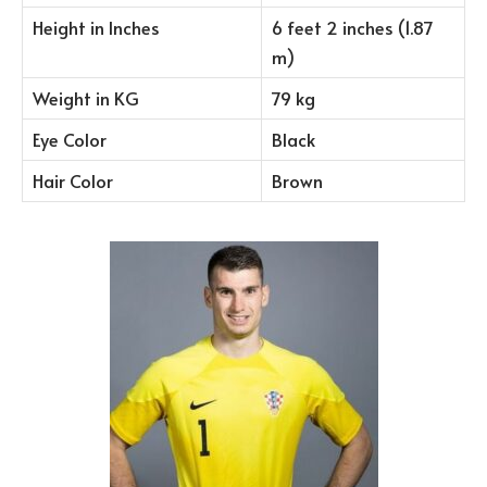
Height in Inches
6 feet 2 inches (1.87
m)
Weight in KG
79 kg
Eye Color
Black
Hair Color
Brown