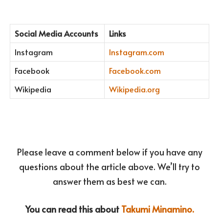
Social Media Accounts
Links
Instagram
Instagram.com
Facebook
Facebook.com
Wikipedia
Wikipedia.org
Please leave a comment below if you have any
questions about the article above. We’ll try to
answer them as best we can.
You can read this about
Takumi Minamino.