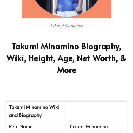
Takumi Minamino
Takumi Minamino Biography,
Wiki, Height, Age, Net Worth, &
More
Takumi Minamino
Wiki
and Biography
Real Name
Takumi Minamino