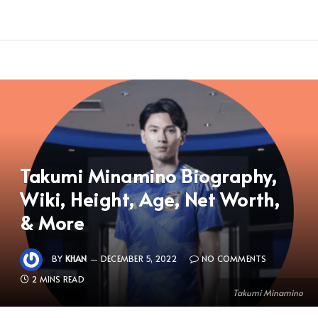
Takumi Minamino Biography,
Wiki, Height, Age, Net Worth,
& More
BY
KHAN
DECEMBER 5, 2022
NO COMMENTS
2 MINS READ
Takumi Minamino