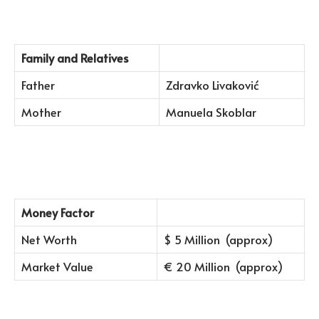
Family and Relatives
Father
Zdravko Livaković
Mother
Manuela Skoblar
Money Factor
Net Worth
$ 5 Million (approx)
Market Value
€ 20 Million (approx)