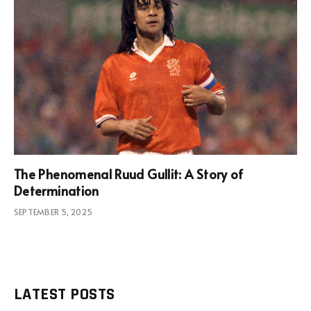
The Phenomenal Ruud Gullit: A Story of
Determination
SEPTEMBER 5, 2025
LATEST POSTS