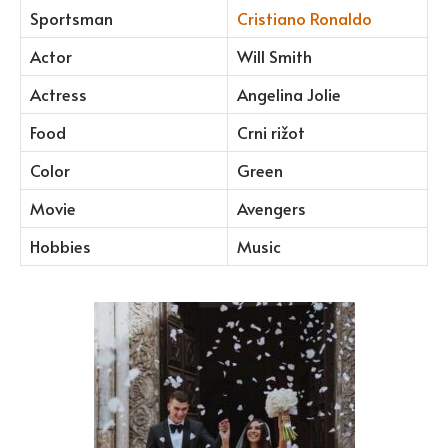
Sportsman
Cristiano Ronaldo
Actor
Will Smith
Actress
Angelina Jolie
Food
Crni rižot
Color
Green
Movie
Avengers
Hobbies
Music