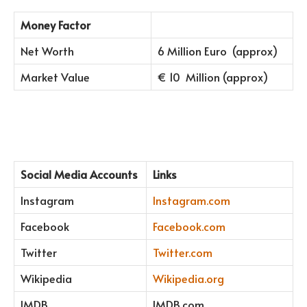
Money Factor
Net Worth
6 Million Euro (approx)
Market Value
€ 10 Million (approx)
Social Media Accounts
Links
Instagram
Instagram.com
Facebook
Facebook.com
Twitter
Twitter.com
Wikipedia
Wikipedia.org
IMDB
IMDB.com