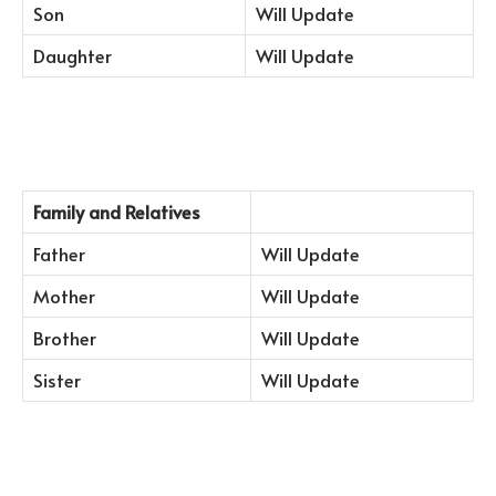
Son
Will Update
Daughter
Will Update
Family and Relatives
Father
Will Update
Mother
Will Update
Brother
Will Update
Sister
Will Update