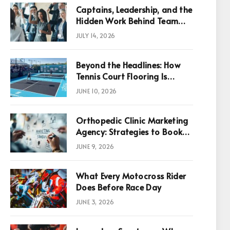
Captains, Leadership, and the
Hidden Work Behind Team
Success
JULY 14, 2026
Beyond the Headlines: How
Tennis Court Flooring Is
Reshaping Sports News,
JUNE 10, 2026
Performance, and
Infrastructure Economics
Orthopedic Clinic Marketing
Agency: Strategies to Book
More Consultations
JUNE 9, 2026
p
What Every Motocross Rider
Does Before Race Day
JUNE 3, 2026