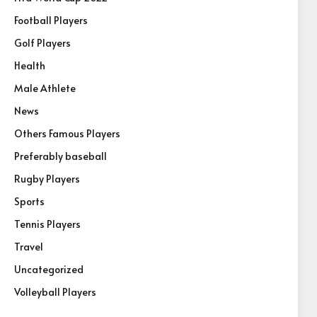
Football Players
Golf Players
Health
Male Athlete
News
Others Famous Players
Preferably baseball
Rugby Players
Sports
Tennis Players
Travel
Uncategorized
Volleyball Players