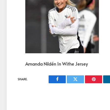
Amanda Nildén In Withe Jersey
SHARE.
Facebook
Twitter
Pinterest