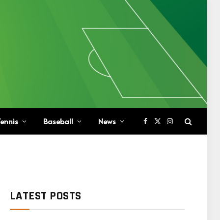
ennis
Baseball
News
Facebook
X
Instagram
(Twitter)
LATEST POSTS