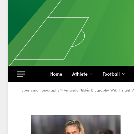
Amanda Nildén In Wit
Home
Athlete
Football
BY
KHAN
DECEMBER 27, 2022
UPDATED:
DECEM
Sportsman Biography
»
Amanda Nildén Biography, Wiki, Height, 