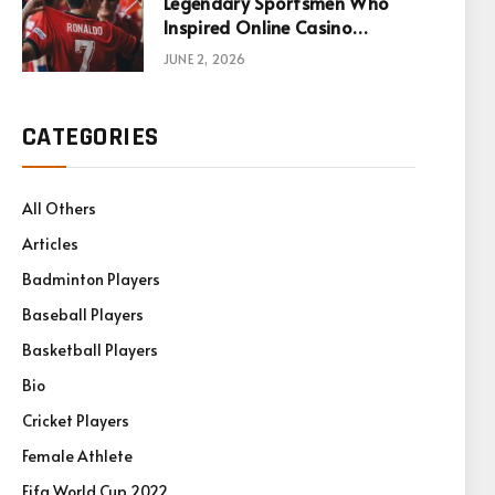
Legendary Sportsmen Who
Inspired Online Casino
Games
JUNE 2, 2026
CATEGORIES
All Others
Articles
Badminton Players
Baseball Players
Basketball Players
Bio
Cricket Players
Female Athlete
Fifa World Cup 2022