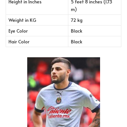
Height in Inches
5 feet 8 inches (1.73
m)
Weight in KG
72 kg
Eye Color
Black
Hair Color
Black