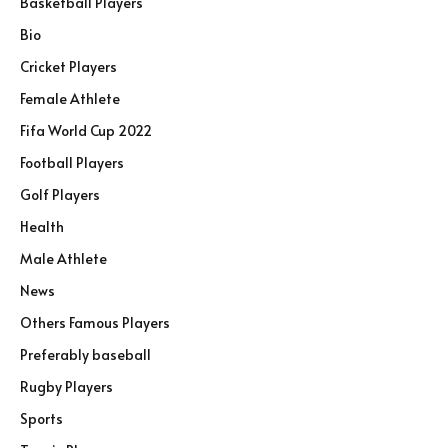
Basketball Players
Bio
Cricket Players
Female Athlete
Fifa World Cup 2022
Football Players
Golf Players
Health
Male Athlete
News
Others Famous Players
Preferably baseball
Rugby Players
Sports