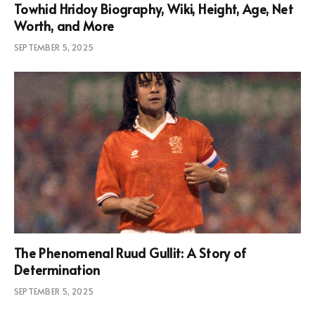
Towhid Hridoy Biography, Wiki, Height, Age, Net
Worth, and More
SEPTEMBER 5, 2025
The Phenomenal Ruud Gullit: A Story of
Determination
SEPTEMBER 5, 2025