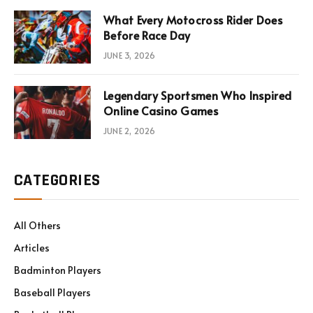
What Every Motocross Rider Does
Before Race Day
JUNE 3, 2026
Legendary Sportsmen Who Inspired
Online Casino Games
JUNE 2, 2026
CATEGORIES
All Others
Articles
Badminton Players
Baseball Players