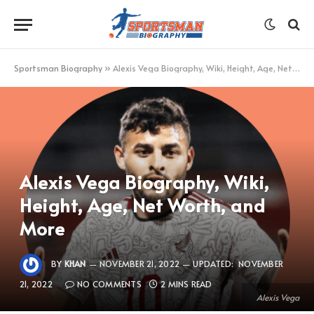
Sportsman Biography
»
Alexis Vega Biography, Wiki, Height, Age, Net Worth, and More
Alexis Vega Biography, Wiki,
Height, Age, Net Worth, and
More
BY
KHAN
NOVEMBER 21, 2022
UPDATED:
NOVEMBER
21, 2022
NO COMMENTS
2 MINS READ
Alexis Vega