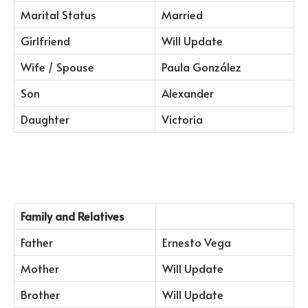
Marital Status
Married
Girlfriend
Will Update
Wife / Spouse
Paula González
Son
Alexander
Daughter
Victoria
Family and Relatives
Father
Ernesto Vega
Mother
Will Update
Brother
Will Update