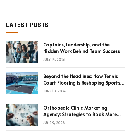
LATEST POSTS
Captains, Leadership, and the
Hidden Work Behind Team Success
JULY 14, 2026
Beyond the Headlines: How Tennis
Court Flooring Is Reshaping Sports
News, Performance, and
JUNE 10, 2026
Infrastructure Economics
Orthopedic Clinic Marketing
Agency: Strategies to Book More
Consultations
JUNE 9, 2026