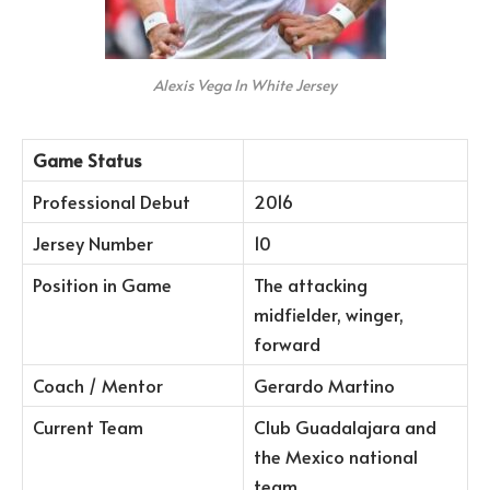
Alexis Vega In White Jersey
Game Status
Professional Debut
2016
Jersey Number
10
Position in Game
The attacking
midfielder, winger,
forward
Coach / Mentor
Gerardo Martino
Current Team
Club Guadalajara and
the Mexico national
team.