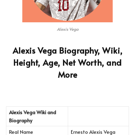
Alexis Vega
Alexis Vega Biography, Wiki,
Height, Age, Net Worth, and
More
Alexis Vega
Wiki and
Biography
Real Name
Ernesto Alexis Vega