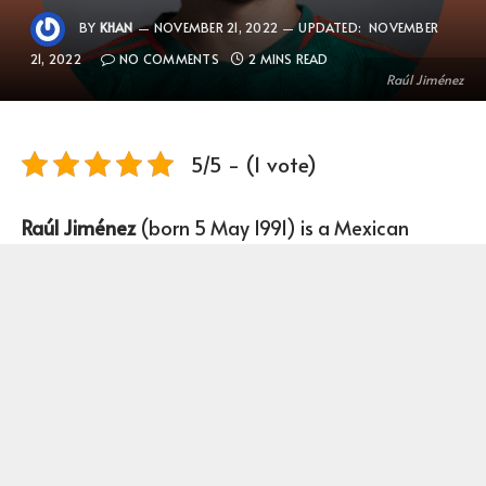
BY
KHAN
NOVEMBER 21, 2022
UPDATED:
NOVEMBER
21, 2022
NO COMMENTS
2 MINS READ
Raúl Jiménez
5/5 - (1 vote)
Raúl Jiménez
(born 5 May 1991) is a Mexican
Footballer who plays as a Forward for club
Wolverhampton Wanderers and the Mexico
national team.