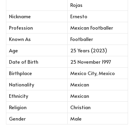
Rojas
Nickname
Ernesto
Profession
Mexican Footballer
Known As
Footballer
Age
25 Years (2023)
Date of Birth
25 November 1997
Birthplace
Mexico City, Mexico
Nationality
Mexican
Ethnicity
Mexican
Religion
Christian
Gender
Male