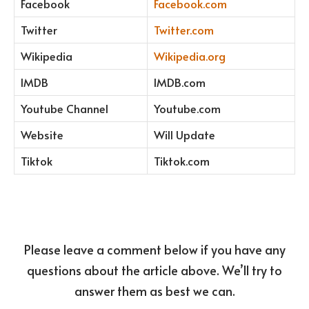
Facebook
Facebook.com
Twitter
Twitter.com
Wikipedia
Wikipedia.org
IMDB
IMDB.com
Youtube Channel
Youtube.com
Website
Will Update
Tiktok
Tiktok.com
Please leave a comment below if you have any
questions about the article above. We’ll try to
answer them as best we can.