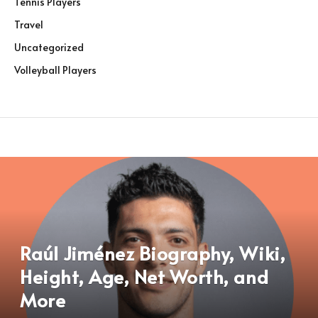
Tennis Players
Travel
Uncategorized
Volleyball Players
Raúl Jiménez Biography, Wiki,
Height, Age, Net Worth, and
More