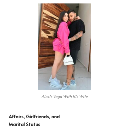
Alexis Vega With His Wife
Affairs, Girlfriends, and
Marital Status