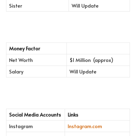
Sister
Will Update
Money Factor
Net Worth
$1 Million (approx)
Salary
Will Update
Social Media Accounts
Links
Instagram
Instagram.com