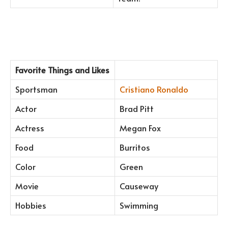
Favorite Things and Likes
Sportsman
Cristiano Ronaldo
Actor
Brad Pitt
Actress
Megan Fox
Food
Burritos
Color
Green
Movie
Causeway
Hobbies
Swimming