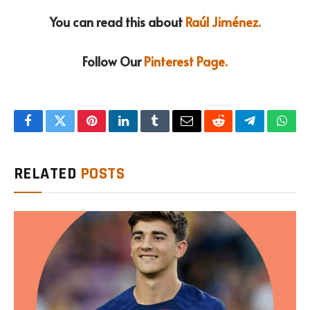
You can read this about
Raúl Jiménez.
Follow Our
Pinterest Page.
Facebook
Twitter
Pinterest
LinkedIn
Tumblr
Email
Reddit
Telegram
What
RELATED
POSTS