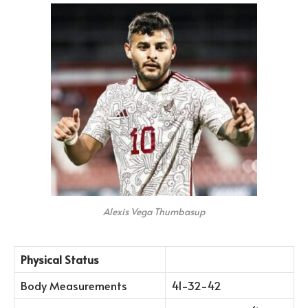
Alexis Vega Thumbasup
Physical Status
Body Measurements
41-32-42