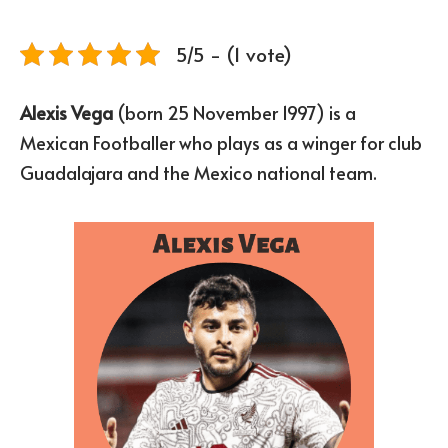
5/5 - (1 vote)
Alexis Vega
(born 25 November 1997) is a
Mexican Footballer who plays as a winger for club
Guadalajara and the Mexico national team.