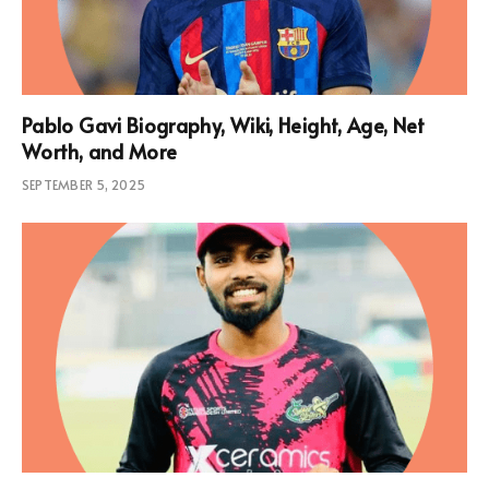
Pablo Gavi Biography, Wiki, Height, Age, Net
Worth, and More
SEPTEMBER 5, 2025