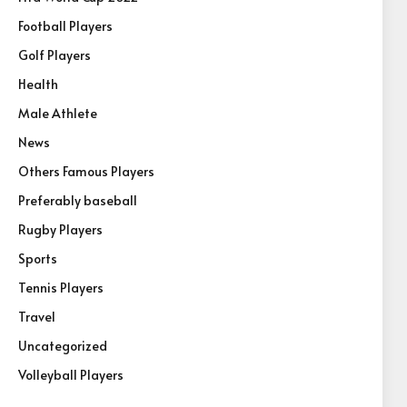
Football Players
Golf Players
Health
Male Athlete
News
Others Famous Players
Preferably baseball
Rugby Players
Sports
Tennis Players
Travel
Uncategorized
Volleyball Players