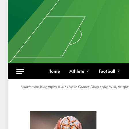
Álex Valle Gómez thro
Home
Athlete
Football
BY
KHAN
SEPTEMBER 28, 2022
UPDATED:
SEPT
Sportsman Biography
»
Álex Valle Gómez Biography, Wiki, Height