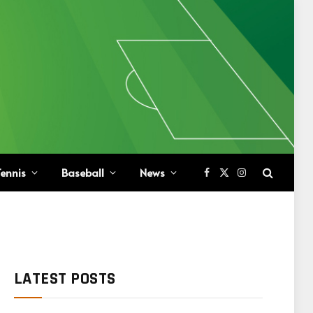
ennis
Baseball
News
Facebook
X
Instagram
(Twitter)
LATEST POSTS