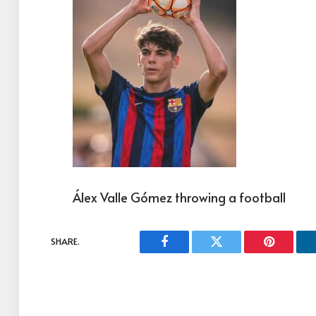
Álex Valle Gómez throwing a football
SHARE.
Facebook
Twitter
Pinterest