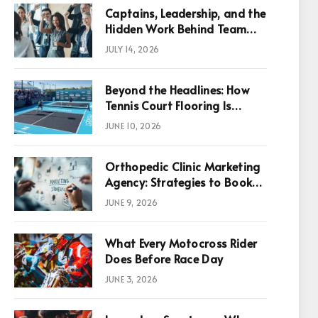
Captains, Leadership, and the
Hidden Work Behind Team
Success
JULY 14, 2026
Beyond the Headlines: How
Tennis Court Flooring Is
Reshaping Sports News,
JUNE 10, 2026
Performance, and
Infrastructure Economics
Orthopedic Clinic Marketing
Agency: Strategies to Book
More Consultations
JUNE 9, 2026
What Every Motocross Rider
p
Does Before Race Day
JUNE 3, 2026