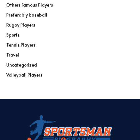
Others Famous Players
Preferably baseball
Rugby Players
Sports
Tennis Players
Travel
Uncategorized
Volleyball Players