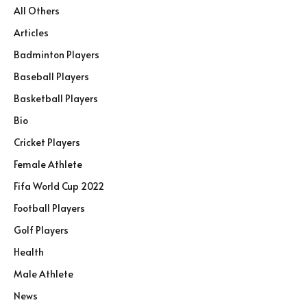
All Others
Articles
Badminton Players
Baseball Players
Basketball Players
Bio
Cricket Players
Female Athlete
Fifa World Cup 2022
Football Players
Golf Players
Health
Male Athlete
News