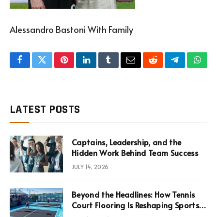
Alessandro Bastoni With Family
Facebook
Twitter
Pinterest
LinkedIn
Tumblr
Email
Reddit
Telegram
What
LATEST POSTS
Captains, Leadership, and the
Hidden Work Behind Team Success
JULY 14, 2026
Beyond the Headlines: How Tennis
Court Flooring Is Reshaping Sports
News, Performance, and