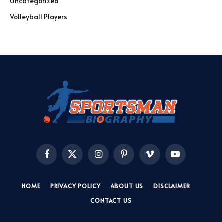
Uncategorized
Volleyball Players
Facebook
X
Instagram
Pinterest
Vimeo
YouTube
(Twitter)
HOME
PRIVACY POLICY
ABOUT US
DISCLAIMER
CONTACT US