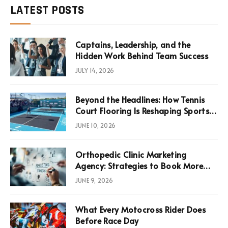
LATEST POSTS
Captains, Leadership, and the
Hidden Work Behind Team Success
JULY 14, 2026
Beyond the Headlines: How Tennis
Court Flooring Is Reshaping Sports
News, Performance, and
JUNE 10, 2026
Infrastructure Economics
Orthopedic Clinic Marketing
Agency: Strategies to Book More
Consultations
JUNE 9, 2026
What Every Motocross Rider Does
Before Race Day