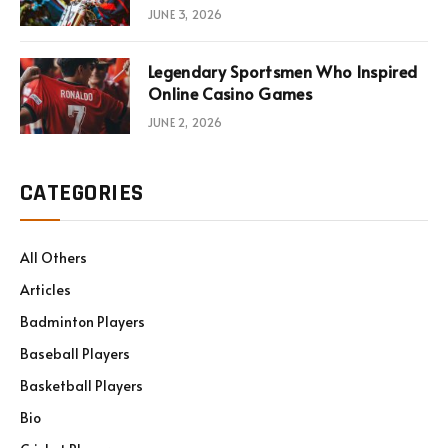
JUNE 3, 2026
Legendary Sportsmen Who Inspired
Online Casino Games
JUNE 2, 2026
CATEGORIES
All Others
Articles
Badminton Players
Baseball Players
Basketball Players
Bio