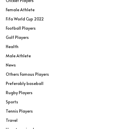
Cricket Players
Female Athlete
Fifa World Cup 2022
Football Players
Golf Players
Health
Male Athlete
News
Others Famous Players
Preferably baseball
Rugby Players
Sports
Tennis Players
Travel