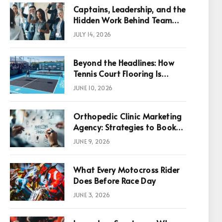
Captains, Leadership, and the
Hidden Work Behind Team
Success
JULY 14, 2026
Beyond the Headlines: How
Tennis Court Flooring Is
Reshaping Sports News,
JUNE 10, 2026
Performance, and
Infrastructure Economics
Orthopedic Clinic Marketing
Agency: Strategies to Book
More Consultations
JUNE 9, 2026
What Every Motocross Rider
p
Does Before Race Day
JUNE 3, 2026