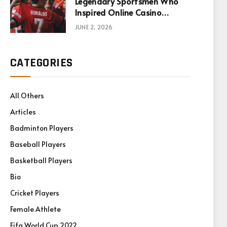
Legendary Sportsmen Who
Inspired Online Casino
Games
JUNE 2, 2026
CATEGORIES
All Others
Articles
Badminton Players
Baseball Players
Basketball Players
Bio
Cricket Players
Female Athlete
Fifa World Cup 2022