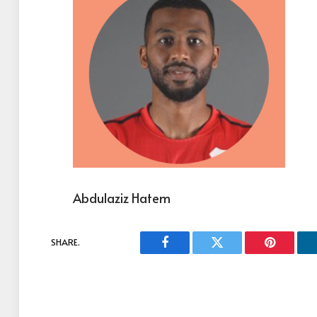
Abdulaziz Hatem
SHARE.
Facebook
Twitter
Pinterest