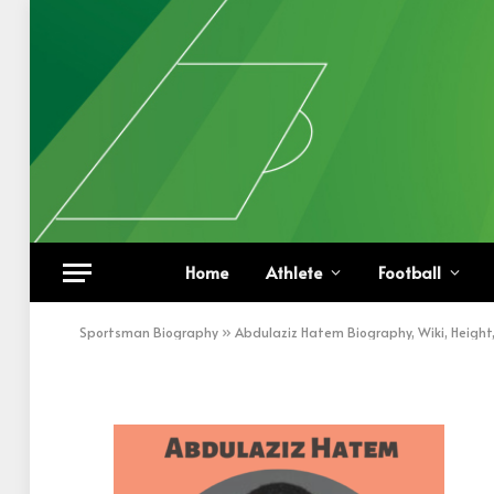
Abdulaziz Hatem
Home
Athlete
Football
BY
KHAN
NOVEMBER 19, 2022
UPDATED:
NOVEM
Sportsman Biography
»
Abdulaziz Hatem Biography, Wiki, Height