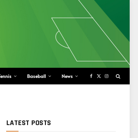
ennis
Baseball
News
Facebook
X
Instagram
(Twitter)
LATEST POSTS