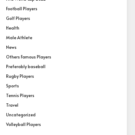
Football Players
Golf Players
Health
Male Athlete
News
Others Famous Players
Preferably baseball
Rugby Players
Sports
Tennis Players
Travel
Uncategorized
Volleyball Players