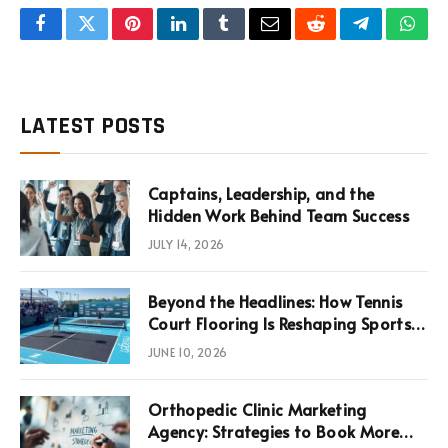
Facebook
Twitter
Pinterest
LinkedIn
Tumblr
Email
Reddit
Telegram
What
LATEST POSTS
Captains, Leadership, and the
Hidden Work Behind Team Success
JULY 14, 2026
Beyond the Headlines: How Tennis
Court Flooring Is Reshaping Sports
News, Performance, and
JUNE 10, 2026
Infrastructure Economics
Orthopedic Clinic Marketing
Agency: Strategies to Book More