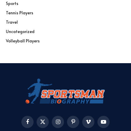
Sports
Tennis Players
Travel
Uncategorized
Volleyball Players
Facebook
X
Instagram
Pinterest
Vimeo
YouTube
(Twitter)