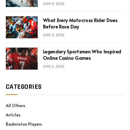
Consultations
JUNE 9, 2026
What Every Motocross Rider Does
Before Race Day
JUNE 3, 2026
Legendary Sportsmen Who Inspired
Online Casino Games
JUNE 2, 2026
CATEGORIES
All Others
Articles
Badminton Players