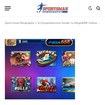
Screenshot_9
BY
GP-TEAM
MARCH 11, 2024
NO COMMENTS
1 MIN READ
Sportsman Biography
»
A Comprehensive Guide to Mega888 Online Games Triumphs