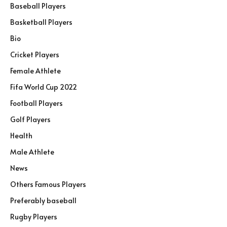
Baseball Players
Basketball Players
Bio
Cricket Players
Female Athlete
Fifa World Cup 2022
Football Players
Golf Players
Health
Male Athlete
News
Others Famous Players
Preferably baseball
Rugby Players