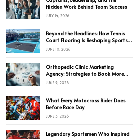
Hidden Work Behind Team Success
JULY 14, 2026
Beyond the Headlines: How Tennis
Court Flooring Is Reshaping Sports
News, Performance, and
JUNE 10, 2026
Infrastructure Economics
Orthopedic Clinic Marketing
Agency: Strategies to Book More
Consultations
JUNE 9, 2026
What Every Motocross Rider Does
Before Race Day
JUNE 3, 2026
Legendary Sportsmen Who Inspired