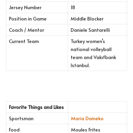
Jersey Number
18
Position in Game
Middle Blocker
Coach / Mentor
Daniele Santarelli
Current Team
Turkey women’s
national volleyball
team and Vakıfbank
Istanbul.
Favorite Things and Likes
Sportsman
Maria Daineko
Food
Moules Frites