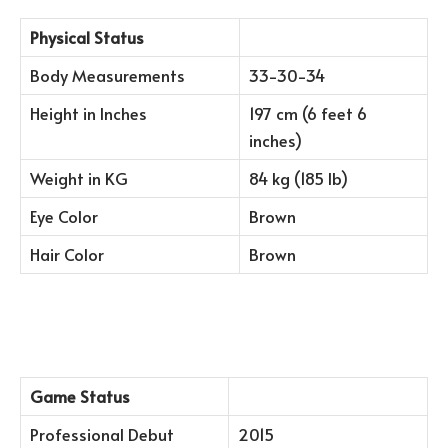
Physical Status
Body Measurements
33-30-34
Height in Inches
197 cm (6 feet 6
inches)
Weight in KG
84 kg (185 lb)
Eye Color
Brown
Hair Color
Brown
Game Status
Professional Debut
2015