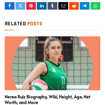
Facebook
Twitter
Pinterest
LinkedIn
Tumblr
Email
Reddit
Telegram
What
RELATED
POSTS
Nerea Ruiz Biography, Wiki, Height, Age, Net
Worth, and More