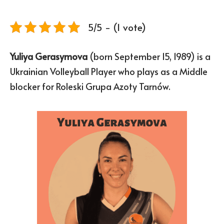
5/5 - (1 vote)
Yuliya Gerasymova
(born September 15, 1989) is a
Ukrainian Volleyball Player who plays as a Middle
blocker for Roleski Grupa Azoty Tarnów.