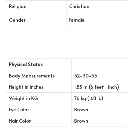
Religion
Christian
Gender
Female
Physical Status
Body Measurements
32-30-33
Height in Inches
1.85 m (6 feet 1 inch)
Weight in KG
76 kg (168 lb)
Eye Color
Brown
Hair Color
Brown