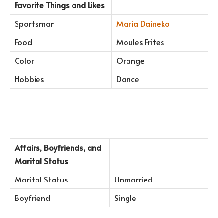
Favorite Things and Likes
Sportsman
Maria Daineko
Food
Moules Frites
Color
Orange
Hobbies
Dance
Affairs, Boyfriends, and
Marital Status
Marital Status
Unmarried
Boyfriend
Single