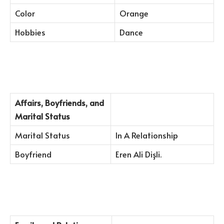
Color
Orange
Hobbies
Dance
Affairs, Boyfriends, and
Marital Status
Marital Status
In A Relationship
Boyfriend
Eren Ali Dişli.