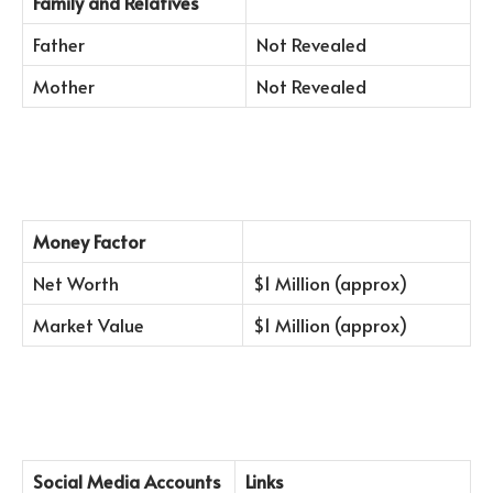
Family and Relatives
Father
Not Revealed
Mother
Not Revealed
Money Factor
Net Worth
$1 Million (approx)
Market Value
$1 Million (approx)
Social Media Accounts
Links