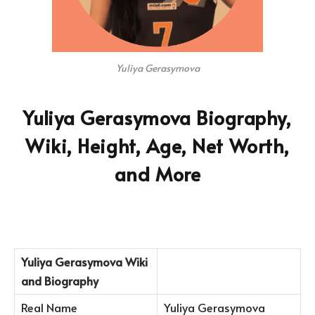
Yuliya Gerasymova
Yuliya Gerasymova Biography,
Wiki, Height, Age, Net Worth,
and More
Yuliya Gerasymova Wiki
and Biography
Real Name
Yuliya Gerasymova