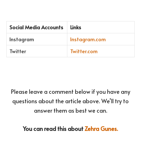
Social Media Accounts
Links
Instagram
Instagram.com
Twitter
Twitter.com
Please leave a comment below if you have any
questions about the article above. We’ll try to
answer them as best we can.
You can read this about
Zehra Gunes.