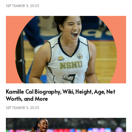
SEPTEMBER 5, 2025
Kamille Cal Biography, Wiki, Height, Age, Net
Worth, and More
SEPTEMBER 5, 2025