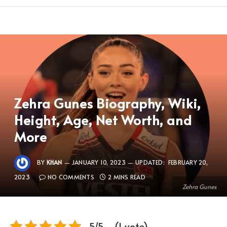
Zehra Gunes Biography, Wiki,
Height, Age, Net Worth, and
More
BY
KHAN
JANUARY 10, 2023
UPDATED:
FEBRUARY 20,
2023
NO COMMENTS
2 MINS READ
Zehra Gunes
5/5 - (1 vote)