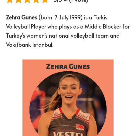
Zehra Gunes
(born 7 July 1999) is a Turkis
Volleyball Player who plays as a Middle Blocker for
Turkey’s women’s national volleyball team and
Vakıfbank Istanbul.