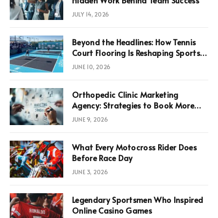
JULY 14, 2026
Beyond the Headlines: How Tennis
Court Flooring Is Reshaping Sports
News, Performance, and
JUNE 10, 2026
Infrastructure Economics
Orthopedic Clinic Marketing
Agency: Strategies to Book More
Consultations
JUNE 9, 2026
What Every Motocross Rider Does
Before Race Day
JUNE 3, 2026
Legendary Sportsmen Who Inspired
Online Casino Games