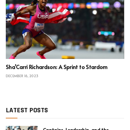
Sha’Carri Richardson: A Sprint to Stardom
DECEMBER 16, 2023
LATEST POSTS
Captains, Leadership, and the