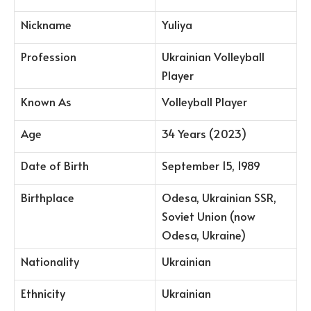
Nickname
Yuliya
Profession
Ukrainian Volleyball
Player
Known As
Volleyball Player
Age
34 Years (2023)
Date of Birth
September 15, 1989
Birthplace
Odesa, Ukrainian SSR,
Soviet Union (now
Odesa, Ukraine)
Nationality
Ukrainian
Ethnicity
Ukrainian