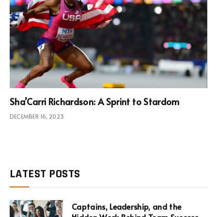
Sha’Carri Richardson: A Sprint to Stardom
DECEMBER 16, 2023
LATEST POSTS
Captains, Leadership, and the
Hidden Work Behind Team Success