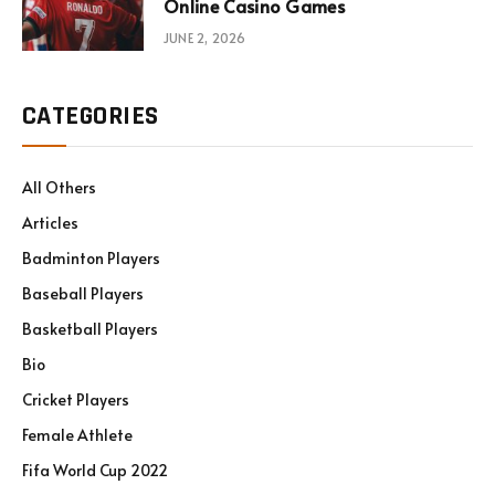
Online Casino Games
JUNE 2, 2026
CATEGORIES
All Others
Articles
Badminton Players
Baseball Players
Basketball Players
Bio
Cricket Players
Female Athlete
Fifa World Cup 2022