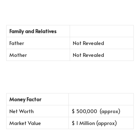
Family and Relatives
Father
Not Revealed
Mother
Not Revealed
Money Factor
Net Worth
$ 500,000 (approx)
Market Value
$ 1 Million (approx)