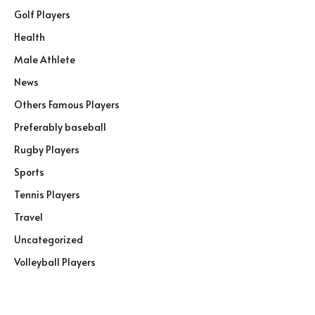
Golf Players
Health
Male Athlete
News
Others Famous Players
Preferably baseball
Rugby Players
Sports
Tennis Players
Travel
Uncategorized
Volleyball Players