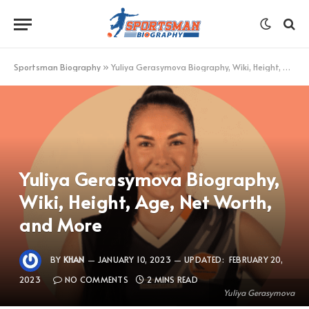
Sportsman Biography
»
Yuliya Gerasymova Biography, Wiki, Height, Age, Net Worth, and More
Yuliya Gerasymova Biography,
Wiki, Height, Age, Net Worth,
and More
BY
KHAN
JANUARY 10, 2023
UPDATED:
FEBRUARY 20,
2023
NO COMMENTS
2 MINS READ
Yuliya Gerasymova