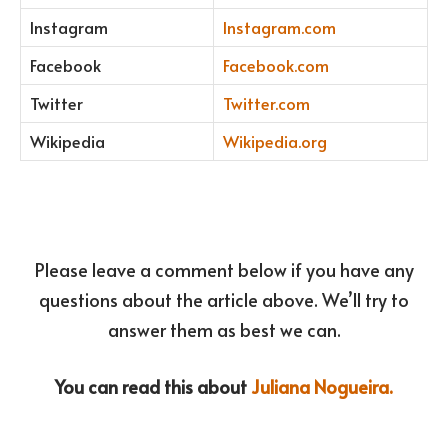
Instagram
Instagram.com
Facebook
Facebook.com
Twitter
Twitter.com
Wikipedia
Wikipedia.org
Please leave a comment below if you have any
questions about the article above. We’ll try to
answer them as best we can.
You can read this about
Juliana Nogueira.