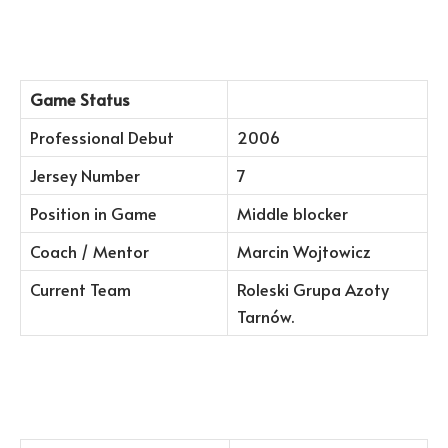
Game Status
Professional Debut
2006
Jersey Number
7
Position in Game
Middle blocker
Coach / Mentor
Marcin Wojtowicz
Current Team
Roleski Grupa Azoty
Tarnów.