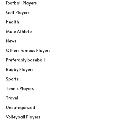
Football Players
Golf Players
Health
Male Athlete
News
Others Famous Players
Preferably baseball
Rugby Players
Sports
Tennis Players
Travel
Uncategorized
Volleyball Players