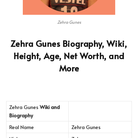
Zehra Gunes
Zehra Gunes Biography, Wiki,
Height, Age, Net Worth, and
More
Zehra Gunes
Wiki and
Biography
Real Name
Zehra Gunes