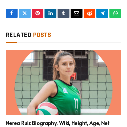
Facebook
Twitter
Pinterest
LinkedIn
Tumblr
Email
Reddit
Telegram
What
RELATED
POSTS
Nerea Ruiz Biography, Wiki, Height, Age, Net