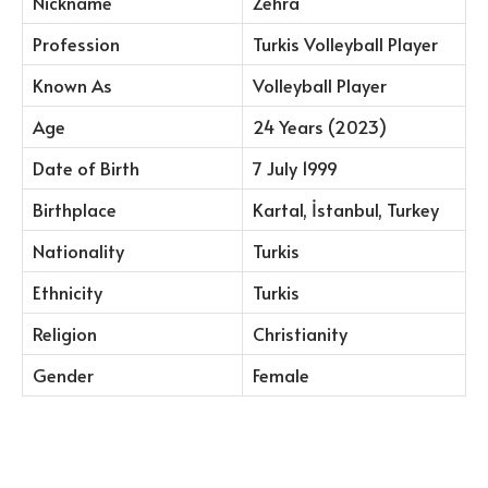
Nickname
Zehra
Profession
Turkis Volleyball Player
Known As
Volleyball Player
Age
24 Years (2023)
Date of Birth
7 July 1999
Birthplace
Kartal, İstanbul, Turkey
Nationality
Turkis
Ethnicity
Turkis
Religion
Christianity
Gender
Female