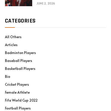
JUNE 2, 2026
CATEGORIES
All Others
Articles
Badminton Players
Baseball Players
Basketball Players
Bio
Cricket Players
Female Athlete
Fifa World Cup 2022
Football Players