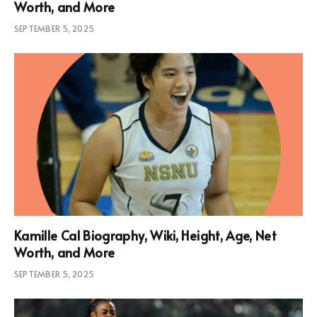
Worth, and More
SEPTEMBER 5, 2025
Kamille Cal Biography, Wiki, Height, Age, Net
Worth, and More
SEPTEMBER 5, 2025