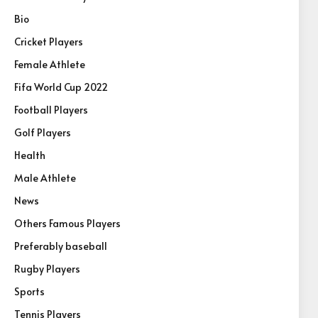
Bio
Cricket Players
Female Athlete
Fifa World Cup 2022
Football Players
Golf Players
Health
Male Athlete
News
Others Famous Players
Preferably baseball
Rugby Players
Sports
Tennis Players