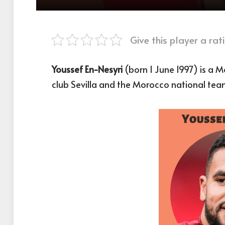
Give this player a rati
Youssef En-Nesyri
(born 1 June 1997) is a M
club Sevilla and the Morocco national tea