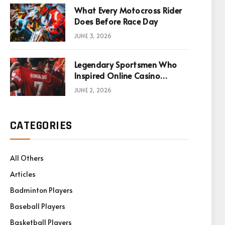
What Every Motocross Rider
Does Before Race Day
JUNE 3, 2026
Legendary Sportsmen Who
Inspired Online Casino
Games
JUNE 2, 2026
CATEGORIES
All Others
Articles
Badminton Players
Baseball Players
Basketball Players