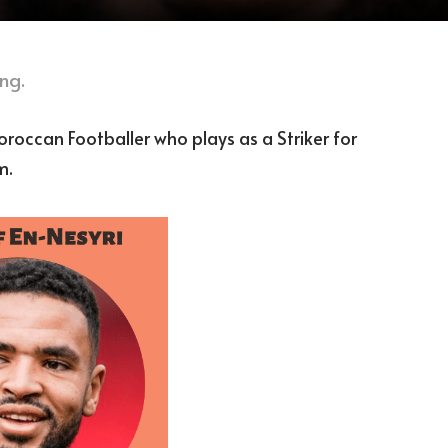
ng.
oroccan Footballer who plays as a Striker for
m.