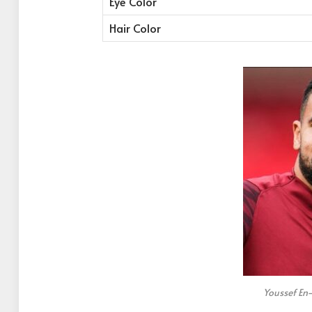
Eye Color
Hair Color
Youssef En-