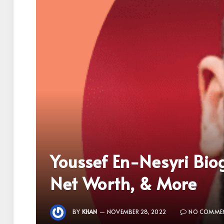
Youssef En-Nesyri Biog
Net Worth, & More
BY
KHAN
NOVEMBER 28, 2022
NO COMME