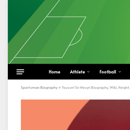
Home
Athlete
Football
Sportsman Biography
»
Youssef En-Nesyri Biography, Wiki, Heigh