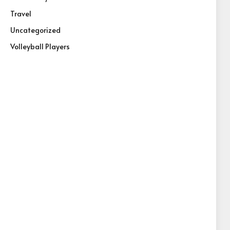
Travel
Uncategorized
Volleyball Players