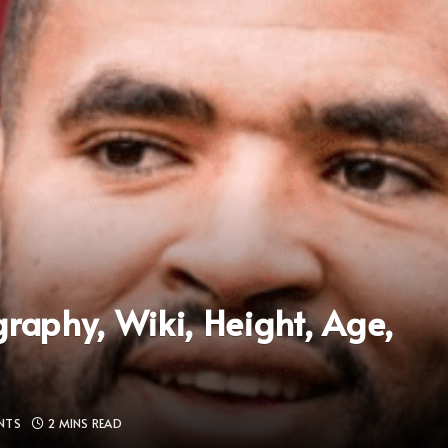
raphy, Wiki, Height, Age,
NTS
2 MINS READ