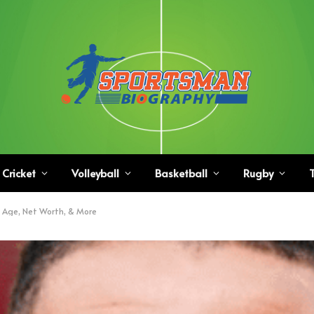
Cricket
Volleyball
Basketball
Rugby
T
t, Age, Net Worth, & More