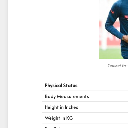
Youssef En-
Physical Status
Body Measurements
Height in Inches
Weight in KG