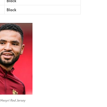
Black
Black
Nesyri Red Jersey