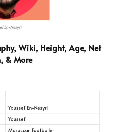
ef En-Nesyri
phy, Wiki, Height, Age, Net
, & More
Youssef En-Nesyri
Youssef
Moroccan Footballer