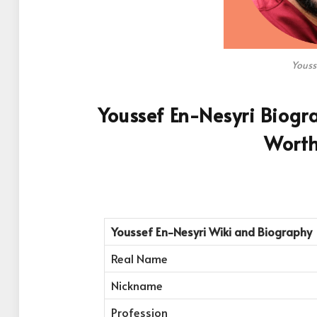
Youss
Youssef En-Nesyri Biogra
Worth
Youssef En-Nesyri
Wiki and Biography
Real Name
Nickname
Profession