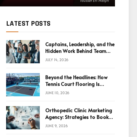
Youssef En-Nesyri
LATEST POSTS
Captains, Leadership, and the
Hidden Work Behind Team
Success
JULY 14, 2026
Beyond the Headlines: How
Tennis Court Flooring Is
Reshaping Sports News,
JUNE 10, 2026
Performance, and
Infrastructure Economics
Orthopedic Clinic Marketing
Agency: Strategies to Book
More Consultations
JUNE 9, 2026