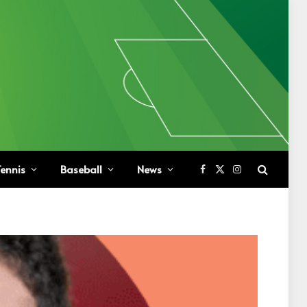
ennis
Baseball
News
Facebook
X
Instagram
(Twitter)