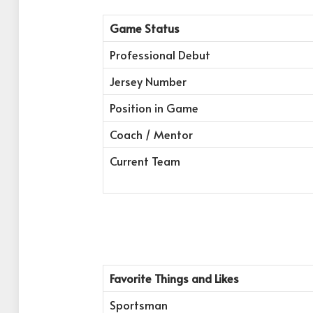
Game Status
Professional Debut
Jersey Number
Position in Game
Coach / Mentor
Current Team
Favorite Things and Likes
Sportsman