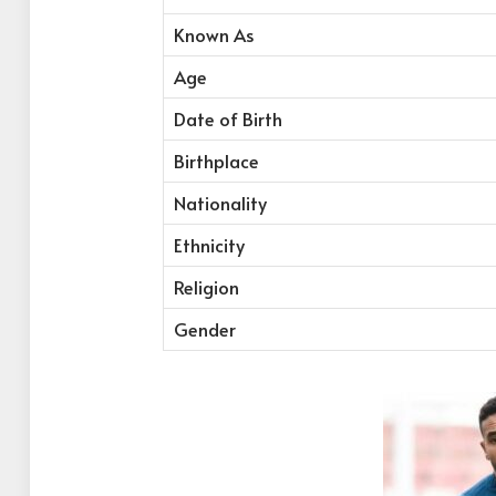
Known As
Age
Date of Birth
Birthplace
Nationality
Ethnicity
Religion
Gender