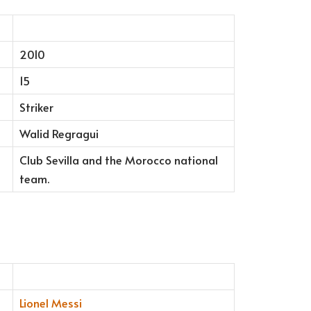
2010
15
Striker
Walid Regragui
Club Sevilla and the Morocco national
team.
Lionel Messi