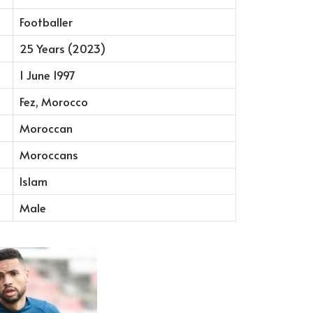
Footballer
25 Years (2023)
1 June 1997
Fez, Morocco
Moroccan
Moroccans
Islam
Male