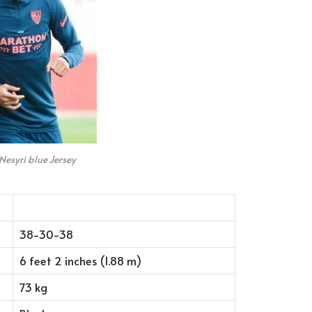
Nesyri blue Jersey
38-30-38
6 feet 2 inches (1.88 m)
73 kg