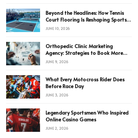
Beyond the Headlines: How Tennis
Court Flooring Is Reshaping Sports
News, Performance, and
JUNE 10, 2026
Infrastructure Economics
Orthopedic Clinic Marketing
Agency: Strategies to Book More
Consultations
JUNE 9, 2026
What Every Motocross Rider Does
Before Race Day
JUNE 3, 2026
Legendary Sportsmen Who Inspired
Online Casino Games
JUNE 2, 2026