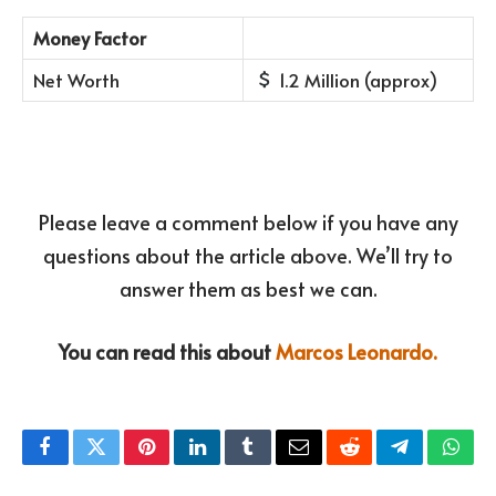
Money Factor
Net Worth
1.2 Million (approx)
Please leave a comment below if you have any
questions about the article above. We’ll try to
answer them as best we can.
You can read this about
Marcos Leonardo.
Facebook
Twitter
Pinterest
LinkedIn
Tumblr
Email
Reddit
Telegram
What