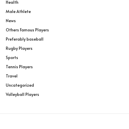
Health
Male Athlete
News
Others Famous Players
Preferably baseball
Rugby Players
Sports
Tennis Players
Travel
Uncategorized
Volleyball Players