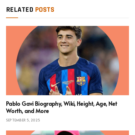
RELATED
POSTS
Pablo Gavi Biography, Wiki, Height, Age, Net
Worth, and More
SEPTEMBER 5, 2025