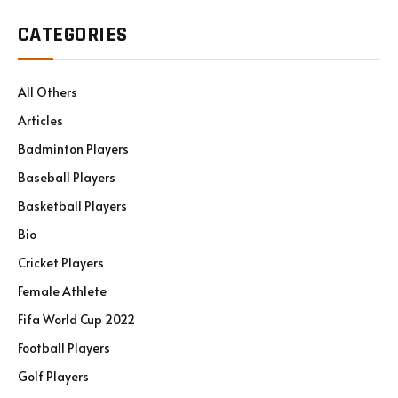
CATEGORIES
All Others
Articles
Badminton Players
Baseball Players
Basketball Players
Bio
Cricket Players
Female Athlete
Fifa World Cup 2022
Football Players
Golf Players