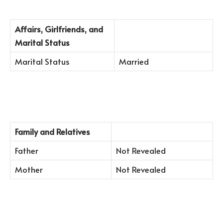
Affairs, Girlfriends, and
Marital Status
Marital Status
Married
Family and Relatives
Father
Not Revealed
Mother
Not Revealed