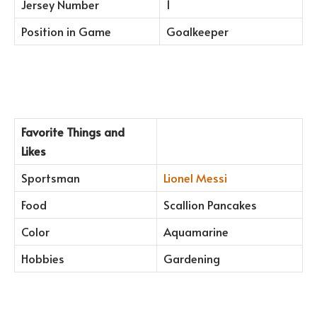
Jersey Number
1
Position in Game
Goalkeeper
Favorite Things and
Likes
Sportsman
Lionel Messi
Food
Scallion Pancakes
Color
Aquamarine
Hobbies
Gardening