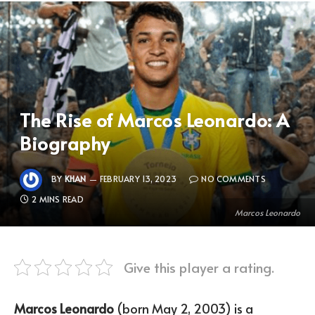
The Rise of Marcos Leonardo: A
Biography
BY
KHAN
FEBRUARY 13, 2023
NO COMMENTS
2 MINS READ
Marcos Leonardo
Give this player a rating.
Marcos Leonardo
(born May 2, 2003) is a