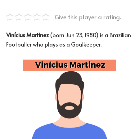
Give this player a rating.
Vinícius Martinez
(born Jun 23, 1980) is a Brazilian
Footballer who plays as a Goalkeeper.