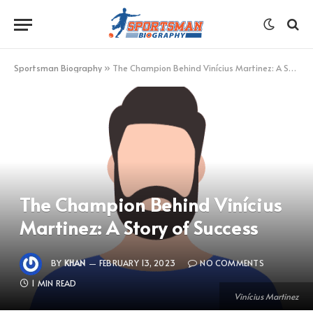
Sportsman Biography
»
The Champion Behind Vinícius Martinez: A Story of Success
The Champion Behind Vinícius
Martinez: A Story of Success
BY
KHAN
FEBRUARY 13, 2023
NO COMMENTS
1 MIN READ
Vinícius Martinez