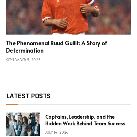
The Phenomenal Ruud Gullit: A Story of
Determination
SEPTEMBER 5, 2025
LATEST POSTS
Captains, Leadership, and the
Hidden Work Behind Team Success
JULY 14, 2026