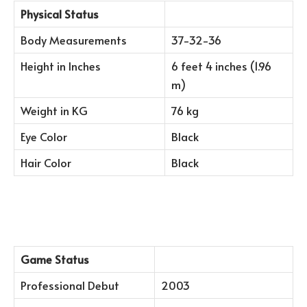
Physical Status
Body Measurements
37-32-36
Height in Inches
6 feet 4 inches (1.96
m)
Weight in KG
76 kg
Eye Color
Black
Hair Color
Black
Game Status
Professional Debut
2003