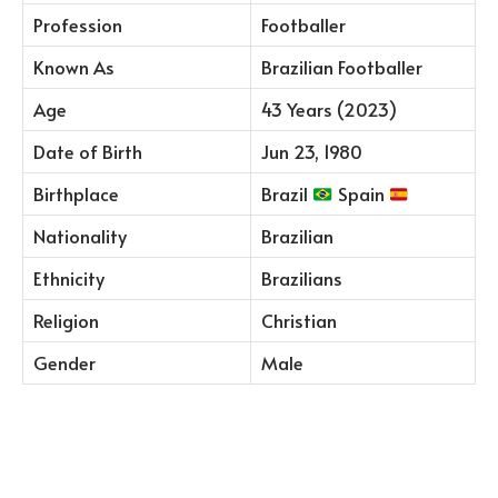
Profession
Footballer
Known As
Brazilian Footballer
Age
43 Years (2023)
Date of Birth
Jun 23, 1980
Birthplace
Brazil
Spain
Nationality
Brazilian
Ethnicity
Brazilians
Religion
Christian
Gender
Male