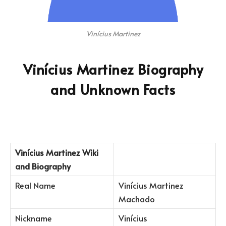
Vinícius Martinez
Vinícius Martinez Biography
and Unknown Facts
Vinícius Martinez
Wiki
and Biography
Real Name
Vinícius Martinez
Machado
Nickname
Vinícius