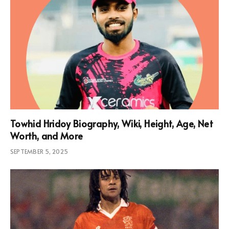
Towhid Hridoy Biography, Wiki, Height, Age, Net
Worth, and More
SEPTEMBER 5, 2025