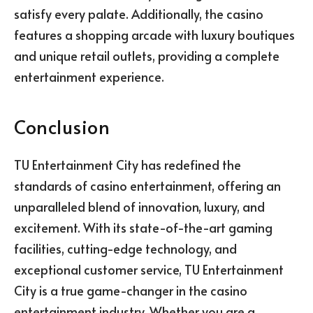
satisfy every palate. Additionally, the casino
features a shopping arcade with luxury boutiques
and unique retail outlets, providing a complete
entertainment experience.
Conclusion
TU Entertainment City has redefined the
standards of casino entertainment, offering an
unparalleled blend of innovation, luxury, and
excitement. With its state-of-the-art gaming
facilities, cutting-edge technology, and
exceptional customer service, TU Entertainment
City is a true game-changer in the casino
entertainment industry. Whether you are a