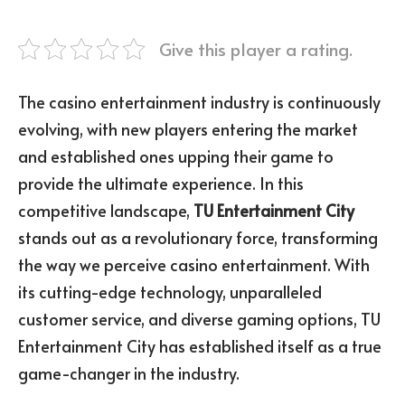
Give this player a rating.
The casino entertainment industry is continuously
evolving, with new players entering the market
and established ones upping their game to
provide the ultimate experience. In this
competitive landscape,
TU Entertainment City
stands out as a revolutionary force, transforming
the way we perceive casino entertainment. With
its cutting-edge technology, unparalleled
customer service, and diverse gaming options, TU
Entertainment City has established itself as a true
game-changer in the industry.