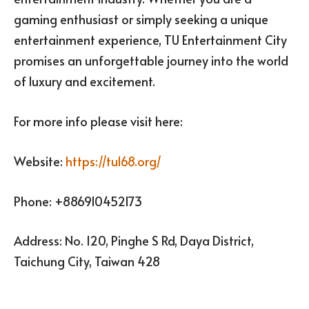
gaming enthusiast or simply seeking a unique
entertainment experience, TU Entertainment City
promises an unforgettable journey into the world
of luxury and excitement.
For more info please visit here:
Website:
https://tu168.org/
Phone: +886910452173
Address: No. 120, Pinghe S Rd, Daya District,
Taichung City, Taiwan 428