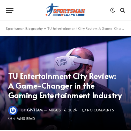
Sportsman Biography
»
TU Entertainment City Review: A Game-Changer in the Gaming Entertainment Industry
TU Entertainment City Review:
A Game-Changer in the
Gaming Entertainment Industry
BY
GP-TEAM
AUGUST 6, 2024
NO COMMENTS
4 MINS READ