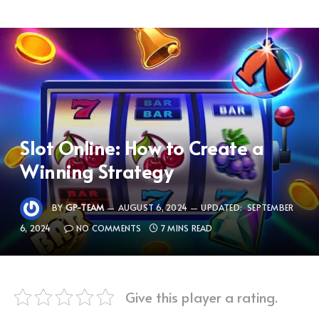
Slot Online: How to Create a
Winning Strategy
BY
GP-TEAM
AUGUST 6, 2024
UPDATED:
SEPTEMBER
6, 2024
NO COMMENTS
7 MINS READ
Give this player a rating.