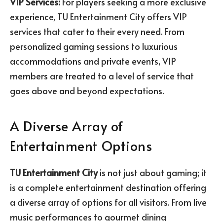
VIP Services:
For players seeking a more exclusive
experience, TU Entertainment City offers VIP
services that cater to their every need. From
personalized gaming sessions to luxurious
accommodations and private events, VIP
members are treated to a level of service that
goes above and beyond expectations.
A Diverse Array of
Entertainment Options
TU Entertainment City
is not just about gaming; it
is a complete entertainment destination offering
a diverse array of options for all visitors. From live
music performances to gourmet dining