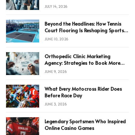
JULY 14, 2026
Beyond the Headlines: How Tennis
Court Flooring Is Reshaping Sports
News, Performance, and
JUNE 10, 2026
Infrastructure Economics
Orthopedic Clinic Marketing
Agency: Strategies to Book More
Consultations
JUNE 9, 2026
What Every Motocross Rider Does
Before Race Day
JUNE 3, 2026
Legendary Sportsmen Who Inspired
Online Casino Games