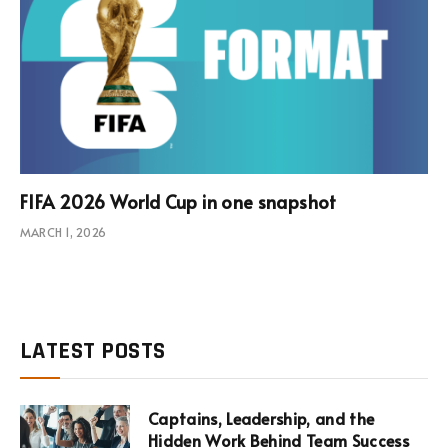
FIFA 2026 World Cup in one snapshot
MARCH 1, 2026
LATEST POSTS
Captains, Leadership, and the
Hidden Work Behind Team Success