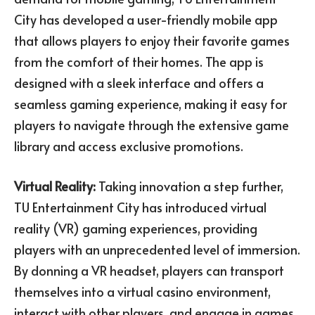
City has developed a user-friendly mobile app
that allows players to enjoy their favorite games
from the comfort of their homes. The app is
designed with a sleek interface and offers a
seamless gaming experience, making it easy for
players to navigate through the extensive game
library and access exclusive promotions.
Virtual Reality:
Taking innovation a step further,
TU Entertainment City has introduced virtual
reality (VR) gaming experiences, providing
players with an unprecedented level of immersion.
By donning a VR headset, players can transport
themselves into a virtual casino environment,
interact with other players, and engage in games