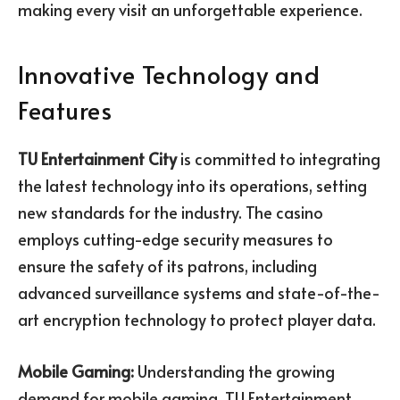
making every visit an unforgettable experience.
Innovative Technology and
Features
TU Entertainment City
is committed to integrating
the latest technology into its operations, setting
new standards for the industry. The casino
employs cutting-edge security measures to
ensure the safety of its patrons, including
advanced surveillance systems and state-of-the-
art encryption technology to protect player data.
Mobile Gaming:
Understanding the growing
demand for mobile gaming, TU Entertainment