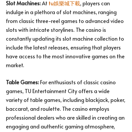
Slot Machines:
At
tu娛樂城下載
, players can
indulge in a plethora of slot machines, ranging
from classic three-reel games to advanced video
slots with intricate storylines. The casino is
constantly updating its slot machine collection to
include the latest releases, ensuring that players
have access to the most innovative games on the
market.
Table Games:
For enthusiasts of classic casino
games, TU Entertainment City offers a wide
variety of table games, including blackjack, poker,
baccarat, and roulette. The casino employs
professional dealers who are skilled in creating an
engaging and authentic gaming atmosphere,