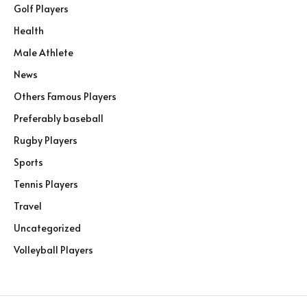
Golf Players
Health
Male Athlete
News
Others Famous Players
Preferably baseball
Rugby Players
Sports
Tennis Players
Travel
Uncategorized
Volleyball Players