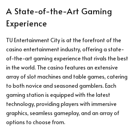
A State-of-the-Art Gaming
Experience
TU Entertainment City is at the forefront of the
casino entertainment industry, offering a state-
of-the-art gaming experience that rivals the best
in the world. The casino features an extensive
array of slot machines and table games, catering
to both novice and seasoned gamblers. Each
gaming station is equipped with the latest
technology, providing players with immersive
graphics, seamless gameplay, and an array of
options to choose from.