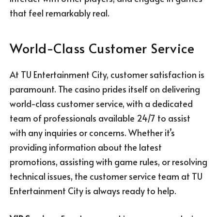
that feel remarkably real.
World-Class Customer Service
At TU Entertainment City, customer satisfaction is
paramount. The casino prides itself on delivering
world-class customer service, with a dedicated
team of professionals available 24/7 to assist
with any inquiries or concerns. Whether it’s
providing information about the latest
promotions, assisting with game rules, or resolving
technical issues, the customer service team at TU
Entertainment City is always ready to help.