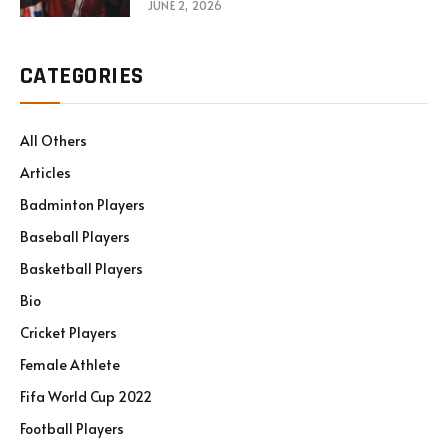
JUNE 2, 2026
CATEGORIES
All Others
Articles
Badminton Players
Baseball Players
Basketball Players
Bio
Cricket Players
Female Athlete
Fifa World Cup 2022
Football Players