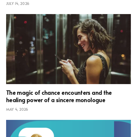
JULY 14, 2026
The magic of chance encounters and the
healing power of a sincere monologue
MAY 4, 2026