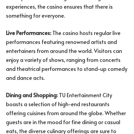
experiences, the casino ensures that there is
something for everyone.
Live Performances:
The casino hosts regular live
performances featuring renowned artists and
entertainers from around the world. Visitors can
enjoy a variety of shows, ranging from concerts
and theatrical performances to stand-up comedy
and dance acts.
Dining and Shopping:
TU Entertainment City
boasts a selection of high-end restaurants
offering cuisines from around the globe. Whether
guests are in the mood for fine dining or casual
eats, the diverse culinary offerings are sure to