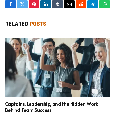
Facebook
Twitter
Pinterest
LinkedIn
Tumblr
Email
Reddit
Telegram
What
RELATED
POSTS
Captains, Leadership, and the Hidden Work
Behind Team Success