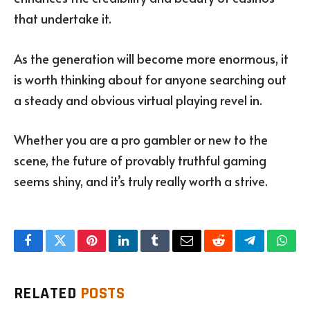
that undertake it.
As the generation will become more enormous, it
is worth thinking about for anyone searching out
a steady and obvious virtual playing revel in.
Whether you are a pro gambler or new to the
scene, the future of provably truthful gaming
seems shiny, and it’s truly really worth a strive.
Facebook
Twitter
Pinterest
LinkedIn
Tumblr
Email
Reddit
Telegram
What
RELATED
POSTS