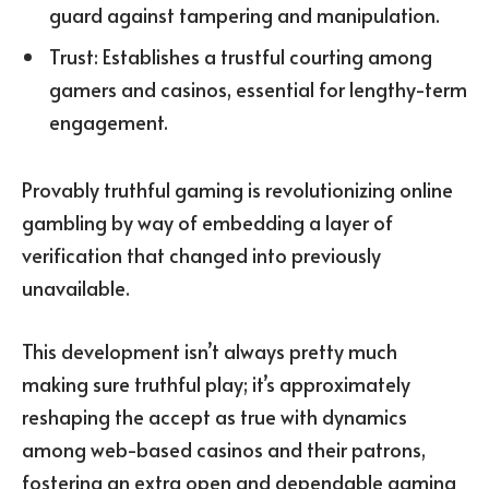
guard against tampering and manipulation.
Trust: Establishes a trustful courting among
gamers and casinos, essential for lengthy-term
engagement.
Provably truthful gaming is revolutionizing online
gambling by way of embedding a layer of
verification that changed into previously
unavailable.
This development isn’t always pretty much
making sure truthful play; it’s approximately
reshaping the accept as true with dynamics
among web-based casinos and their patrons,
fostering an extra open and dependable gaming