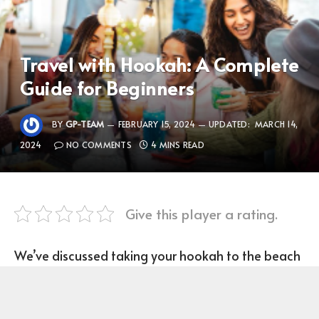
Travel with Hookah: A Complete
Guide for Beginners
BY
GP-TEAM
FEBRUARY 15, 2024
UPDATED:
MARCH 14,
2024
NO COMMENTS
4 MINS READ
Give this player a rating.
We’ve discussed taking your hookah to the beach
and taking your hookah camping specifically.
What about just traveling with your hookah in