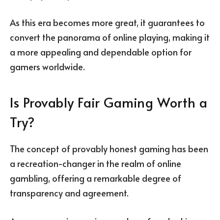
As this era becomes more great, it guarantees to
convert the panorama of online playing, making it
a more appealing and dependable option for
gamers worldwide.
Is Provably Fair Gaming Worth a
Try?
The concept of provably honest gaming has been
a recreation-changer in the realm of online
gambling, offering a remarkable degree of
transparency and agreement.