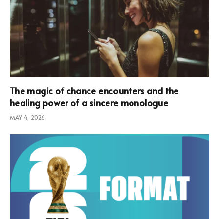
The magic of chance encounters and the
healing power of a sincere monologue
MAY 4, 2026