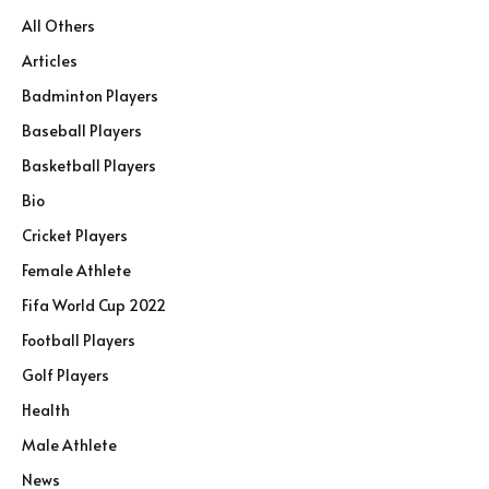
All Others
Articles
Badminton Players
Baseball Players
Basketball Players
Bio
Cricket Players
Female Athlete
Fifa World Cup 2022
Football Players
Golf Players
Health
Male Athlete
News