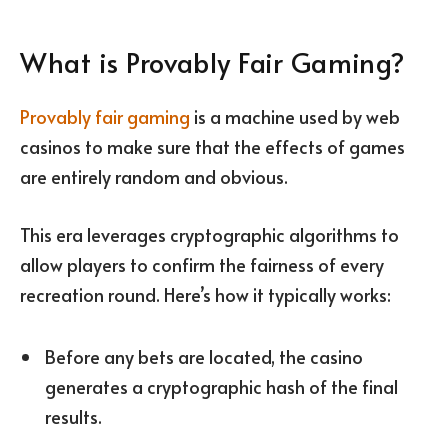
What is Provably Fair Gaming?
Provably fair gaming
is a machine used by web
casinos to make sure that the effects of games
are entirely random and obvious.
This era leverages cryptographic algorithms to
allow players to confirm the fairness of every
recreation round. Here’s how it typically works:
Before any bets are located, the casino
generates a cryptographic hash of the final
results.