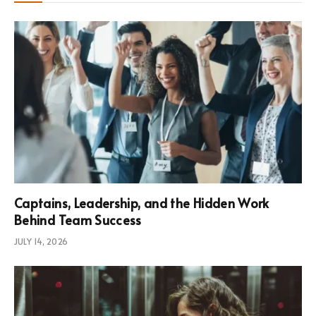
Captains, Leadership, and the Hidden Work
Behind Team Success
JULY 14, 2026