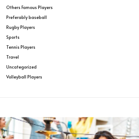
Others Famous Players
Preferably baseball
Rugby Players
Sports
Tennis Players
Travel
Uncategorized
Volleyball Players