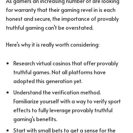
As gamers an increasing number of are looking
for warranty that their gaming revel in is each
honest and secure, the importance of provably
truthful gaming can’t be overstated.
Here’s why it is really worth considering:
Research virtual casinos that offer provably
truthful games. Not all platforms have
adopted this generation yet.
Understand the verification method.
Familiarize yourself with a way to verify sport
effects to fully leverage provably truthful
gaming’s benefits.
Start with small bets to get a sense for the