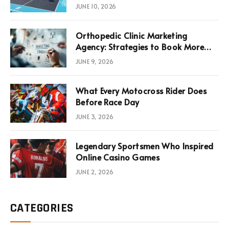
News, Performance, and
JUNE 10, 2026
Infrastructure Economics
Orthopedic Clinic Marketing
Agency: Strategies to Book More
Consultations
JUNE 9, 2026
What Every Motocross Rider Does
Before Race Day
JUNE 3, 2026
Legendary Sportsmen Who Inspired
Online Casino Games
JUNE 2, 2026
CATEGORIES