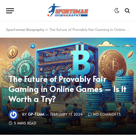
Sportsman Biography
»
The Future of Provably Fair Gaming in Online Games – Is It Worth a Try?
The Future of Provably Fair
Gaming in Online Games – Is It
Worth a Try?
BY
GP-TEAM
FEBRUARY 17, 2024
NO COMMENTS
5 MINS READ