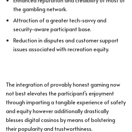
Enhanced reputation and credibility of most of
the gambling network.
Attraction of a greater tech-savvy and
security-aware participant base.
Reduction in disputes and customer support
issues associated with recreation equity.
The integration of provably honest gaming now
not best elevates the participant’s enjoyment
through imparting a tangible experience of safety
and equity however additionally drastically
blesses digital casinos by means of bolstering
their popularity and trustworthiness.