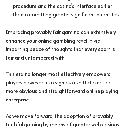
procedure and the casino’s interface earlier
than committing greater significant quantities.
Embracing provably fair gaming can extensively
enhance your online gambling revel in via
imparting peace of thoughts that every sport is
fair and untampered with.
This era no longer most effectively empowers
players however also signals a shift closer to a
more obvious and straightforward online playing
enterprise.
As we move forward, the adoption of provably
truthful gaming by means of greater web casinos