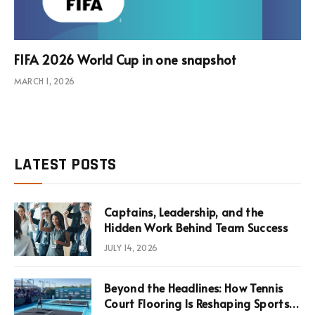
FIFA 2026 World Cup in one snapshot
MARCH 1, 2026
LATEST POSTS
Captains, Leadership, and the
Hidden Work Behind Team Success
JULY 14, 2026
Beyond the Headlines: How Tennis
Court Flooring Is Reshaping Sports