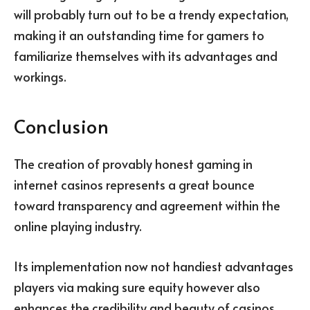
will probably turn out to be a trendy expectation,
making it an outstanding time for gamers to
familiarize themselves with its advantages and
workings.
Conclusion
The creation of provably honest gaming in
internet casinos represents a great bounce
toward transparency and agreement within the
online playing industry.
Its implementation now not handiest advantages
players via making sure equity however also
enhances the credibility and beauty of casinos