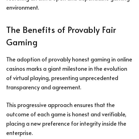
environment.
The Benefits of Provably Fair
Gaming
The adoption of provably honest gaming in online
casinos marks a giant milestone in the evolution
of virtual playing, presenting unprecedented
transparency and agreement.
This progressive approach ensures that the
outcome of each game is honest and verifiable,
placing a new preference for integrity inside the
enterprise.