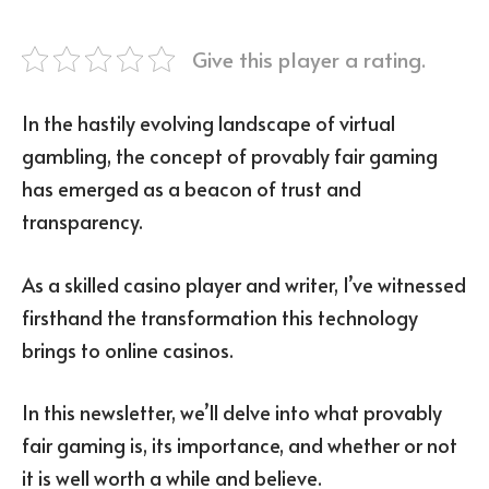
Give this player a rating.
In the hastily evolving landscape of virtual
gambling, the concept of provably fair gaming
has emerged as a beacon of trust and
transparency.
As a skilled casino player and writer, I’ve witnessed
firsthand the transformation this technology
brings to online casinos.
In this newsletter, we’ll delve into what provably
fair gaming is, its importance, and whether or not
it is well worth a while and believe.