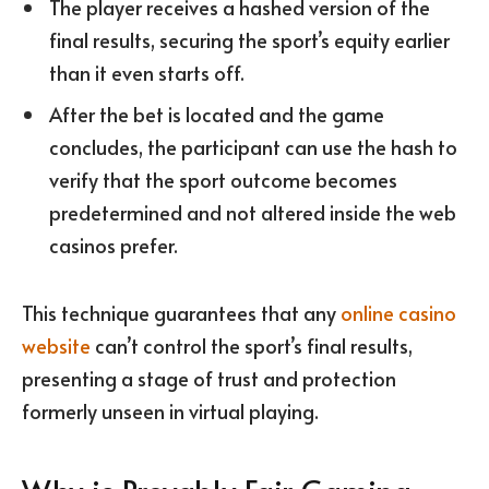
The player receives a hashed version of the
final results, securing the sport’s equity earlier
than it even starts off.
After the bet is located and the game
concludes, the participant can use the hash to
verify that the sport outcome becomes
predetermined and not altered inside the web
casinos prefer.
This technique guarantees that any
online casino
website
can’t control the sport’s final results,
presenting a stage of trust and protection
formerly unseen in virtual playing.