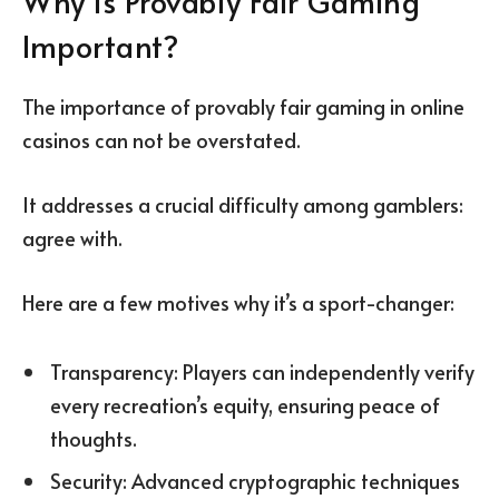
Why is Provably Fair Gaming
Important?
The importance of provably fair gaming in online
casinos can not be overstated.
It addresses a crucial difficulty among gamblers:
agree with.
Here are a few motives why it’s a sport-changer:
Transparency: Players can independently verify
every recreation’s equity, ensuring peace of
thoughts.
Security: Advanced cryptographic techniques