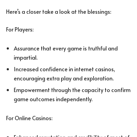
Here’s a closer take a look at the blessings:
For Players:
Assurance that every game is truthful and
impartial.
Increased confidence in internet casinos,
encouraging extra play and exploration.
Empowerment through the capacity to confirm
game outcomes independently.
For Online Casinos: