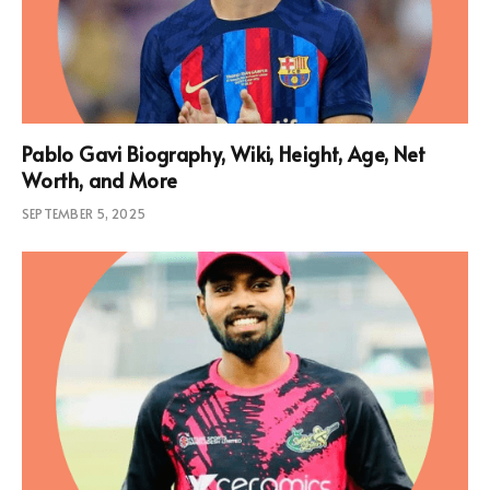
Pablo Gavi Biography, Wiki, Height, Age, Net
Worth, and More
SEPTEMBER 5, 2025