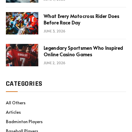
What Every Motocross Rider Does
Before Race Day
JUNE 3, 2026
Legendary Sportsmen Who Inspired
Online Casino Games
JUNE 2, 2026
CATEGORIES
All Others
Articles
Badminton Players
Baseball Players