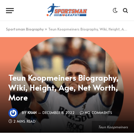
Sportsman Biography
»
Teun Koopmeiners Biography, Wiki, Height, Age, Net Worth, More
Teun Koopmeiners Biography,
Wiki, Height, Age, Net Worth,
More
BY
KHAN
DECEMBER 8, 2022
NO COMMENTS
2 MINS READ
Teun Koopmeiners