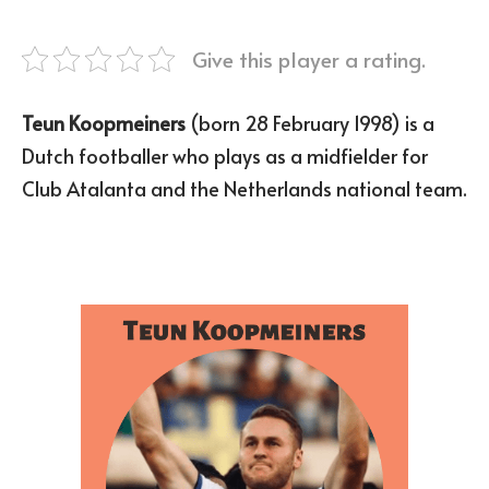
Give this player a rating.
Teun Koopmeiners
(born 28 February 1998) is a
Dutch footballer who plays as a midfielder for
Club Atalanta and the Netherlands national team.