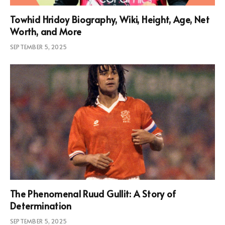
Towhid Hridoy Biography, Wiki, Height, Age, Net
Worth, and More
SEPTEMBER 5, 2025
The Phenomenal Ruud Gullit: A Story of
Determination
SEPTEMBER 5, 2025