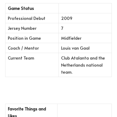
Game Status
Professional Debut
2009
Jersey Number
7
Position in Game
Midfielder
Coach / Mentor
Louis van Gaal
Current Team
Club Atalanta and the
Netherlands national
team.
Favorite Things and
Likes