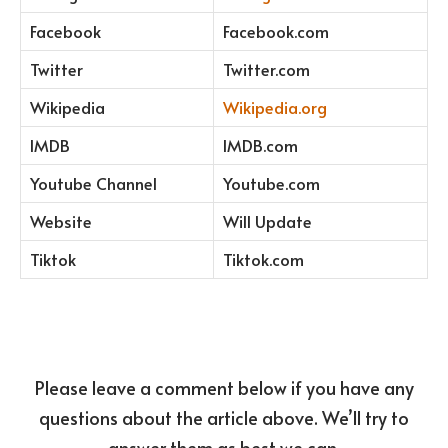
Facebook
Facebook.com
Twitter
Twitter.com
Wikipedia
Wikipedia.org
IMDB
IMDB.com
Youtube Channel
Youtube.com
Website
Will Update
Tiktok
Tiktok.com
Please leave a comment below if you have any
questions about the article above. We’ll try to
answer them as best we can.