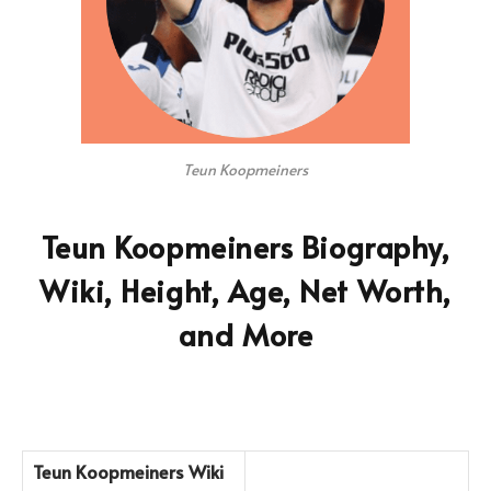
Teun Koopmeiners
Teun Koopmeiners Biography,
Wiki, Height, Age, Net Worth,
and More
Teun Koopmeiners
Wiki