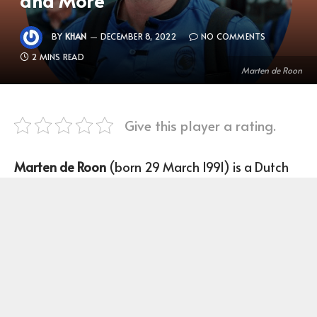
BY
KHAN
DECEMBER 8, 2022
NO COMMENTS
2 MINS READ
Marten de Roon
Give this player a rating.
Marten de Roon
(born 29 March 1991) is a Dutch
Footballer who plays as a midfielder for Club
Atalanta and the Netherlands national team.