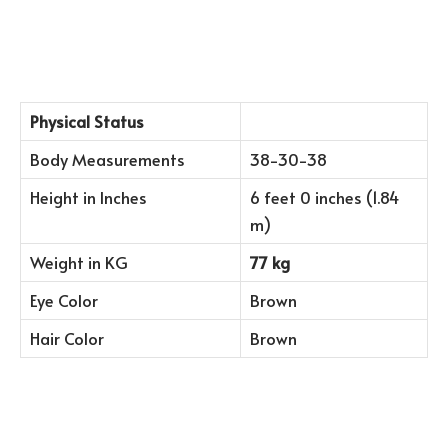
Physical Status
Body Measurements
38-30-38
Height in Inches
6 feet 0 inches (1.84
m)
Weight in KG
77 kg
Eye Color
Brown
Hair Color
Brown