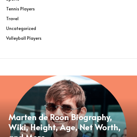
Tennis Players
Travel
Uncategorized
Volleyball Players
Marten de Roon Biography,
Wiki, Height, Age, Net Worth,
and More