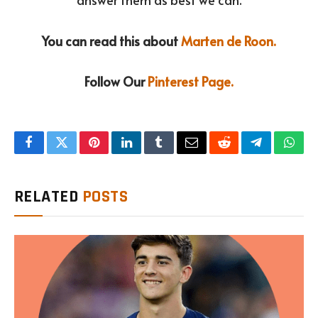
You can read this about
Marten de Roon.
Follow Our
Pinterest Page.
Facebook
Twitter
Pinterest
LinkedIn
Tumblr
Email
Reddit
Telegram
What
RELATED
POSTS