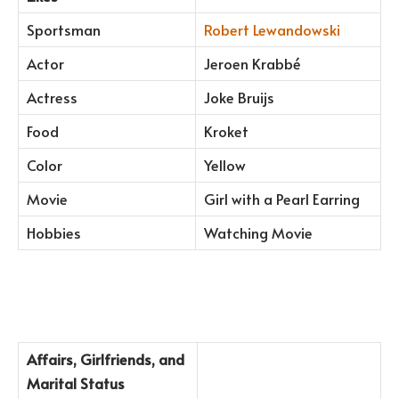
Sportsman
Robert Lewandowski
Actor
Jeroen Krabbé
Actress
Joke Bruijs
Food
Kroket
Color
Yellow
Movie
Girl with a Pearl Earring
Hobbies
Watching Movie
Affairs, Girlfriends, and
Marital Status