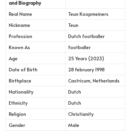
and Biography
Real Name
Teun Koopmeiners
Nickname
Teun
Profession
Dutch footballer
Known As
footballer
Age
25 Years (2023)
Date of Birth
28 February 1998
Birthplace
Castricum, Netherlands
Nationality
Dutch
Ethnicity
Dutch
Religion
Christianity
Gender
Male