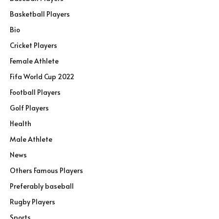
Basketball Players
Bio
Cricket Players
Female Athlete
Fifa World Cup 2022
Football Players
Golf Players
Health
Male Athlete
News
Others Famous Players
Preferably baseball
Rugby Players
Sports