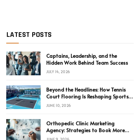
LATEST POSTS
Captains, Leadership, and the
Hidden Work Behind Team Success
JULY 14, 2026
Beyond the Headlines: How Tennis
Court Flooring Is Reshaping Sports
News, Performance, and
JUNE 10, 2026
Infrastructure Economics
Orthopedic Clinic Marketing
Agency: Strategies to Book More
Consultations
JUNE 9, 2026