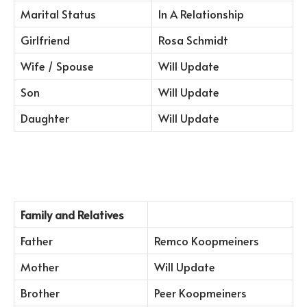
Marital Status
In A Relationship
Girlfriend
Rosa Schmidt
Wife / Spouse
Will Update
Son
Will Update
Daughter
Will Update
Family and Relatives
Father
Remco Koopmeiners
Mother
Will Update
Brother
Peer Koopmeiners