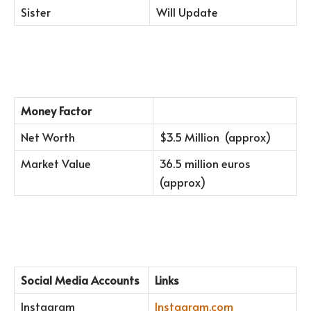
Sister
Will Update
Money Factor
Net Worth
$3.5 Million (approx)
Market Value
36.5 million euros
(approx)
Social Media Accounts
Links
Instagram
Instagram.com