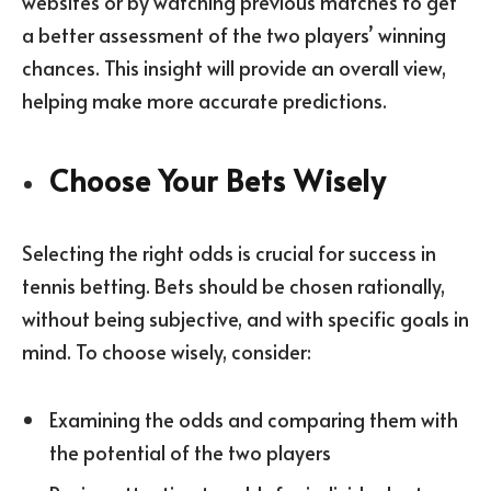
websites or by watching previous matches to get
a better assessment of the two players’ winning
chances. This insight will provide an overall view,
helping make more accurate predictions.
Choose Your Bets Wisely
Selecting the right odds is crucial for success in
tennis betting. Bets should be chosen rationally,
without being subjective, and with specific goals in
mind. To choose wisely, consider:
Examining the odds and comparing them with
the potential of the two players