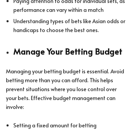
Paying attention to odds for individual sets, as
performance can vary within a match
Understanding types of bets like Asian odds or
handicaps to choose the best ones.
Manage Your Betting Budget
Managing your betting budget is essential. Avoid
betting more than you can afford. This helps
prevent situations where you lose control over
your bets. Effective budget management can
involve:
Setting a fixed amount for betting