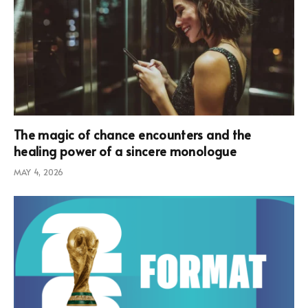
The magic of chance encounters and the
healing power of a sincere monologue
MAY 4, 2026