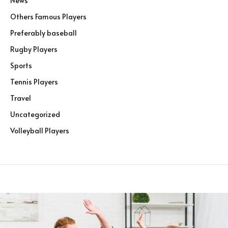
News
Others Famous Players
Preferably baseball
Rugby Players
Sports
Tennis Players
Travel
Uncategorized
Volleyball Players