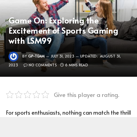
Game On: Exploring the
Excitement of Sports Gaming
with LSM99
BY
GP-TEAM
JULY 31, 2023
UPDATED:
AUGUST 31,
2023
NO COMMENTS
6 MINS READ
Give this player a rating.
For sports enthusiasts, nothing can match the thrill
of a live match and the rush of adrenaline that
comes with betting on your favorite team. With