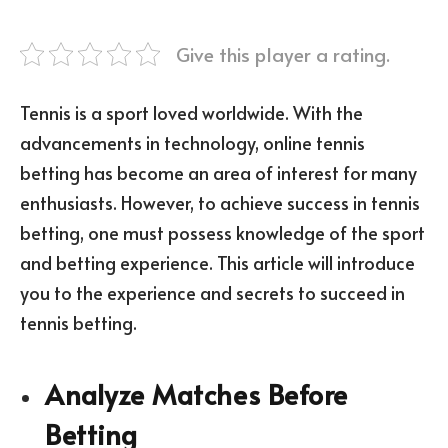
Give this player a rating.
Tennis is a sport loved worldwide. With the
advancements in technology, online tennis
betting has become an area of interest for many
enthusiasts. However, to achieve success in tennis
betting, one must possess knowledge of the sport
and betting experience. This article will introduce
you to the experience and secrets to succeed in
tennis betting.
Analyze Matches Before
Betting