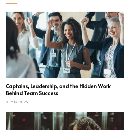
Captains, Leadership, and the Hidden Work
Behind Team Success
JULY 14, 2026