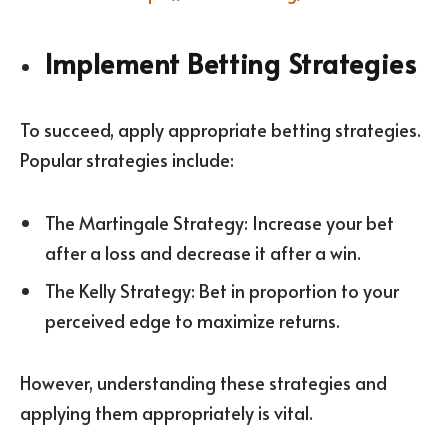
Implement Betting Strategies
To succeed, apply appropriate betting strategies.
Popular strategies include:
The Martingale Strategy: Increase your bet
after a loss and decrease it after a win.
The Kelly Strategy: Bet in proportion to your
perceived edge to maximize returns.
However, understanding these strategies and
applying them appropriately is vital.