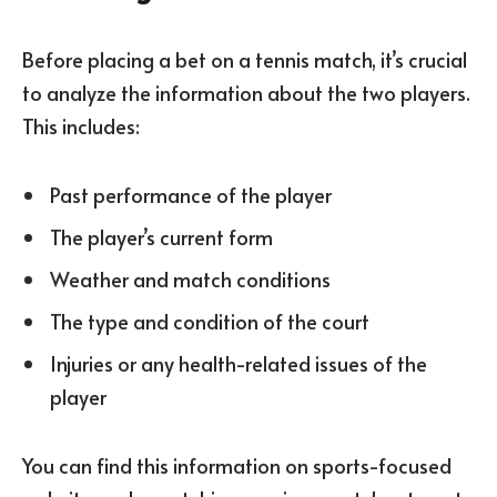
Before placing a bet on a tennis match, it’s crucial
to analyze the information about the two players.
This includes:
Past performance of the player
The player’s current form
Weather and match conditions
The type and condition of the court
Injuries or any health-related issues of the
player
You can find this information on sports-focused