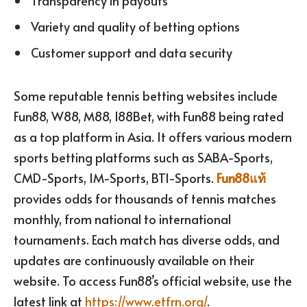
Transparency in payouts
Variety and quality of betting options
Customer support and data security
Some reputable tennis betting websites include
Fun88, W88, M88, 188Bet, with Fun88 being rated
as a top platform in Asia. It offers various modern
sports betting platforms such as SABA-Sports,
CMD-Sports, IM-Sports, BTI-Sports.
Fun88แท้
provides odds for thousands of tennis matches
monthly, from national to international
tournaments. Each match has diverse odds, and
updates are continuously available on their
website. To access Fun88’s official website, use the
latest link at
https://www.etfrn.org/
.