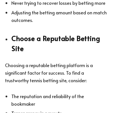
Never trying to recover losses by betting more
Adjusting the betting amount based on match
outcomes.
Choose a Reputable Betting
Site
Choosing a reputable betting platform is a
significant factor for success. To find a
trustworthy tennis betting site, consider:
The reputation and reliability of the
bookmaker