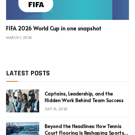
FIFA 2026 World Cup in one snapshot
MARCH 1, 2026
LATEST POSTS
Captains, Leadership, and the
Hidden Work Behind Team Success
JULY 14, 2026
Beyond the Headlines: How Tennis
Court Flooring Is Reshaping Sports