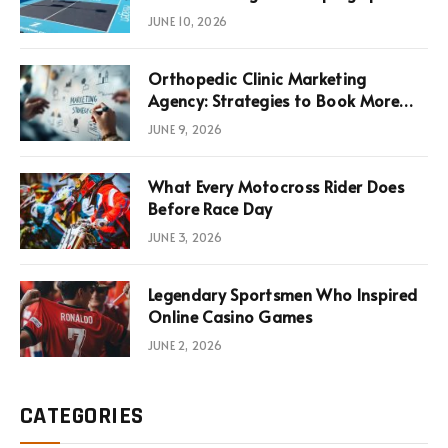
News, Performance, and
JUNE 10, 2026
Infrastructure Economics
Orthopedic Clinic Marketing
Agency: Strategies to Book More
Consultations
JUNE 9, 2026
What Every Motocross Rider Does
Before Race Day
JUNE 3, 2026
Legendary Sportsmen Who Inspired
Online Casino Games
JUNE 2, 2026
CATEGORIES