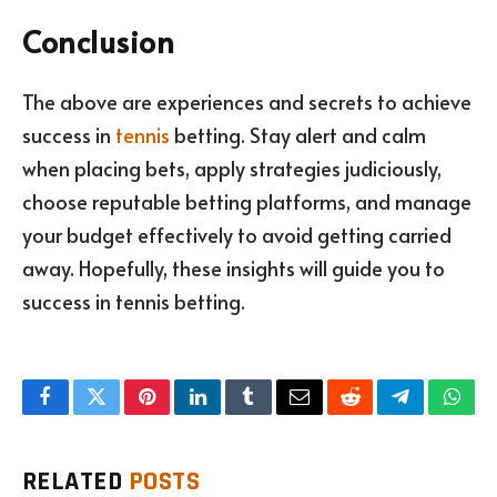
Conclusion
The above are experiences and secrets to achieve
success in
tennis
betting. Stay alert and calm
when placing bets, apply strategies judiciously,
choose reputable betting platforms, and manage
your budget effectively to avoid getting carried
away. Hopefully, these insights will guide you to
success in tennis betting.
Facebook
Twitter
Pinterest
LinkedIn
Tumblr
Email
Reddit
Telegram
What
RELATED
POSTS