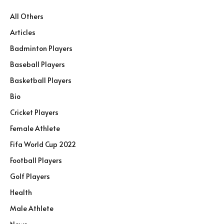
All Others
Articles
Badminton Players
Baseball Players
Basketball Players
Bio
Cricket Players
Female Athlete
Fifa World Cup 2022
Football Players
Golf Players
Health
Male Athlete