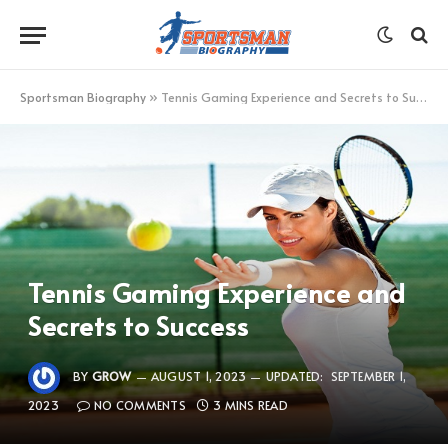
Sportsman Biography
»
Tennis Gaming Experience and Secrets to Success
Tennis Gaming Experience and
Secrets to Success
BY
GROW
AUGUST 1, 2023
UPDATED:
SEPTEMBER 1,
2023
NO COMMENTS
3 MINS READ