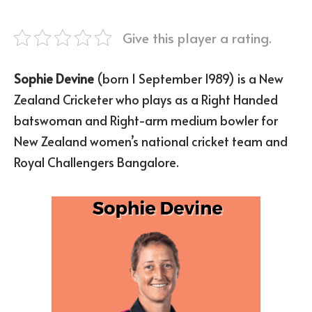
Give this player a rating.
Sophie Devine
(born 1 September 1989) is a New
Zealand Cricketer who plays as a Right Handed
batswoman and Right-arm medium bowler for
New Zealand women’s national cricket team and
Royal Challengers Bangalore.