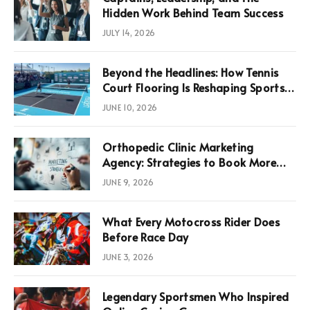
Hidden Work Behind Team Success
JULY 14, 2026
Beyond the Headlines: How Tennis
Court Flooring Is Reshaping Sports
News, Performance, and
JUNE 10, 2026
Infrastructure Economics
Orthopedic Clinic Marketing
Agency: Strategies to Book More
Consultations
JUNE 9, 2026
What Every Motocross Rider Does
Before Race Day
JUNE 3, 2026
Legendary Sportsmen Who Inspired