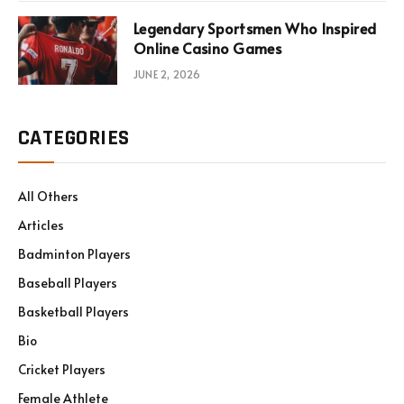
Legendary Sportsmen Who Inspired
Online Casino Games
JUNE 2, 2026
CATEGORIES
All Others
Articles
Badminton Players
Baseball Players
Basketball Players
Bio
Cricket Players
Female Athlete