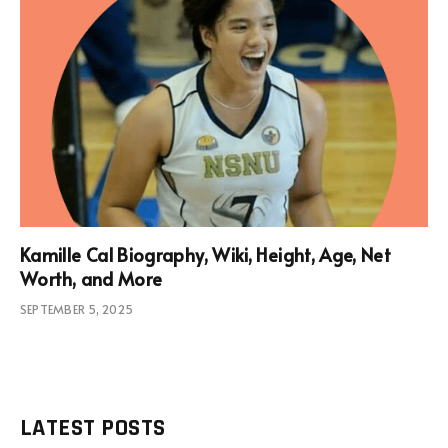
Kamille Cal Biography, Wiki, Height, Age, Net
Worth, and More
SEPTEMBER 5, 2025
LATEST POSTS