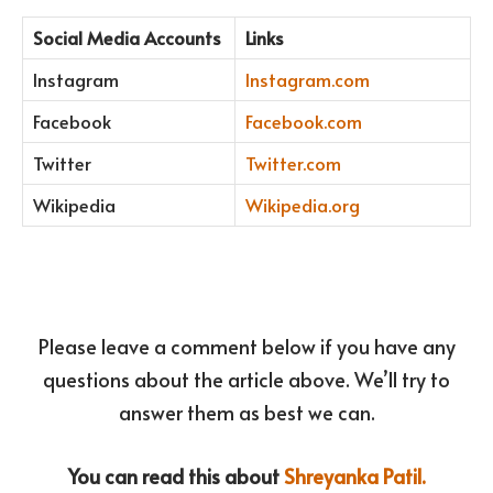
Social Media Accounts
Links
Instagram
Instagram.com
Facebook
Facebook.com
Twitter
Twitter.com
Wikipedia
Wikipedia.org
Please leave a comment below if you have any
questions about the article above. We’ll try to
answer them as best we can.
You can read this about
Shreyanka Patil.