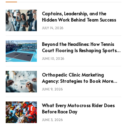
Captains, Leadership, and the
Hidden Work Behind Team Success
JULY 14, 2026
Beyond the Headlines: How Tennis
Court Flooring Is Reshaping Sports
News, Performance, and
JUNE 10, 2026
Infrastructure Economics
Orthopedic Clinic Marketing
Agency: Strategies to Book More
Consultations
JUNE 9, 2026
What Every Motocross Rider Does
Before Race Day
JUNE 3, 2026