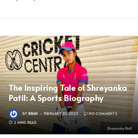
The Inspiring Tale of Shreyanka
Patil: A Sports Biography
BY
KHAN
FEBRUARY 20, 2023
NO COMMENTS
2 MINS READ
Shreyanka Patil