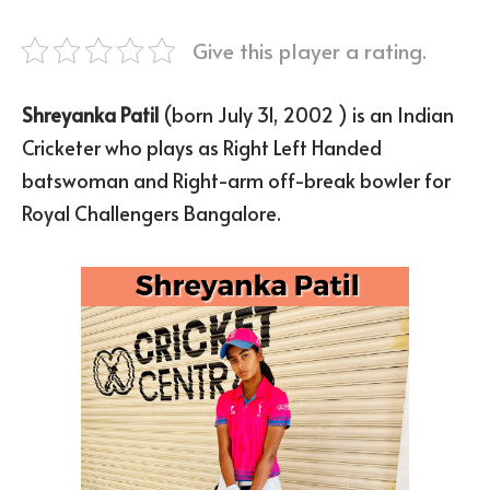
Give this player a rating.
Shreyanka Patil
(born July 31, 2002 ) is an Indian
Cricketer who plays as Right Left Handed
batswoman and Right-arm off-break bowler for
Royal Challengers Bangalore.