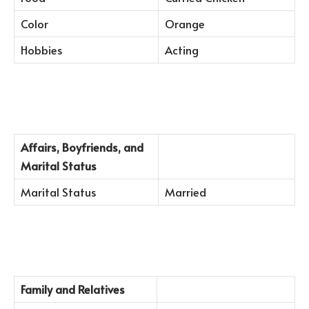
Color
Orange
Hobbies
Acting
Affairs, Boyfriends, and
Marital Status
Marital Status
Married
Family and Relatives