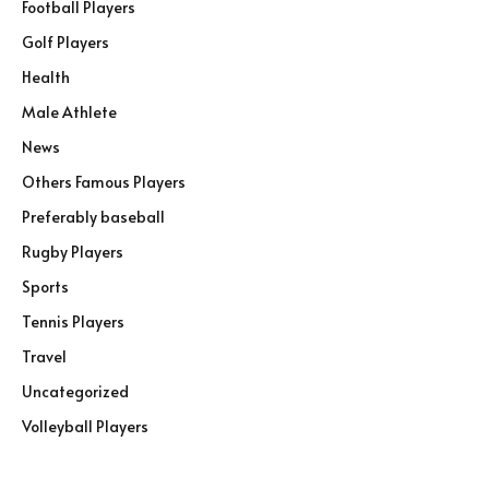
Football Players
Golf Players
Health
Male Athlete
News
Others Famous Players
Preferably baseball
Rugby Players
Sports
Tennis Players
Travel
Uncategorized
Volleyball Players