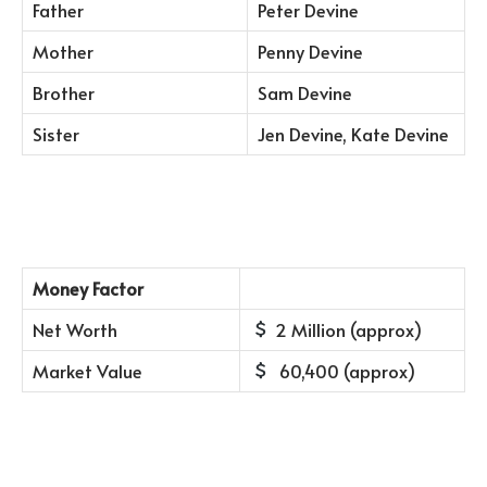
Father
Peter Devine
Mother
Penny Devine
Brother
Sam Devine
Sister
Jen Devine, Kate Devine
Money Factor
Net Worth
2 Million (approx)
Market Value
60,400 (approx)