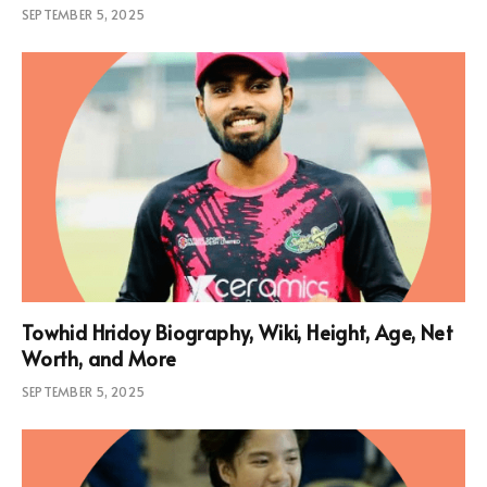
SEPTEMBER 5, 2025
Towhid Hridoy Biography, Wiki, Height, Age, Net
Worth, and More
SEPTEMBER 5, 2025