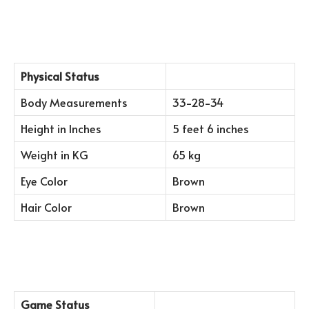
Physical Status
Body Measurements
33-28-34
Height in Inches
5 feet 6 inches
Weight in KG
65 kg
Eye Color
Brown
Hair Color
Brown
Game Status