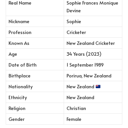
Real Name
Sophie Frances Monique
Devine
Nickname
Sophie
Profession
Cricketer
Known As
New Zealand Cricketer
Age
34 Years (2023)
Date of Birth
1 September 1989
Birthplace
Porirua, New Zealand
Nationality
New Zealand
Ethnicity
New Zealand
Religion
Christian
Gender
Female