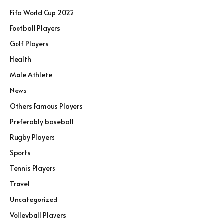
Fifa World Cup 2022
Football Players
Golf Players
Health
Male Athlete
News
Others Famous Players
Preferably baseball
Rugby Players
Sports
Tennis Players
Travel
Uncategorized
Volleyball Players