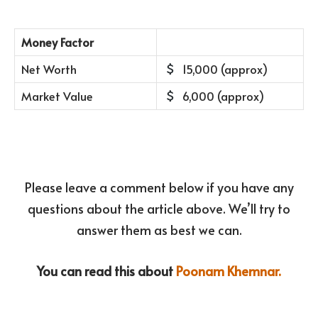
Money Factor
Net Worth
15,000 (approx)
Market Value
6,000 (approx)
Please leave a comment below if you have any
questions about the article above. We’ll try to
answer them as best we can.
You can read this about
Poonam Khemnar.