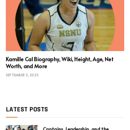
Kamille Cal Biography, Wiki, Height, Age, Net
Worth, and More
SEPTEMBER 5, 2025
LATEST POSTS
Captains, Leadership, and the