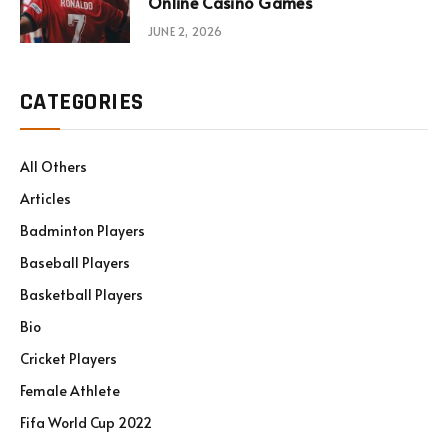
Online Casino Games
JUNE 2, 2026
CATEGORIES
All Others
Articles
Badminton Players
Baseball Players
Basketball Players
Bio
Cricket Players
Female Athlete
Fifa World Cup 2022