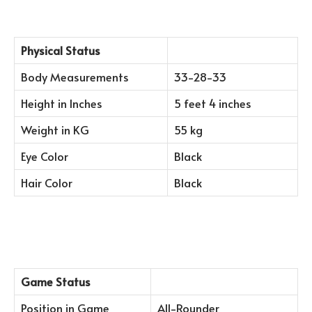
Physical Status
Body Measurements
33-28-33
Height in Inches
5 feet 4 inches
Weight in KG
55 kg
Eye Color
Black
Hair Color
Black
Game Status
Position in Game
All-Rounder