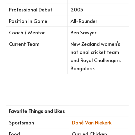
Professional Debut
2003
Position in Game
All-Rounder
Coach / Mentor
Ben Sawyer
Current Team
New Zealand women’s
national cricket team
and Royal Challengers
Bangalore.
Favorite Things and Likes
Sportsman
Dané Van Niekerk
Food
Curried Chicken