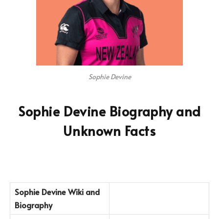
Sophie Devine
Sophie Devine Biography and
Unknown Facts
Sophie Devine
Wiki and
Biography