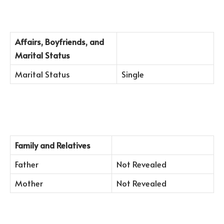
Affairs, Boyfriends, and
Marital Status
Marital Status
Single
Family and Relatives
Father
Not Revealed
Mother
Not Revealed