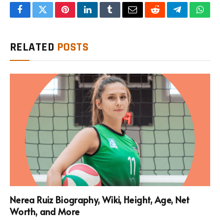
Facebook
Twitter
Pinterest
LinkedIn
Tumblr
Email
Reddit
Telegram
What
RELATED
POSTS
Nerea Ruiz Biography, Wiki, Height, Age, Net
Worth, and More