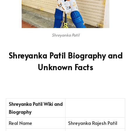
Shreyanka Patil
Shreyanka Patil Biography and
Unknown Facts
Shreyanka Patil
Wiki and
Biography
Real Name
Shreyanka Rajesh Patil