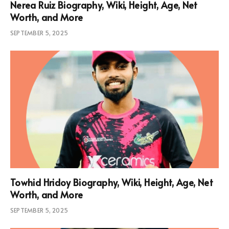
Nerea Ruiz Biography, Wiki, Height, Age, Net
Worth, and More
SEPTEMBER 5, 2025
Towhid Hridoy Biography, Wiki, Height, Age, Net
Worth, and More
SEPTEMBER 5, 2025