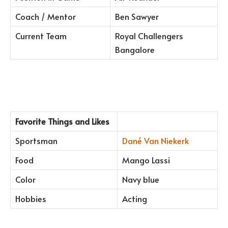
Coach / Mentor
Ben Sawyer
Current Team
Royal Challengers
Bangalore
Favorite Things and Likes
Sportsman
Dané Van Niekerk
Food
Mango Lassi
Color
Navy blue
Hobbies
Acting