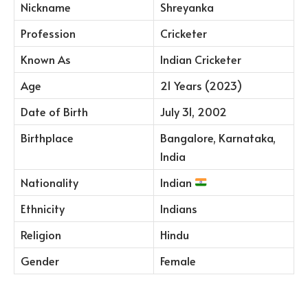
Nickname
Shreyanka
Profession
Cricketer
Known As
Indian Cricketer
Age
21 Years (2023)
Date of Birth
July 31, 2002
Birthplace
Bangalore, Karnataka,
India
Nationality
Indian
Ethnicity
Indians
Religion
Hindu
Gender
Female