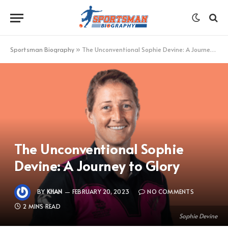
Sportsman Biography
»
The Unconventional Sophie Devine: A Journey to Glory
The Unconventional Sophie
Devine: A Journey to Glory
BY
KHAN
FEBRUARY 20, 2023
NO COMMENTS
2 MINS READ
Sophie Devine