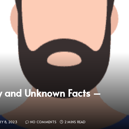
y and Unknown Facts –
RY 8, 2023
NO COMMENTS
2 MINS READ