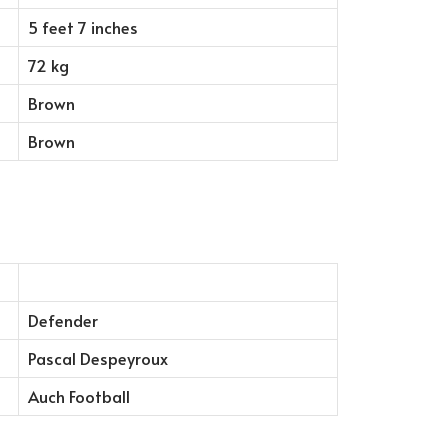
5 feet 7 inches
72 kg
Brown
Brown
Defender
Pascal Despeyroux
Auch Football