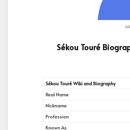
Sé
Sékou Touré Biogra
Sékou Touré Wiki and Biography
Real Name
Nickname
Profession
Known As