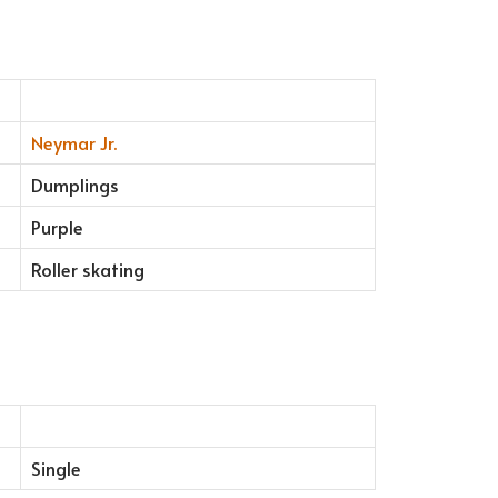
Neymar Jr.
Dumplings
Purple
Roller skating
Single