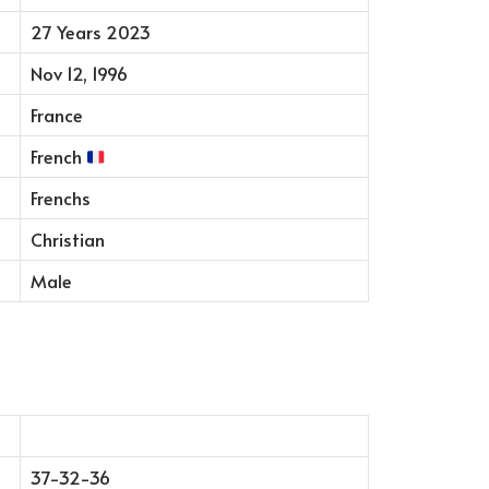
27 Years 2023
Nov 12, 1996
France
French
Frenchs
Christian
Male
37-32-36