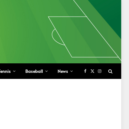
ennis
Baseball
News
Facebook
X
Instagram
(Twitter)