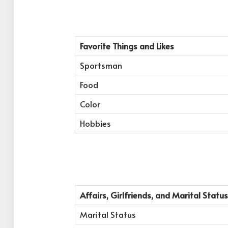
Favorite Things and Likes
Sportsman
Food
Color
Hobbies
Affairs, Girlfriends, and Marital Status
Marital Status