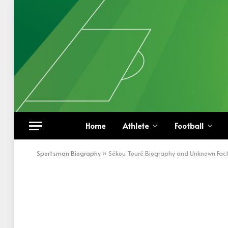
Home
Athlete
Football
Sportsman Biography
»
Sékou Touré Biography and Unknown Fac