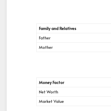
Family and Relatives
Father
Mother
Money Factor
Net Worth
Market Value