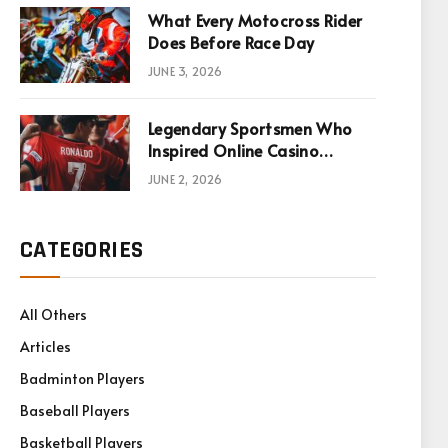
What Every Motocross Rider
Does Before Race Day
JUNE 3, 2026
Legendary Sportsmen Who
Inspired Online Casino
Games
JUNE 2, 2026
CATEGORIES
All Others
Articles
Badminton Players
Baseball Players
Basketball Players