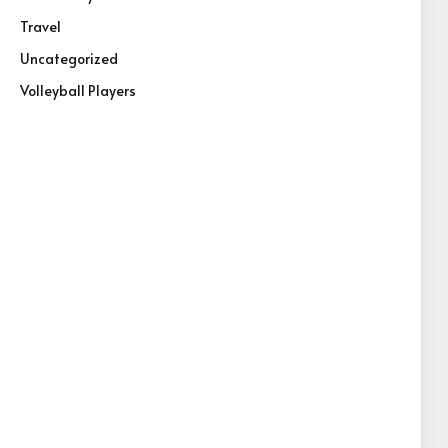
Travel
Uncategorized
Volleyball Players