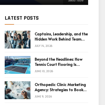
Sékou Touré
LATEST POSTS
Captains, Leadership, and the
Hidden Work Behind Team
Success
JULY 14, 2026
Beyond the Headlines: How
Tennis Court Flooring Is
Reshaping Sports News,
JUNE 10, 2026
Performance, and
Infrastructure Economics
Orthopedic Clinic Marketing
Agency: Strategies to Book
More Consultations
JUNE 9, 2026