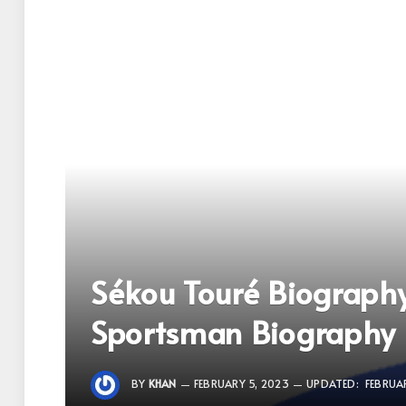
Sékou Touré Biograph
Sportsman Biography
BY
KHAN
FEBRUARY 5, 2023
UPDATED:
FEBRUA