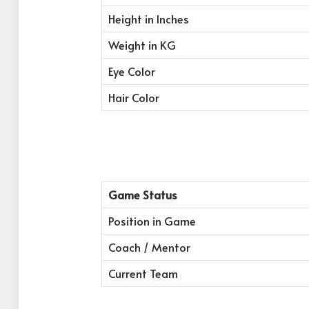
Height in Inches
Weight in KG
Eye Color
Hair Color
Game Status
Position in Game
Coach / Mentor
Current Team