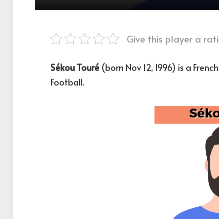
Give this player a rati
Sékou Touré
(born Nov 12, 1996) is a Frenc
Football.