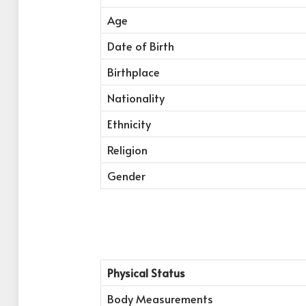
Age
Date of Birth
Birthplace
Nationality
Ethnicity
Religion
Gender
Physical Status
Body Measurements