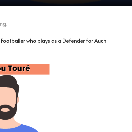
ng.
h Footballer who plays as a Defender for Auch