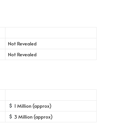
Not Revealed
Not Revealed
1 Million (approx)
3 Million (approx)