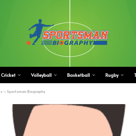
Cricket
Volleyball
Basketball
Rugby
T
ts – Sportsman Biography