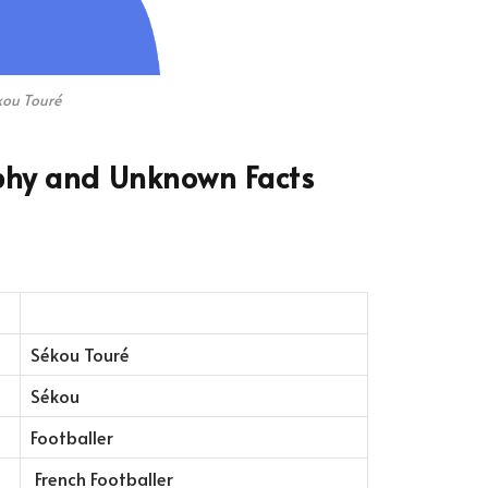
kou Touré
phy and Unknown Facts
Sékou Touré
Sékou
Footballer
French Footballer