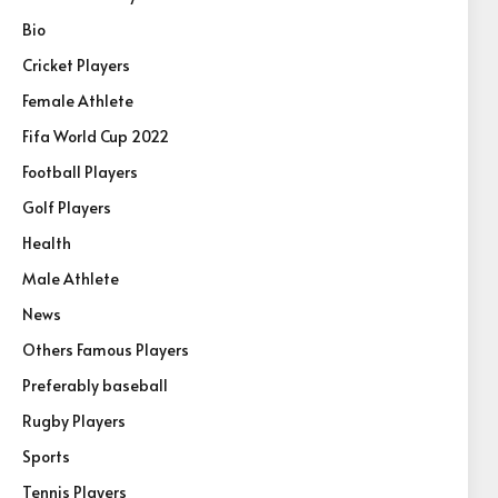
Bio
Cricket Players
Female Athlete
Fifa World Cup 2022
Football Players
Golf Players
Health
Male Athlete
News
Others Famous Players
Preferably baseball
Rugby Players
Sports
Tennis Players