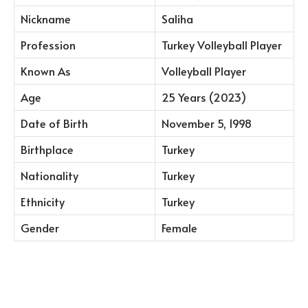
Nickname
Saliha
Profession
Turkey Volleyball Player
Known As
Volleyball Player
Age
25 Years (2023)
Date of Birth
November 5, 1998
Birthplace
Turkey
Nationality
Turkey
Ethnicity
Turkey
Gender
Female