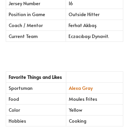
Jersey Number
16
Position in Game
Outside Hitter
Coach / Mentor
Ferhat Akbaş
Current Team
Eczacıbaşı Dynavit.
Favorite Things and Likes
Sportsman
Alexa Gray
Food
Moules Frites
Color
Yellow
Hobbies
Cooking