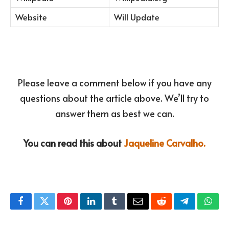
Website
Will Update
Please leave a comment below if you have any
questions about the article above. We’ll try to
answer them as best we can.
You can read this about
Jaqueline Carvalho.
Facebook
Twitter
Pinterest
LinkedIn
Tumblr
Email
Reddit
Telegram
What