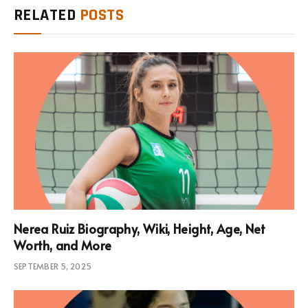
RELATED
POSTS
Nerea Ruiz Biography, Wiki, Height, Age, Net
Worth, and More
SEPTEMBER 5, 2025