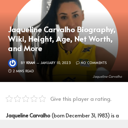
Jaqueline Carvalho Biography,
Wiki, Height, Age, Net Worth,
and More
BY
KHAN
JANUARY 10, 2023
NO COMMENTS
2 MINS READ
Jaqueline Carvalho
Give this player a rating.
Jaqueline Carvalho
(born December 31, 1983) is a
Brazilian Volleyball Player who plays as an Outside