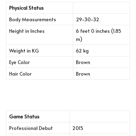
Physical Status
Body Measurements
29-30-32
Height in Inches
6 feet 0 inches (1.85
m)
Weight in KG
62 kg
Eye Color
Brown
Hair Color
Brown
Game Status
Professional Debut
2015