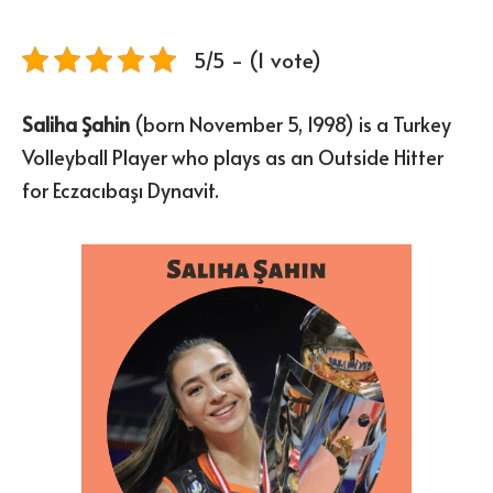
5/5 - (1 vote)
Saliha Şahin
(born November 5, 1998) is a Turkey
Volleyball Player who plays as an Outside Hitter
for Eczacıbaşı Dynavit.