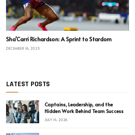
Sha’Carri Richardson: A Sprint to Stardom
DECEMBER 16, 2023
LATEST POSTS
Captains, Leadership, and the
Hidden Work Behind Team Success
JULY 14, 2026