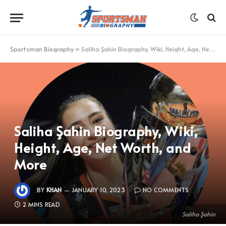
Sportsman Biography
»
Saliha Şahin Biography, Wiki, Height, Age, Net Worth, and More
Saliha Şahin Biography, Wiki,
Height, Age, Net Worth, and
More
BY
KHAN
JANUARY 10, 2023
NO COMMENTS
2 MINS READ
Saliha Şahin