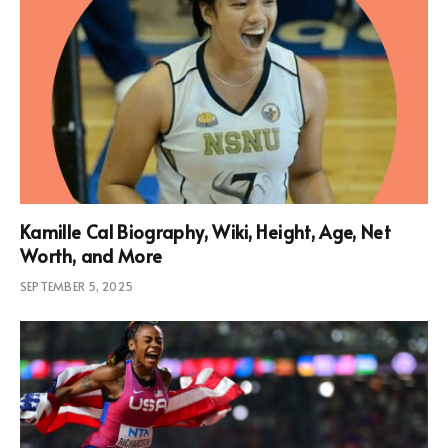
Kamille Cal Biography, Wiki, Height, Age, Net
Worth, and More
SEPTEMBER 5, 2025