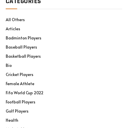
CATEGORIES
All Others
Articles
Badminton Players
Baseball Players
Basketball Players
Bio
Cricket Players
Female Athlete
Fifa World Cup 2022
Football Players
Golf Players
Health