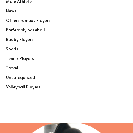
Male Athlete
News
Others Famous Players
Preferably baseball
Rugby Players
Sports
Tennis Players
Travel
Uncategorized
Volleyball Players