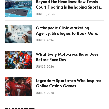
Beyond the Headlines: How Tennis
Court Flooring Is Reshaping Sports
News, Performance, and
JUNE 10, 2026
Infrastructure Economics
Orthopedic Clinic Marketing
Agency: Strategies to Book More
Consultations
JUNE 9, 2026
What Every Motocross Rider Does
Before Race Day
JUNE 3, 2026
Legendary Sportsmen Who Inspired
Online Casino Games
JUNE 2, 2026