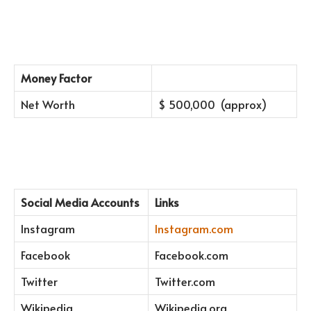
Money Factor
Net Worth
$ 500,000 (approx)
Social Media Accounts
Links
Instagram
Instagram.com
Facebook
Facebook.com
Twitter
Twitter.com
Wikipedia
Wikipedia.org