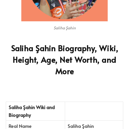
Saliha Şahin
Saliha Şahin Biography, Wiki,
Height, Age, Net Worth, and
More
Saliha Şahin Wiki and
Biography
Real Name
Saliha Şahin