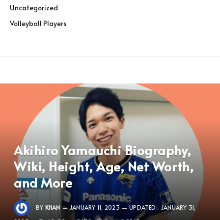
Uncategorized
Volleyball Players
Akihiro Yamauchi Biography,
Wiki, Height, Age, Net Worth,
and More
BY
KHAN
JANUARY 11, 2023
UPDATED:
JANUARY 31,