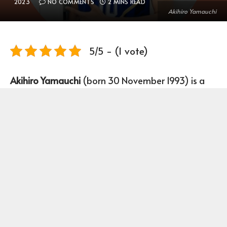
2023
NO COMMENTS
2 MINS READ
Akihiro Yamauchi
5/5 - (1 vote)
Akihiro Yamauchi
(born 30 November 1993) is a
Japanese Volleyball Player who plays as a
Middle-blocker for Japan men’s national
volleyball team.