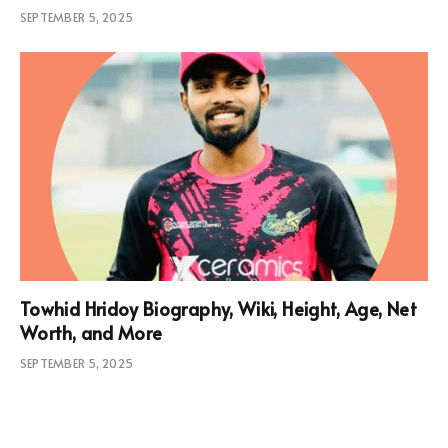
SEPTEMBER 5, 2025
Towhid Hridoy Biography, Wiki, Height, Age, Net
Worth, and More
SEPTEMBER 5, 2025