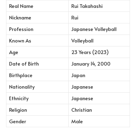
Real Name
Rui Takahashi
Nickname
Rui
Profession
Japanese Volleyball
Known As
Volleyball
Age
23 Years (2023)
Date of Birth
January 14, 2000
Birthplace
Japan
Nationality
Japanese
Ethnicity
Japanese
Religion
Christian
Gender
Male