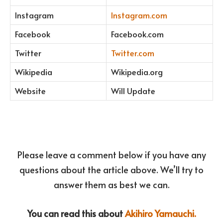
Instagram
Instagram.com
Facebook
Facebook.com
Twitter
Twitter.com
Wikipedia
Wikipedia.org
Website
Will Update
Please leave a comment below if you have any
questions about the article above. We’ll try to
answer them as best we can.
You can read this about
Akihiro Yamauchi.