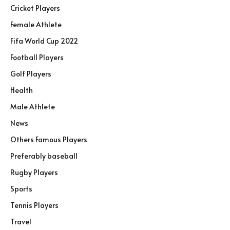
Cricket Players
Female Athlete
Fifa World Cup 2022
Football Players
Golf Players
Health
Male Athlete
News
Others Famous Players
Preferably baseball
Rugby Players
Sports
Tennis Players
Travel