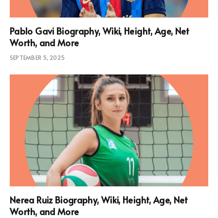
Pablo Gavi Biography, Wiki, Height, Age, Net
Worth, and More
SEPTEMBER 5, 2025
Nerea Ruiz Biography, Wiki, Height, Age, Net
Worth, and More