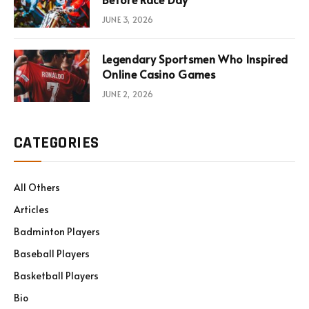
JUNE 3, 2026
Legendary Sportsmen Who Inspired
Online Casino Games
JUNE 2, 2026
CATEGORIES
All Others
Articles
Badminton Players
Baseball Players
Basketball Players
Bio