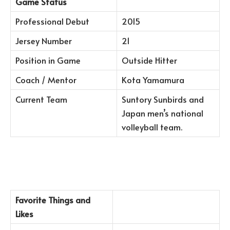
Game Status
Professional Debut
2015
Jersey Number
21
Position in Game
Outside Hitter
Coach / Mentor
Kota Yamamura
Current Team
Suntory Sunbirds and
Japan men’s national
volleyball team.
Favorite Things and
Likes