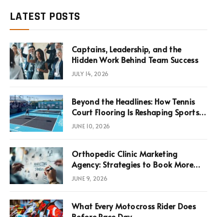
LATEST POSTS
Captains, Leadership, and the
Hidden Work Behind Team Success
JULY 14, 2026
Beyond the Headlines: How Tennis
Court Flooring Is Reshaping Sports
News, Performance, and
JUNE 10, 2026
Infrastructure Economics
Orthopedic Clinic Marketing
Agency: Strategies to Book More
Consultations
JUNE 9, 2026
What Every Motocross Rider Does
Before Race Day