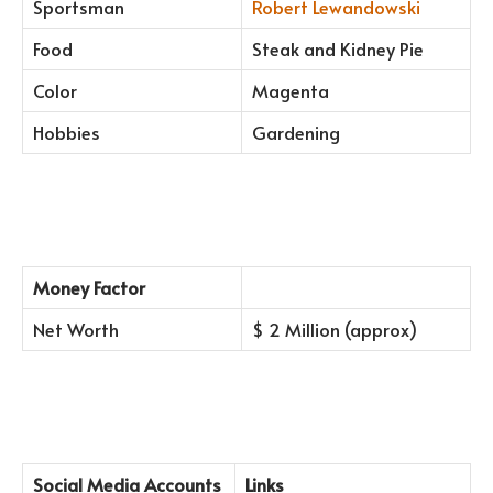
Sportsman
Robert Lewandowski
Food
Steak and Kidney Pie
Color
Magenta
Hobbies
Gardening
Money Factor
Net Worth
$ 2 Million (approx)
Social Media Accounts
Links