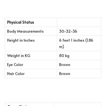
Physical Status
Body Measurements
30-32-36
Height in Inches
6 feet 1 inches (1.86
m)
Weight in KG
80 kg
Eye Color
Brown
Hair Color
Brown