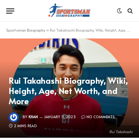
Sportsman Biography
»
Rui Takahashi Biography, Wiki, Height, Age, Net Worth, and More
Rui Takahashi Biography, Wiki,
Height, Age, Net Worth, and
More
BY
KHAN
JANUARY 11, 2023
NO COMMENTS
2 MINS READ
Rui Takahashi