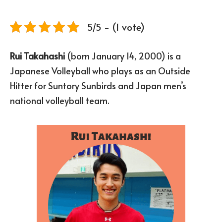
5/5 - (1 vote)
Rui Takahashi
(born January 14, 2000) is a
Japanese Volleyball who plays as an Outside
Hitter for Suntory Sunbirds and Japan men’s
national volleyball team.