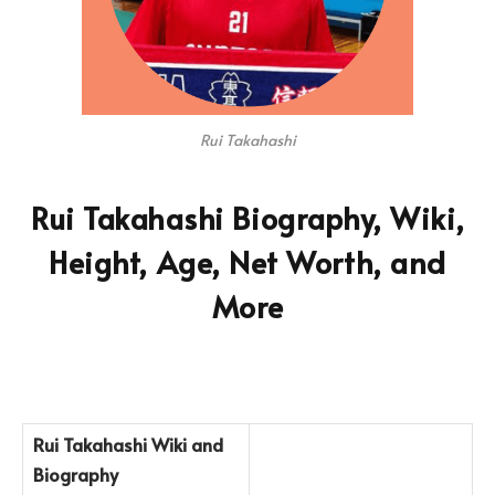
Rui Takahashi
Rui Takahashi Biography, Wiki,
Height, Age, Net Worth, and
More
Rui Takahashi Wiki and
Biography