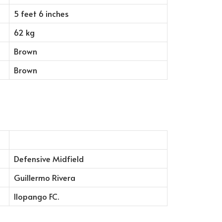
5 feet 6 inches
62 kg
Brown
Brown
Defensive Midfield
Guillermo Rivera
Ilopango FC.