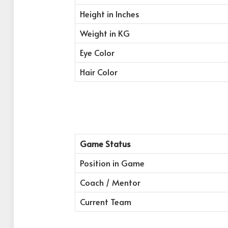
Height in Inches
Weight in KG
Eye Color
Hair Color
Game Status
Position in Game
Coach / Mentor
Current Team