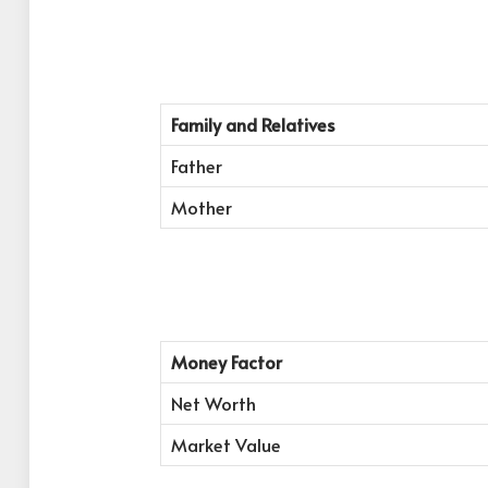
Family and Relatives
Father
Mother
Money Factor
Net Worth
Market Value