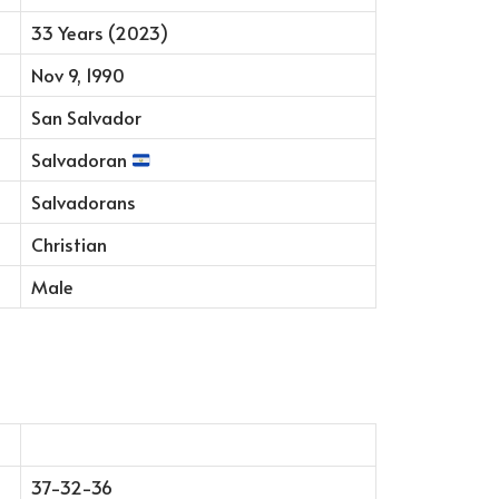
33 Years (2023)
Nov 9, 1990
San Salvador
Salvadoran
Salvadorans
Christian
Male
37-32-36