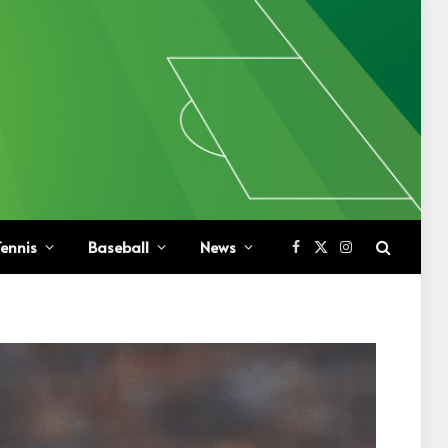
ennis
Baseball
News
Facebook
X
Instagram
(Twitter)