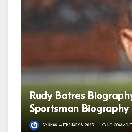
Rudy Batres Biograph
Sportsman Biography
BY
KHAN
FEBRUARY 8, 2023
NO COMMENT