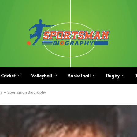
Cricket
Volleyball
Basketball
Rugby
T
ts – Sportsman Biography