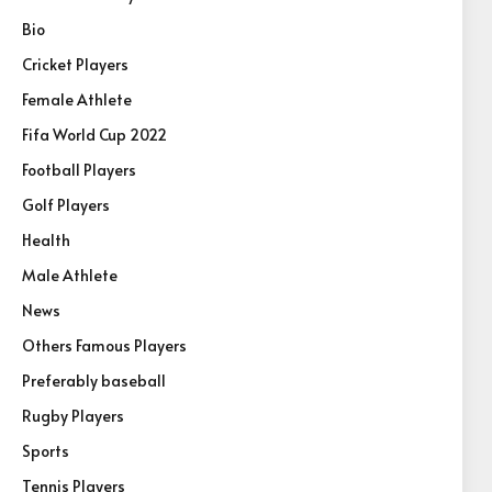
Bio
Cricket Players
Female Athlete
Fifa World Cup 2022
Football Players
Golf Players
Health
Male Athlete
News
Others Famous Players
Preferably baseball
Rugby Players
Sports
Tennis Players