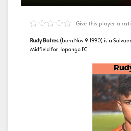
Give this player a rati
Rudy Batres
(born Nov 9, 1990) is a Salvad
Midfield for Ilopango FC.