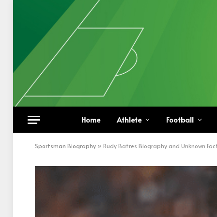
Home
Athlete
Football
Sportsman Biography
»
Rudy Batres Biography and Unknown Fac