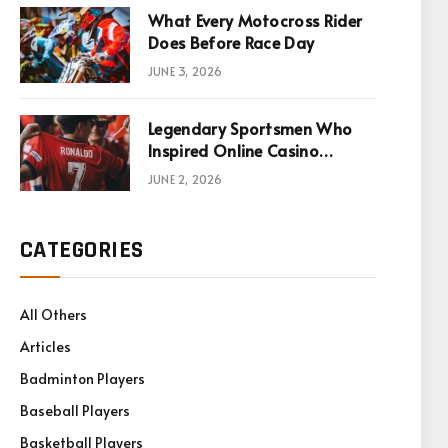
What Every Motocross Rider
Does Before Race Day
JUNE 3, 2026
Legendary Sportsmen Who
Inspired Online Casino
Games
JUNE 2, 2026
CATEGORIES
All Others
Articles
Badminton Players
Baseball Players
Basketball Players