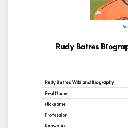
Ru
Rudy Batres Biogra
Rudy Batres
Wiki and Biography
Real Name
Nickname
Profession
Known As