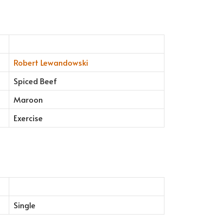
Robert Lewandowski
Spiced Beef
Maroon
Exercise
Single