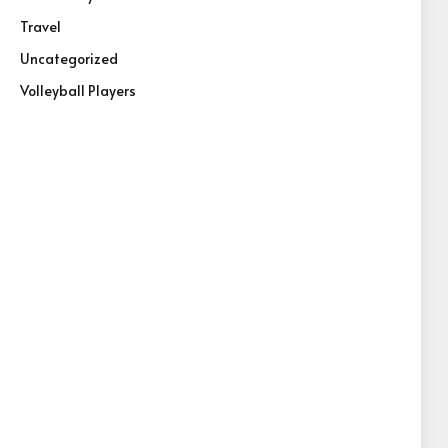
Travel
Uncategorized
Volleyball Players