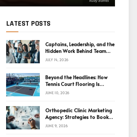
Rudy Batres
LATEST POSTS
Captains, Leadership, and the
Hidden Work Behind Team
Success
JULY 14, 2026
Beyond the Headlines: How
Tennis Court Flooring Is
Reshaping Sports News,
JUNE 10, 2026
Performance, and
Infrastructure Economics
Orthopedic Clinic Marketing
Agency: Strategies to Book
More Consultations
JUNE 9, 2026