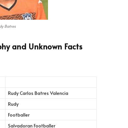
dy Batres
phy and Unknown Facts
Rudy Carlos Batres Valencia
Rudy
Footballer
Salvadoran Footballer