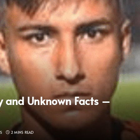
y and Unknown Facts –
S
2 MINS READ