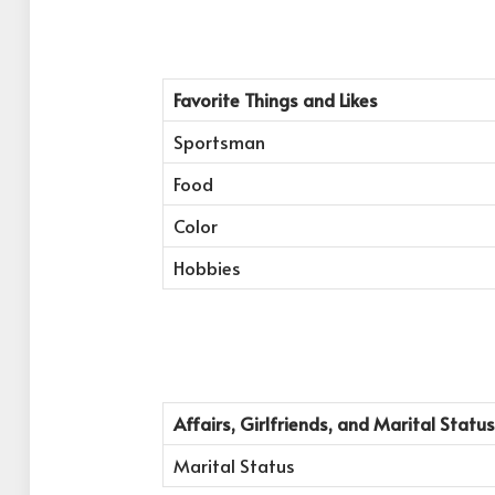
Favorite Things and Likes
Sportsman
Food
Color
Hobbies
Affairs, Girlfriends, and Marital Status
Marital Status