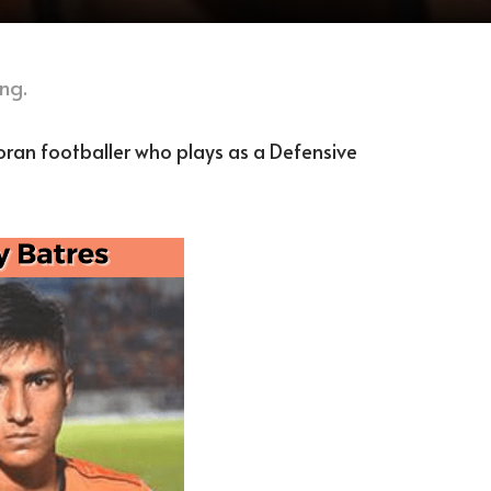
ng.
oran footballer who plays as a Defensive