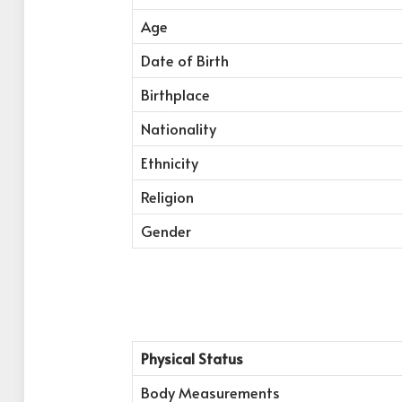
Age
Date of Birth
Birthplace
Nationality
Ethnicity
Religion
Gender
Physical Status
Body Measurements