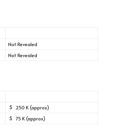
Not Revealed
Not Revealed
250 K (approx)
75 K (approx)