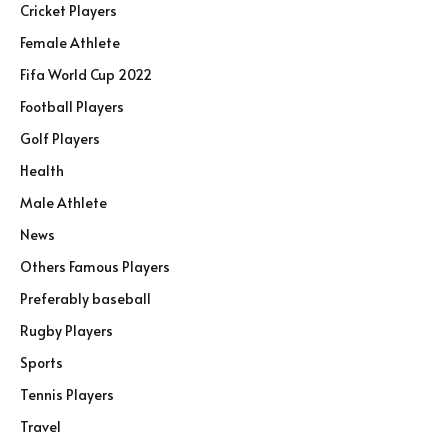
Cricket Players
Female Athlete
Fifa World Cup 2022
Football Players
Golf Players
Health
Male Athlete
News
Others Famous Players
Preferably baseball
Rugby Players
Sports
Tennis Players
Travel