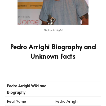
Pedro Arrighi
Pedro Arrighi Biography and
Unknown Facts
Pedro Arrighi
Wiki and
Biography
Real Name
Pedro Arrighi