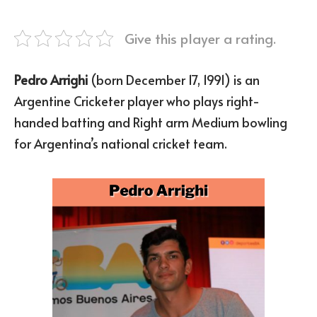
Give this player a rating.
Pedro Arrighi
(born December 17, 1991) is an
Argentine Cricketer player who plays right-
handed batting and Right arm Medium bowling
for Argentina’s national cricket team.