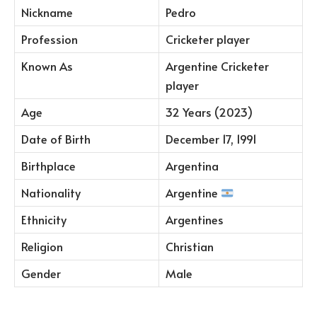
Nickname
Pedro
Profession
Cricketer player
Known As
Argentine Cricketer
player
Age
32 Years (2023)
Date of Birth
December 17, 1991
Birthplace
Argentina
Nationality
Argentine
Ethnicity
Argentines
Religion
Christian
Gender
Male