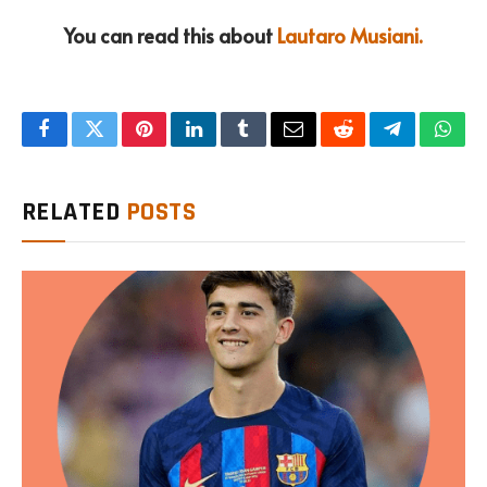
You can read this about
Lautaro Musiani.
Facebook
Twitter
Pinterest
LinkedIn
Tumblr
Email
Reddit
Telegram
What
RELATED
POSTS