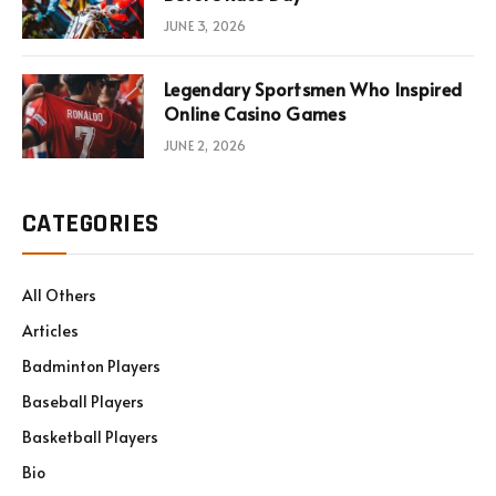
JUNE 3, 2026
Legendary Sportsmen Who Inspired
Online Casino Games
JUNE 2, 2026
CATEGORIES
All Others
Articles
Badminton Players
Baseball Players
Basketball Players
Bio