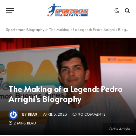
Sportsman Biography
»
The Making of a Legend: Pedro Arrighi’s Biography
The Making of a Legend: Pedro
Arrighi’s Biography
BY
KHAN
APRIL 5, 2023
NO COMMENTS
2 MINS READ
Pedro Arrighi