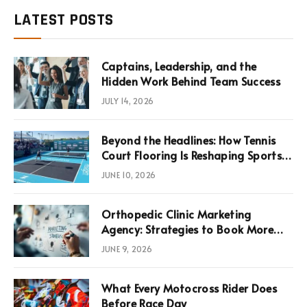
LATEST POSTS
Captains, Leadership, and the
Hidden Work Behind Team Success
JULY 14, 2026
Beyond the Headlines: How Tennis
Court Flooring Is Reshaping Sports
News, Performance, and
JUNE 10, 2026
Infrastructure Economics
Orthopedic Clinic Marketing
Agency: Strategies to Book More
Consultations
JUNE 9, 2026
What Every Motocross Rider Does
Before Race Day