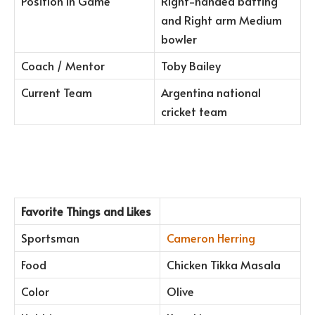
Position in Game
Right-handed batting
and Right arm Medium
bowler
Coach / Mentor
Toby Bailey
Current Team
Argentina national
cricket team
Favorite Things and Likes
Sportsman
Cameron Herring
Food
Chicken Tikka Masala
Color
Olive