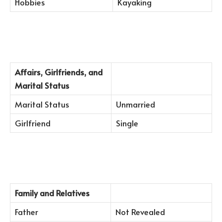
Hobbies
Kayaking
Affairs, Girlfriends, and
Marital Status
Marital Status
Unmarried
Girlfriend
Single
Family and Relatives
Father
Not Revealed