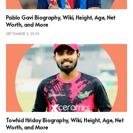
Pablo Gavi Biography, Wiki, Height, Age, Net
Worth, and More
SEPTEMBER 5, 2025
Towhid Hridoy Biography, Wiki, Height, Age, Net
Worth, and More