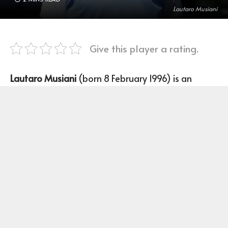
Lautaro Musiani
Give this player a rating.
Lautaro Musiani
(born 8 February 1996) is an
Argentine Cricketer player who plays right-
handed batting and Leg break bowling for
Argentina’s national cricket team.