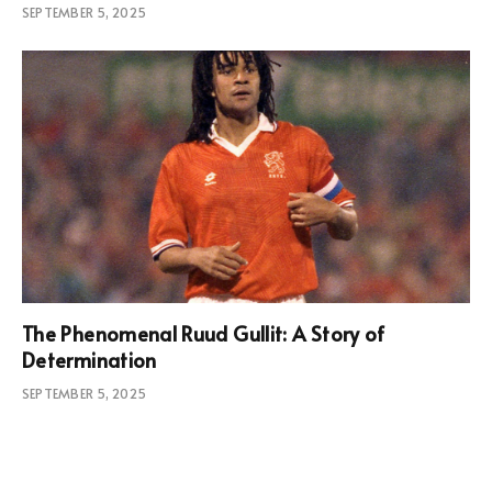
SEPTEMBER 5, 2025
The Phenomenal Ruud Gullit: A Story of
Determination
SEPTEMBER 5, 2025