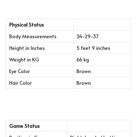
Physical Status
Body Measurements
34-29-37
Height in Inches
5 feet 9 inches
Weight in KG
66 kg
Eye Color
Brown
Hair Color
Brown
Game Status