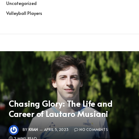
Uncategorized
Volleyball Players
Chasing Glory: The Life and
Career of Lautaro Musiani
BY
KHAN
APRIL 5, 2023
NO COMMENTS
2 MINS READ