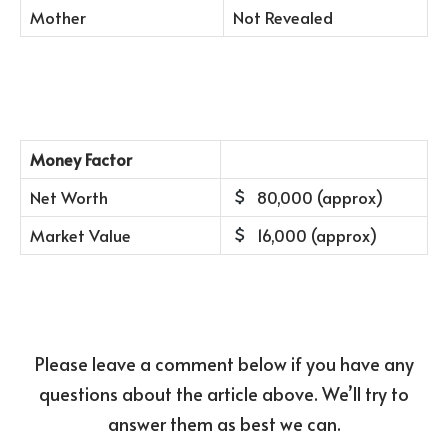
Mother
Not Revealed
Money Factor
Net Worth
80,000 (approx)
Market Value
16,000 (approx)
Please leave a comment below if you have any
questions about the article above. We’ll try to
answer them as best we can.