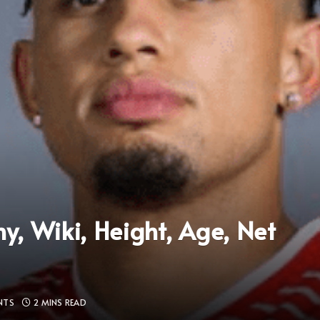
, Wiki, Height, Age, Net
NTS
2 MINS READ