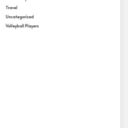
Travel
Uncategorized
Volleyball Players