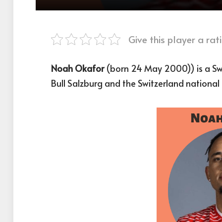
Give this player a rati
Noah Okafor
(born 24 May 2000)) is a Swi
Bull Salzburg and the Switzerland national