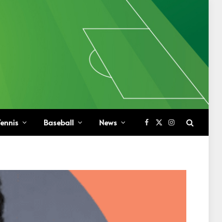
ennis
Baseball
News
Facebook
X
Instagram
(Twitter)