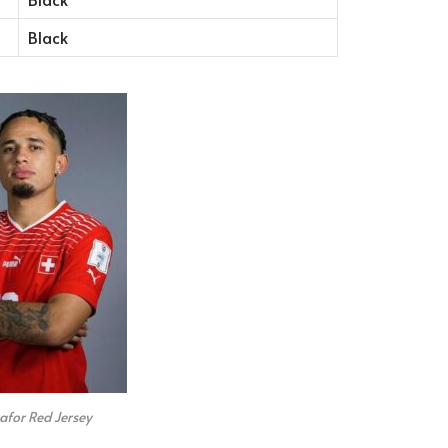
Black
for Red Jersey