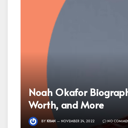
Noah Okafor Biography
Worth, and More
BY
KHAN
NOVEMBER 24, 2022
NO COMME