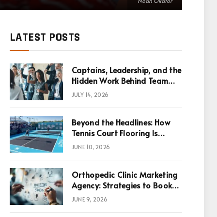
Noah Okafor
LATEST POSTS
Captains, Leadership, and the
Hidden Work Behind Team
Success
JULY 14, 2026
Beyond the Headlines: How
Tennis Court Flooring Is
Reshaping Sports News,
JUNE 10, 2026
Performance, and
Infrastructure Economics
Orthopedic Clinic Marketing
Agency: Strategies to Book
More Consultations
JUNE 9, 2026