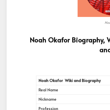
Noa
Noah Okafor Biography, W
an
Noah Okafor
Wiki and Biography
Real Name
Nickname
Profession