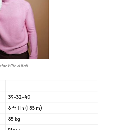
for With A Ball
39-32-40
6 ft 1 in (1.85 m)
85 kg
Black