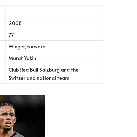
2008
77
Winger, Forward
Murat Yakin
Club Red Bull Salzburg and the
Switzerland national team.