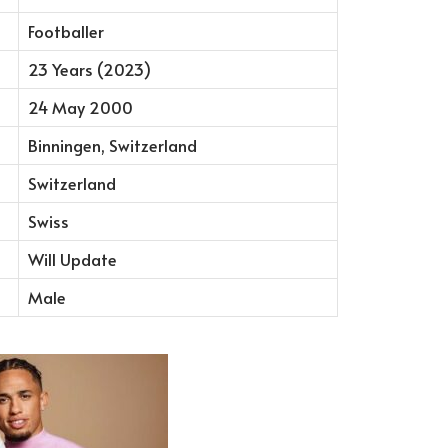
Footballer
23 Years (2023)
24 May 2000
Binningen, Switzerland
Switzerland
Swiss
Will Update
Male