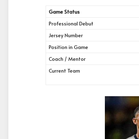
Game Status
Professional Debut
Jersey Number
Position in Game
Coach / Mentor
Current Team