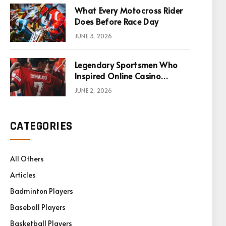
What Every Motocross Rider
Does Before Race Day
JUNE 3, 2026
Legendary Sportsmen Who
Inspired Online Casino
Games
JUNE 2, 2026
CATEGORIES
All Others
Articles
Badminton Players
Baseball Players
Basketball Players