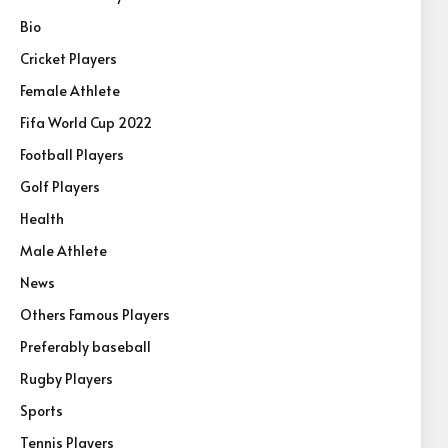
Bio
Cricket Players
Female Athlete
Fifa World Cup 2022
Football Players
Golf Players
Health
Male Athlete
News
Others Famous Players
Preferably baseball
Rugby Players
Sports
Tennis Players