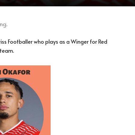
ng.
ss Footballer who plays as a Winger for Red
 team.