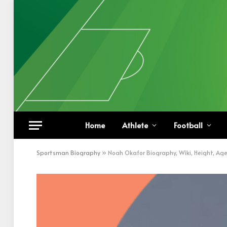
Home
Athlete
Football
Sportsman Biography
»
Noah Okafor Biography, Wiki, Height, Ag