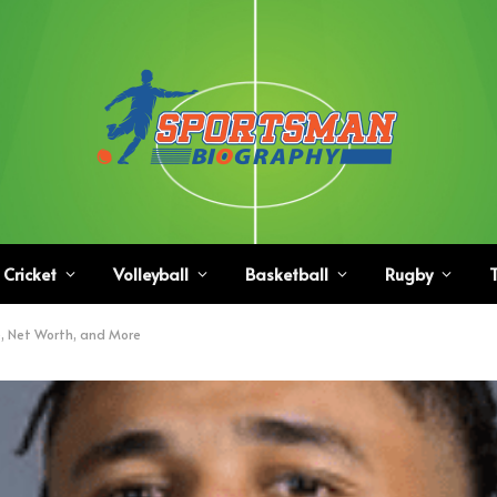
Cricket
Volleyball
Basketball
Rugby
T
e, Net Worth, and More