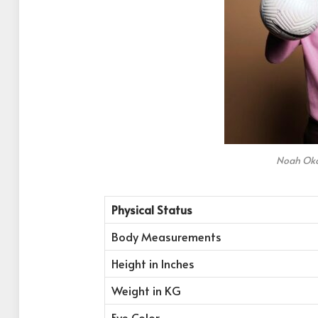
Noah Oka
Physical Status
Body Measurements
Height in Inches
Weight in KG
Eye Color