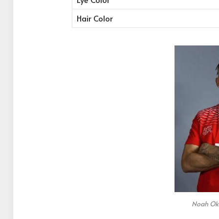
Hair Color
Noah Oka