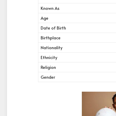
Known As
Age
Date of Birth
Birthplace
Nationality
Ethnicity
Religion
Gender