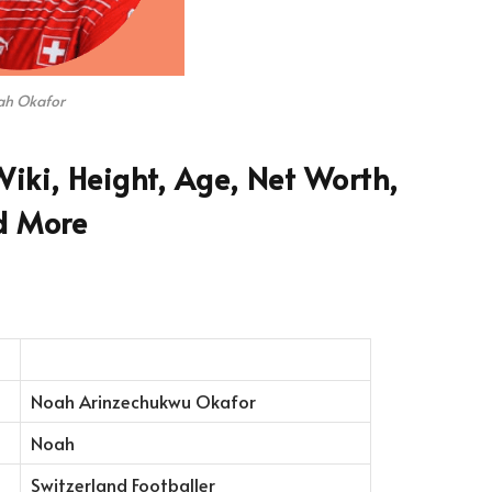
h Okafor
iki, Height, Age, Net Worth,
d More
Noah Arinzechukwu Okafor
Noah
Switzerland Footballer