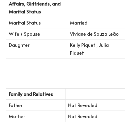
Affairs, Girlfriends, and
Marital Status
Marital Status
Married
Wife / Spouse
Viviane de Souza Leão
Daughter
Kelly Piquet , Julia
Piquet
Family and Relatives
Father
Not Revealed
Mother
Not Revealed