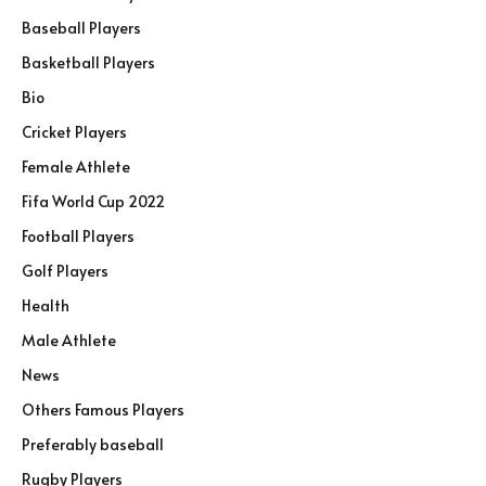
Baseball Players
Basketball Players
Bio
Cricket Players
Female Athlete
Fifa World Cup 2022
Football Players
Golf Players
Health
Male Athlete
News
Others Famous Players
Preferably baseball
Rugby Players