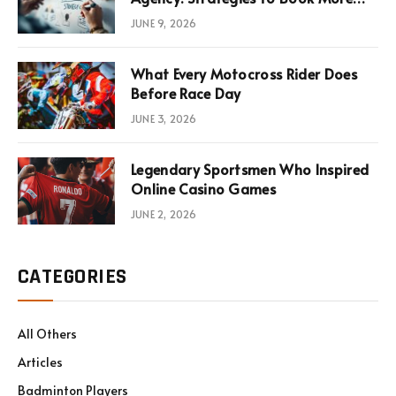
Consultations
JUNE 9, 2026
What Every Motocross Rider Does
Before Race Day
JUNE 3, 2026
Legendary Sportsmen Who Inspired
Online Casino Games
JUNE 2, 2026
CATEGORIES
All Others
Articles
Badminton Players