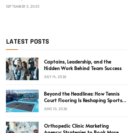
SEPTEMBER 5, 2025
LATEST POSTS
Captains, Leadership, and the
Hidden Work Behind Team Success
JULY 14, 2026
Beyond the Headlines: How Tennis
Court Flooring Is Reshaping Sports
News, Performance, and
JUNE 10, 2026
Infrastructure Economics
Orthopedic Clinic Marketing
Agency: Strategies to Book More