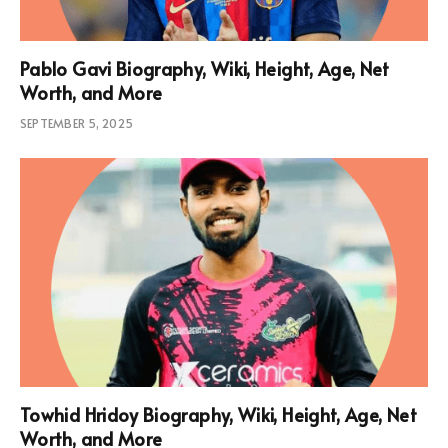
Pablo Gavi Biography, Wiki, Height, Age, Net
Worth, and More
SEPTEMBER 5, 2025
Towhid Hridoy Biography, Wiki, Height, Age, Net
Worth, and More