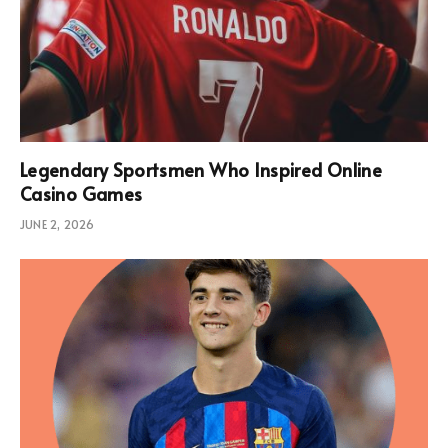
Legendary Sportsmen Who Inspired Online
Casino Games
JUNE 2, 2026