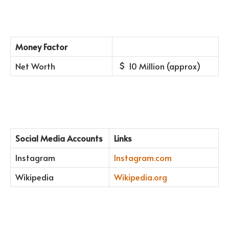
Money Factor
Net Worth
10 Million (approx)
Social Media Accounts
Links
Instagram
Instagram.com
Wikipedia
Wikipedia.org