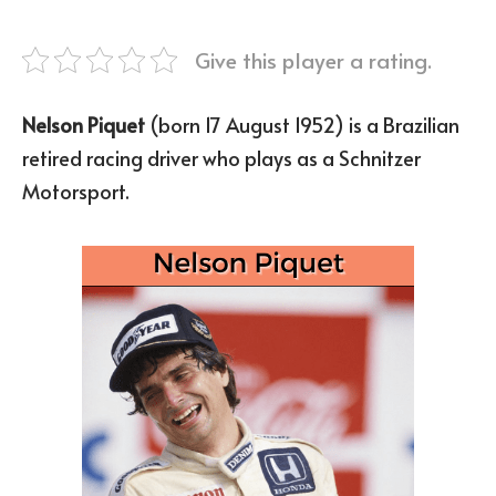
Give this player a rating.
Nelson Piquet
(born 17 August 1952) is a Brazilian
retired racing driver who plays as a Schnitzer
Motorsport.