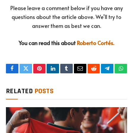
Please leave a comment below if you have any
questions about the article above. We’ll try to
answer them as best we can.
You can read this about
Roberto Cortés.
Facebook
Twitter
Pinterest
LinkedIn
Tumblr
Email
Reddit
Telegram
What
RELATED
POSTS