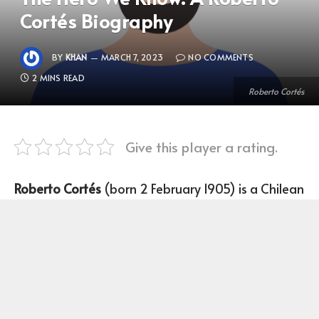
Cortés Biography
BY
KHAN
MARCH 7, 2023
NO COMMENTS
2 MINS READ
Roberto Cortés
Give this player a rating.
Roberto Cortés
(born 2 February 1905) is a Chilean
Football player who plays as a Goalkeeper for the
1928 Summer Olympics.