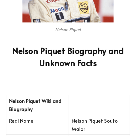
Nelson Piquet
Nelson Piquet Biography and
Unknown Facts
Nelson Piquet
Wiki and
Biography
Real Name
Nelson Piquet Souto
Maior