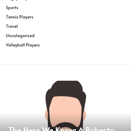
Sports
Tennis Players
Travel
Uncategorized
Volleyball Players
The Hero We Know: A Roberto