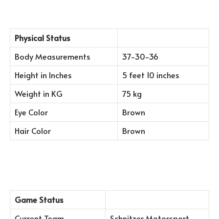
Physical Status
Body Measurements
37-30-36
Height in Inches
5 feet 10 inches
Weight in KG
75 kg
Eye Color
Brown
Hair Color
Brown
Game Status
Current Team
Schnitzer Motorsport