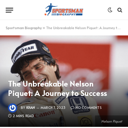
Sportsman Biography
»
The Unbreakable Nelson Piquet: A Journey to Success
The Unbreakable Nelson
Piquet: A Journey to Success
BY
KHAN
MARCH 7, 2023
NO COMMENTS
2 MINS READ
Nelson Piquet