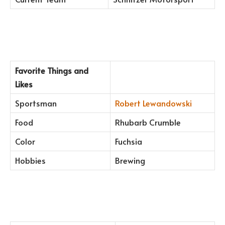
Favorite Things and
Likes
Sportsman
Robert Lewandowski
Food
Rhubarb Crumble
Color
Fuchsia
Hobbies
Brewing