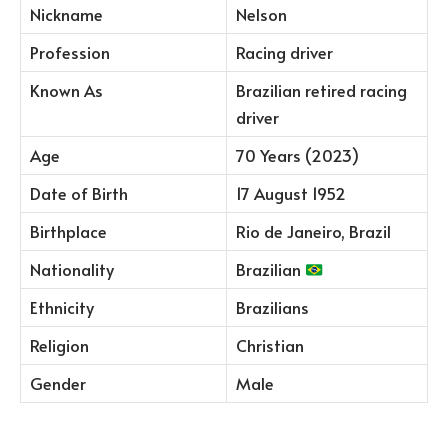
Nickname
Nelson
Profession
Racing driver
Known As
Brazilian retired racing
driver
Age
70 Years (2023)
Date of Birth
17 August 1952
Birthplace
Rio de Janeiro, Brazil
Nationality
Brazilian
Ethnicity
Brazilians
Religion
Christian
Gender
Male