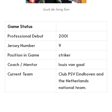
Luuk de Jong Son
Game Status
Professional Debut
2001
Jersey Number
9
Position in Game
striker
Coach / Mentor
louis van gaal
Current Team
Club PSV Eindhoven and
the Netherlands
national team.