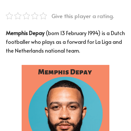
Give this player a rating.
Memphis Depay
(born 13 February 1994) is a Dutch
footballer who plays as a forward for La Liga and
the Netherlands national team.