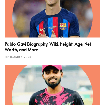
Pablo Gavi Biography, Wiki, Height, Age, Net
Worth, and More
SEPTEMBER 5, 2025