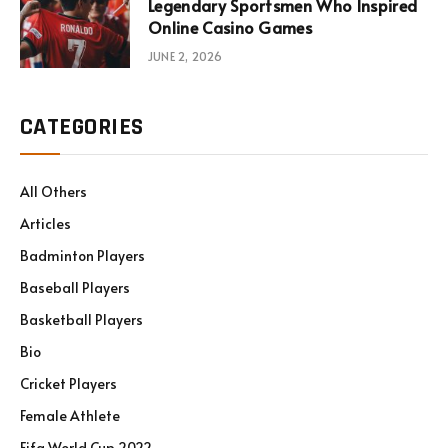
Legendary Sportsmen Who Inspired
Online Casino Games
JUNE 2, 2026
CATEGORIES
All Others
Articles
Badminton Players
Baseball Players
Basketball Players
Bio
Cricket Players
Female Athlete
Fifa World Cup 2022