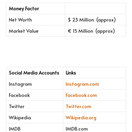
Money Factor
Net Worth
$ 23 Million (approx)
Market Value
€ 15 Million (approx)
Social Media Accounts
Links
Instagram
Instagram.com
Facebook
Facebook.com
Twitter
Twitter.com
Wikipedia
Wikipedia.org
IMDB
IMDB.com