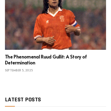
The Phenomenal Ruud Gullit: A Story of
Determination
SEPTEMBER 5, 2025
LATEST POSTS