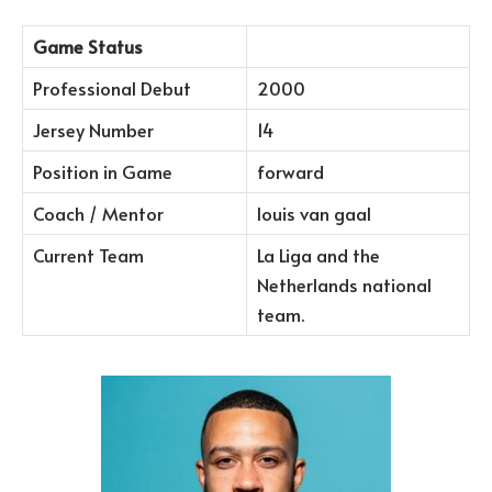
Game Status
Professional Debut
2000
Jersey Number
14
Position in Game
forward
Coach / Mentor
louis van gaal
Current Team
La Liga and the
Netherlands national
team.