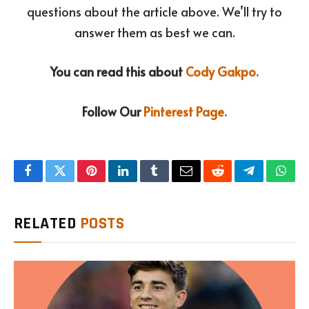
questions about the article above. We’ll try to
answer them as best we can.
You can read this about
Cody Gakpo.
Follow Our
Pinterest Page.
Facebook
Twitter
Pinterest
LinkedIn
Tumblr
Email
Reddit
Telegram
What
RELATED
POSTS