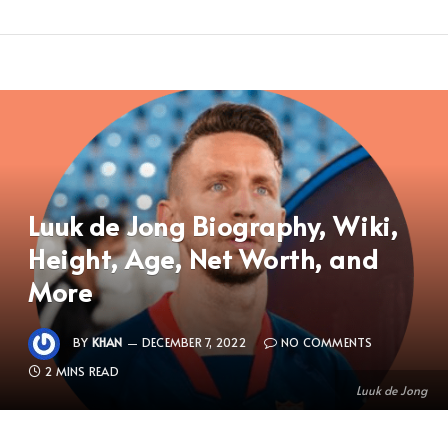
Luuk de Jong Biography, Wiki,
Height, Age, Net Worth, and
More
BY
KHAN
DECEMBER 7, 2022
NO COMMENTS
2 MINS READ
Luuk de Jong