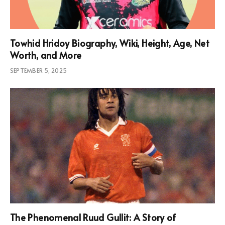
Towhid Hridoy Biography, Wiki, Height, Age, Net
Worth, and More
SEPTEMBER 5, 2025
The Phenomenal Ruud Gullit: A Story of