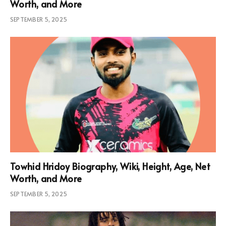
Worth, and More
SEPTEMBER 5, 2025
Towhid Hridoy Biography, Wiki, Height, Age, Net
Worth, and More
SEPTEMBER 5, 2025