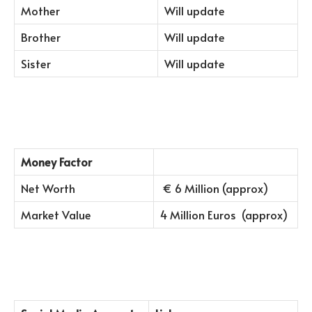
Mother
Will update
Brother
Will update
Sister
Will update
Money Factor
Net Worth
€ 6 Million (approx)
Market Value
4 Million Euros (approx)