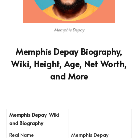
Memphis Depay
Memphis Depay Biography,
Wiki, Height, Age, Net Worth,
and More
Memphis Depay
Wiki
and Biography
Real Name
Memphis Depay