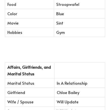
Food
Stroopwafel
Color
Blue
Movie
Sint
Hobbies
Gym
Affairs, Girlfriends, and
Marital Status
Marital Status
In A Relationship
Girlfriend
Chloe Bailey
Wife / Spouse
Will Update