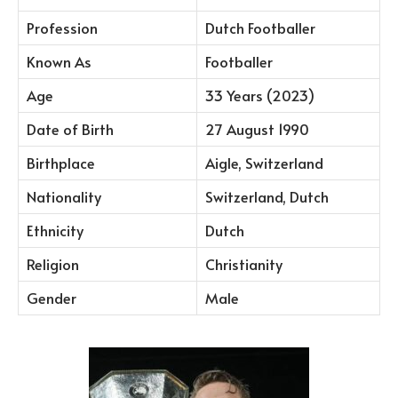
Profession
Dutch Footballer
Known As
Footballer
Age
33 Years (2023)
Date of Birth
27 August 1990
Birthplace
Aigle, Switzerland
Nationality
Switzerland, Dutch
Ethnicity
Dutch
Religion
Christianity
Gender
Male