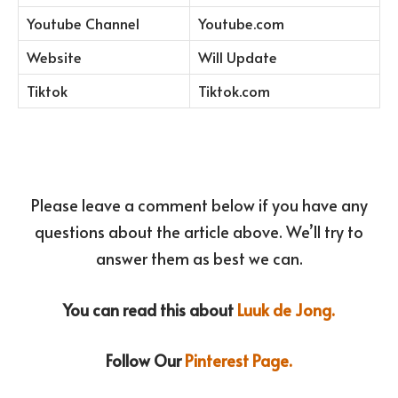
Youtube Channel
Youtube.com
Website
Will Update
Tiktok
Tiktok.com
Please leave a comment below if you have any
questions about the article above. We’ll try to
answer them as best we can.
You can read this about
Luuk de Jong.
Follow Our
Pinterest Page.