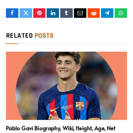
Facebook
Twitter
Pinterest
LinkedIn
Tumblr
Email
Reddit
Telegram
What
RELATED
POSTS
Pablo Gavi Biography, Wiki, Height, Age, Net