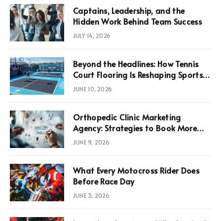
Captains, Leadership, and the
Hidden Work Behind Team Success
JULY 14, 2026
Beyond the Headlines: How Tennis
Court Flooring Is Reshaping Sports
News, Performance, and
JUNE 10, 2026
Infrastructure Economics
Orthopedic Clinic Marketing
Agency: Strategies to Book More
Consultations
JUNE 9, 2026
What Every Motocross Rider Does
Before Race Day
JUNE 3, 2026