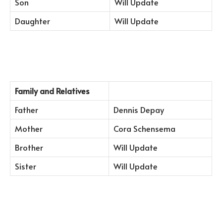
Son
Will Update
Daughter
Will Update
Family and Relatives
Father
Dennis Depay
Mother
Cora Schensema
Brother
Will Update
Sister
Will Update