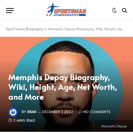
Sportsman Biography
»
Memphis Depay Biography, Wiki, Height, Age, Net Worth, and More
Memphis Depay Biography,
Wiki, Height, Age, Net Worth,
and More
BY
KHAN
DECEMBER 7, 2022
NO COMMENTS
2 MINS READ
Memphis Depay