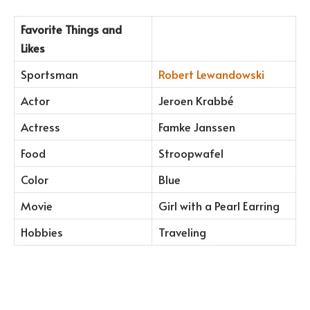
Favorite Things and
Likes
Sportsman
Robert Lewandowski
Actor
Jeroen Krabbé
Actress
Famke Janssen
Food
Stroopwafel
Color
Blue
Movie
Girl with a Pearl Earring
Hobbies
Traveling