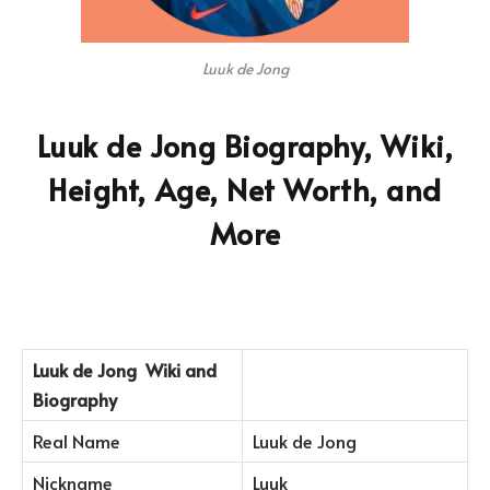
Luuk de Jong
Luuk de Jong Biography, Wiki,
Height, Age, Net Worth, and
More
Luuk de Jong
Wiki and
Biography
Real Name
Luuk de Jong
Nickname
Luuk