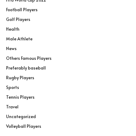
Football Players
Golf Players
Health
Male Athlete
News
Others Famous Players
Preferably baseball
Rugby Players
Sports
Tennis Players
Travel
Uncategorized
Volleyball Players