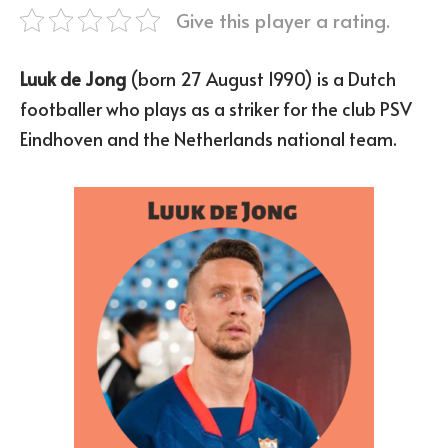
Give this player a rating.
Luuk de Jong
(born 27 August 1990) is a Dutch
footballer who plays as a striker for the club PSV
Eindhoven and the Netherlands national team.