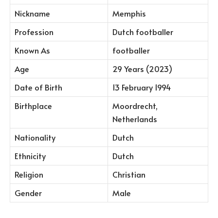
Nickname
Memphis
Profession
Dutch footballer
Known As
footballer
Age
29 Years (2023)
Date of Birth
13 February 1994
Birthplace
Moordrecht,
Netherlands
Nationality
Dutch
Ethnicity
Dutch
Religion
Christian
Gender
Male