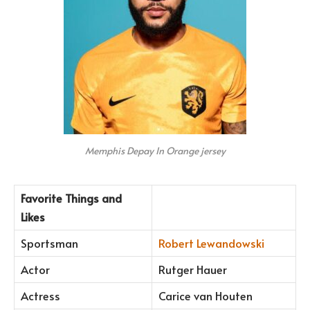
Memphis Depay In Orange jersey
Favorite Things and
Likes
Sportsman
Robert Lewandowski
Actor
Rutger Hauer
Actress
Carice van Houten