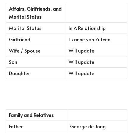
Affairs, Girlfriends, and
Marital Status
Marital Status
In A Relationship
Girlfriend
Lizanne van Zutven
Wife / Spouse
Will update
Son
Will update
Daughter
Will update
Family and Relatives
Father
George de Jong