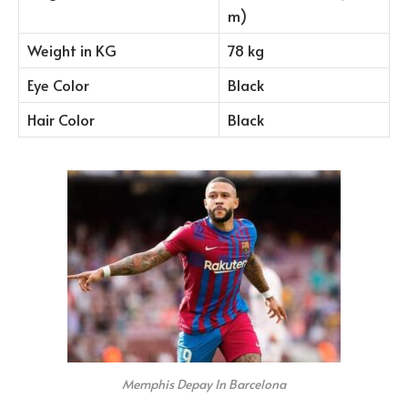
m)
Weight in KG
78 kg
Eye Color
Black
Hair Color
Black
Memphis Depay In Barcelona