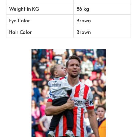
Weight in KG
86 kg
Eye Color
Brown
Hair Color
Brown