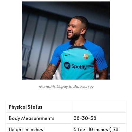
Memphis Depay In Blue Jersey
Physical Status
Body Measurements
38-30-38
Height in Inches
5 feet 10 inches (1.78