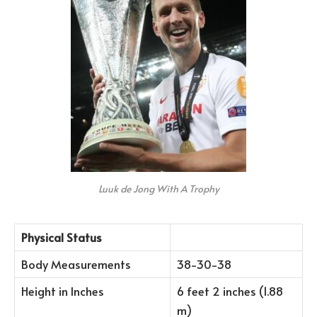
Luuk de Jong With A Trophy
Physical Status
Body Measurements
38-30-38
Height in Inches
6 feet 2 inches (1.88
m)