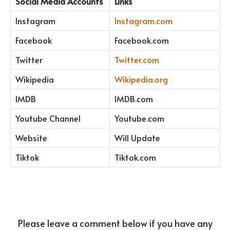
Social Media Accounts
Links
Instagram
Instagram.com
Facebook
Facebook.com
Twitter
Twitter.com
Wikipedia
Wikipedia.org
IMDB
IMDB.com
Youtube Channel
Youtube.com
Website
Will Update
Tiktok
Tiktok.com
Please leave a comment below if you have any