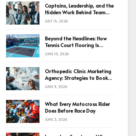
Captains, Leadership, and the
Hidden Work Behind Team
Success
JULY 14, 2026
Beyond the Headlines: How
Tennis Court Flooring Is
Reshaping Sports News,
JUNE 10, 2026
Performance, and
Infrastructure Economics
Orthopedic Clinic Marketing
Agency: Strategies to Book
More Consultations
JUNE 9, 2026
p
What Every Motocross Rider
Does Before Race Day
JUNE 3, 2026