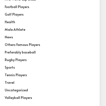
Football Players
Golf Players
Health
Male Athlete
News
Others Famous Players
Preferably baseball
Rugby Players
Sports
Tennis Players
Travel
Uncategorized
Volleyball Players