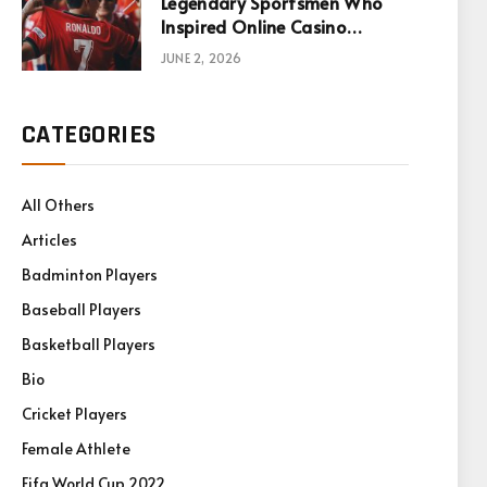
Legendary Sportsmen Who
Inspired Online Casino
Games
JUNE 2, 2026
CATEGORIES
All Others
Articles
Badminton Players
Baseball Players
Basketball Players
Bio
Cricket Players
Female Athlete
Fifa World Cup 2022