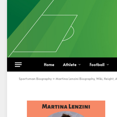
Martina Lenzini
Home
Athlete
Football
BY
KHAN
DECEMBER 27, 2022
UPDATED:
DECEM
Sportsman Biography
»
Martina Lenzini Biography, Wiki, Height,