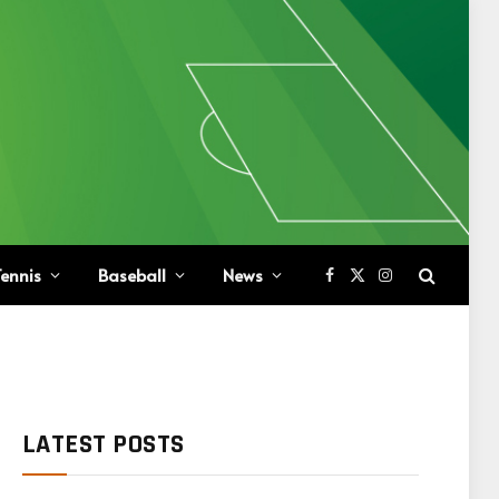
ennis
Baseball
News
Facebook
X
Instagram
(Twitter)
LATEST POSTS