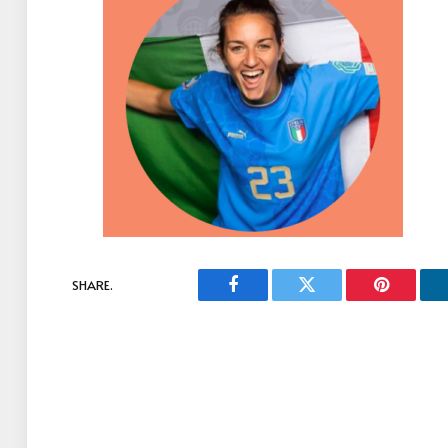
SHARE.
Facebook
Twitter
Pinterest