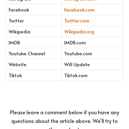
Facebook
Facebook.com
Twitter
Twitter.com
Wikipedia
Wikipedia.org
IMDB
IMDB.com
Youtube Channel
Youtube.com
Website
Will Update
Tiktok
Tiktok.com
Please leave a comment below if you have any
questions about the article above. We’ll try to