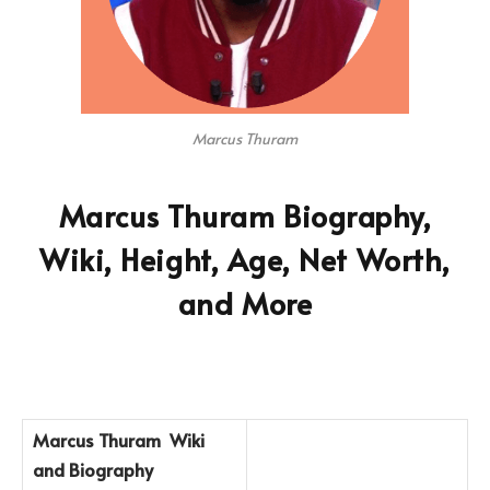
Marcus Thuram
Marcus Thuram Biography,
Wiki, Height, Age, Net Worth,
and More
Marcus Thuram
Wiki
and Biography