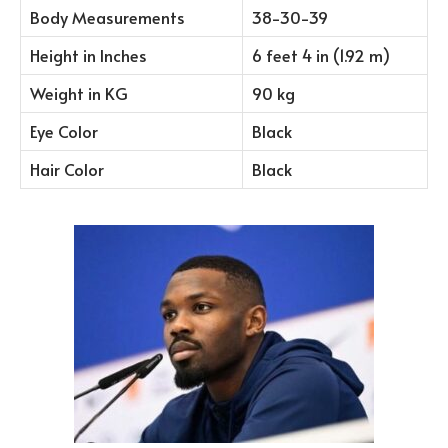
Body Measurements
38-30-39
Height in Inches
6 feet 4 in (1.92 m)
Weight in KG
90 kg
Eye Color
Black
Hair Color
Black