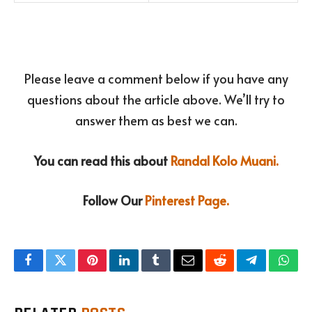
Please leave a comment below if you have any
questions about the article above. We’ll try to
answer them as best we can.
You can read this about
Randal Kolo Muani.
Follow Our
Pinterest Page.
Facebook
Twitter
Pinterest
LinkedIn
Tumblr
Email
Reddit
Telegram
What