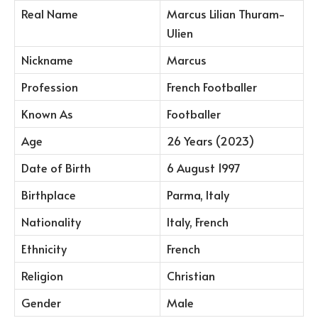
Real Name
Marcus Lilian Thuram-
Ulien
Nickname
Marcus
Profession
French Footballer
Known As
Footballer
Age
26 Years (2023)
Date of Birth
6 August 1997
Birthplace
Parma, Italy
Nationality
Italy, French
Ethnicity
French
Religion
Christian
Gender
Male