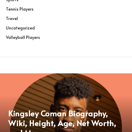
Tennis Players
Travel
Uncategorized
Volleyball Players
Kingsley Coman Biography,
Wiki, Height, Age, Net Worth,