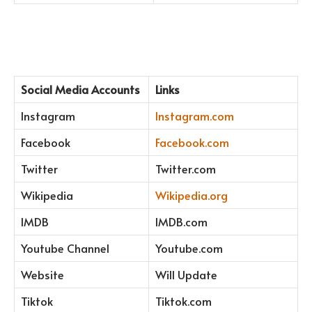
Social Media Accounts
Links
Instagram
Instagram.com
Facebook
Facebook.com
Twitter
Twitter.com
Wikipedia
Wikipedia.org
IMDB
IMDB.com
Youtube Channel
Youtube.com
Website
Will Update
Tiktok
Tiktok.com