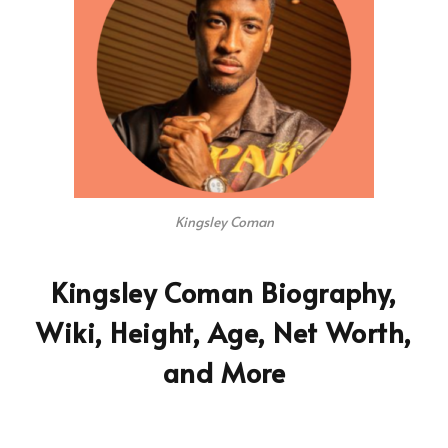
Kingsley Coman
Kingsley Coman Biography,
Wiki, Height, Age, Net Worth,
and More