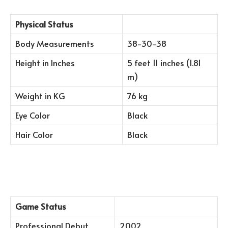
Physical Status
Body Measurements
38-30-38
Height in Inches
5 feet 11 inches (1.81
m)
Weight in KG
76 kg
Eye Color
Black
Hair Color
Black
Game Status
Professional Debut
2002