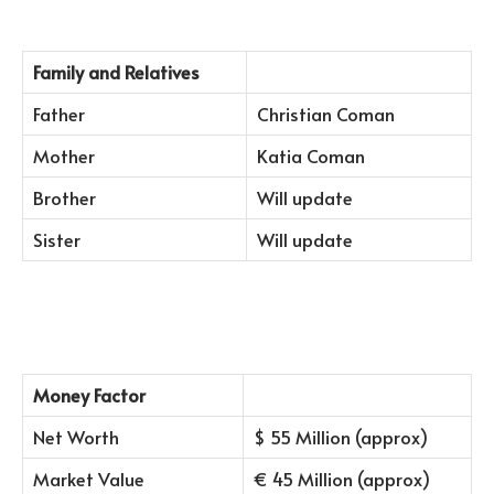
Family and Relatives
Father
Christian Coman
Mother
Katia Coman
Brother
Will update
Sister
Will update
Money Factor
Net Worth
$ 55 Million (approx)
Market Value
€ 45 Million (approx)