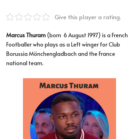
Give this player a rating.
Marcus Thuram
(born 6 August 1997) is a French
Footballer who plays as a Left winger for Club
Borussia Mönchengladbach and the France
national team.