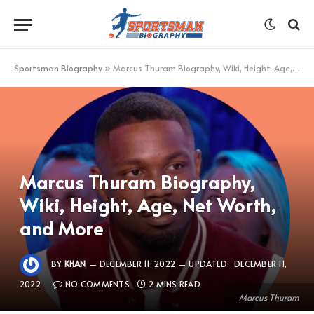
Sportsman Biography
»
Marcus Thuram Biography, Wiki, Height, Age, Net Worth, and More
Marcus Thuram Biography,
Wiki, Height, Age, Net Worth,
and More
BY
KHAN
DECEMBER 11, 2022
UPDATED:
DECEMBER 11,
2022
NO COMMENTS
2 MINS READ
Marcus Thuram