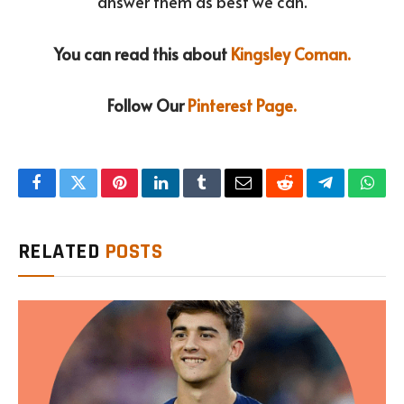
answer them as best we can.
You can read this about
Kingsley Coman.
Follow Our
Pinterest Page.
Facebook
Twitter
Pinterest
LinkedIn
Tumblr
Email
Reddit
Telegram
What
RELATED
POSTS