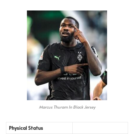
Marcus Thuram In Black Jersey
Physical Status