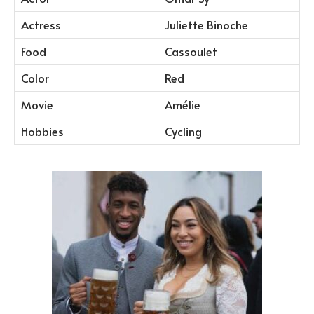
Actress
Juliette Binoche
Food
Cassoulet
Color
Red
Movie
Amélie
Hobbies
Cycling