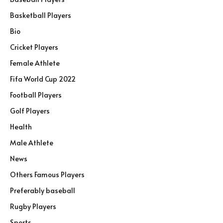
Basketball Players
Bio
Cricket Players
Female Athlete
Fifa World Cup 2022
Football Players
Golf Players
Health
Male Athlete
News
Others Famous Players
Preferably baseball
Rugby Players
Sports