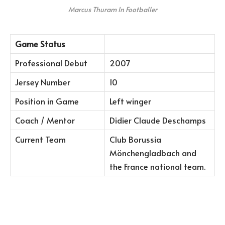
Marcus Thuram In Footballer
Game Status
Professional Debut
2007
Jersey Number
10
Position in Game
Left winger
Coach / Mentor
Didier Claude Deschamps
Current Team
Club Borussia
Mönchengladbach and
the France national team.