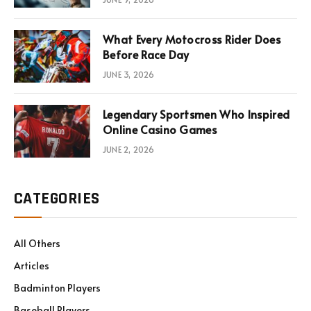
What Every Motocross Rider Does
Before Race Day
JUNE 3, 2026
Legendary Sportsmen Who Inspired
Online Casino Games
JUNE 2, 2026
CATEGORIES
All Others
Articles
Badminton Players
Baseball Players