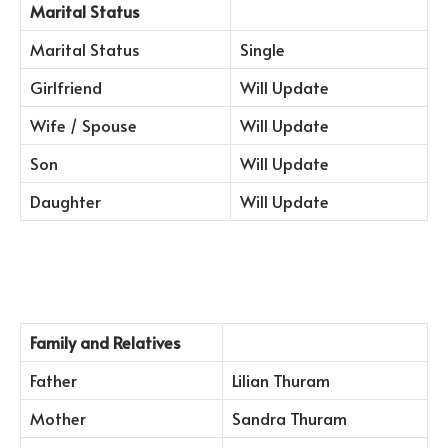
Marital Status
Marital Status
Single
Girlfriend
Will Update
Wife / Spouse
Will Update
Son
Will Update
Daughter
Will Update
Family and Relatives
Father
Lilian Thuram
Mother
Sandra Thuram