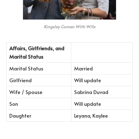
Kingsley Coman With Wife
Affairs, Girlfriends, and
Marital Status
Marital Status
Married
Girlfriend
Will update
Wife / Spouse
Sabrina Duvad
Son
Will update
Daughter
Leyana, Kaylee