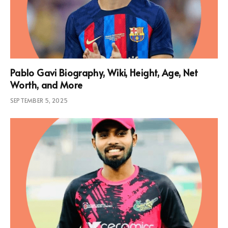
Pablo Gavi Biography, Wiki, Height, Age, Net
Worth, and More
SEPTEMBER 5, 2025