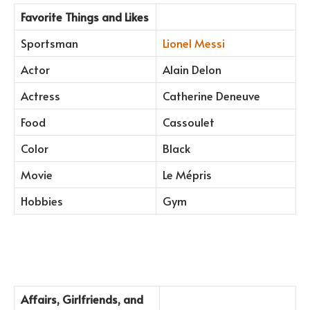
Favorite Things and Likes
Sportsman
Lionel Messi
Actor
Alain Delon
Actress
Catherine Deneuve
Food
Cassoulet
Color
Black
Movie
Le Mépris
Hobbies
Gym
Affairs, Girlfriends, and