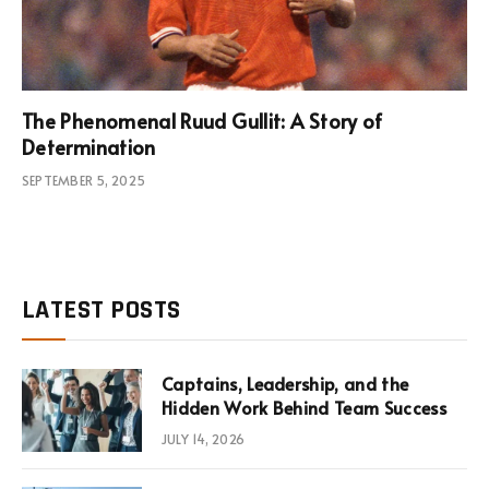
The Phenomenal Ruud Gullit: A Story of
Determination
SEPTEMBER 5, 2025
LATEST POSTS
Captains, Leadership, and the
Hidden Work Behind Team Success
JULY 14, 2026