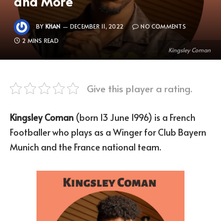
and More
BY
KHAN
DECEMBER 11, 2022
NO COMMENTS
2 MINS READ
Kingsley Coman
Give this player a rating.
Kingsley Coman
(born 13 June 1996) is a French
Footballer who plays as a Winger for Club Bayern
Munich and the France national team.