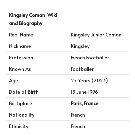
Kingsley Coman
Wiki
and Biography
Real Name
Kingsley Junior Coman
Nickname
Kingsley
Profession
French Footballer
Known As
Footballer
Age
27 Years (2023)
Date of Birth
13 June 1996
Birthplace
Paris, France
Nationality
French
Ethnicity
French