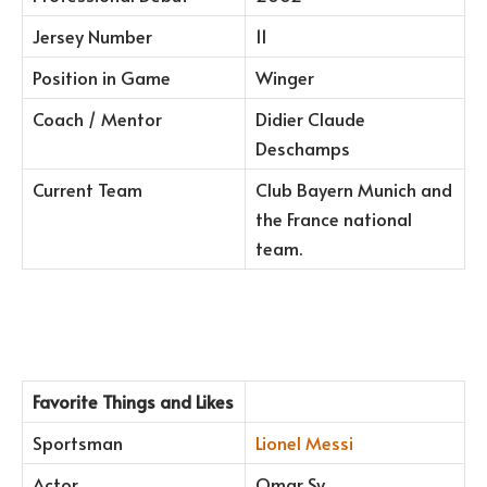
Jersey Number
11
Position in Game
Winger
Coach / Mentor
Didier Claude
Deschamps
Current Team
Club Bayern Munich and
the France national
team.
Favorite Things and Likes
Sportsman
Lionel Messi
Actor
Omar Sy