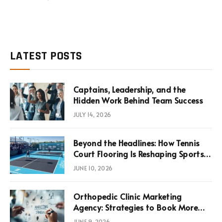
LATEST POSTS
Captains, Leadership, and the
Hidden Work Behind Team Success
JULY 14, 2026
Beyond the Headlines: How Tennis
Court Flooring Is Reshaping Sports
News, Performance, and
JUNE 10, 2026
Infrastructure Economics
Orthopedic Clinic Marketing
Agency: Strategies to Book More
Consultations
JUNE 9, 2026