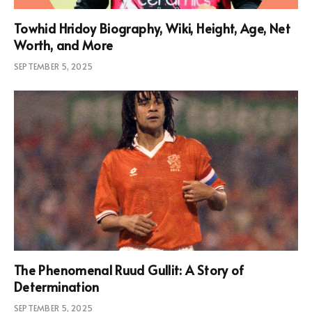
Towhid Hridoy Biography, Wiki, Height, Age, Net
Worth, and More
SEPTEMBER 5, 2025
The Phenomenal Ruud Gullit: A Story of
Determination
SEPTEMBER 5, 2025