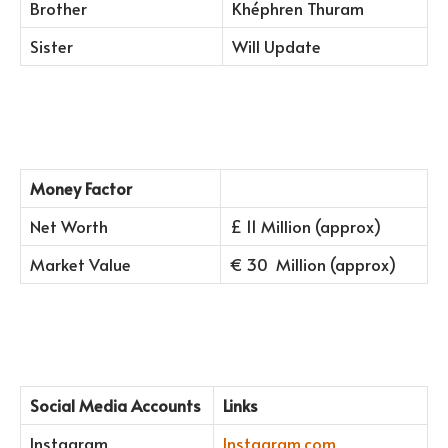
Brother
Khéphren Thuram
Sister
Will Update
Money Factor
Net Worth
£ 11 Million (approx)
Market Value
€ 30 Million (approx)
Social Media Accounts
Links
Instagram
Instagram.com