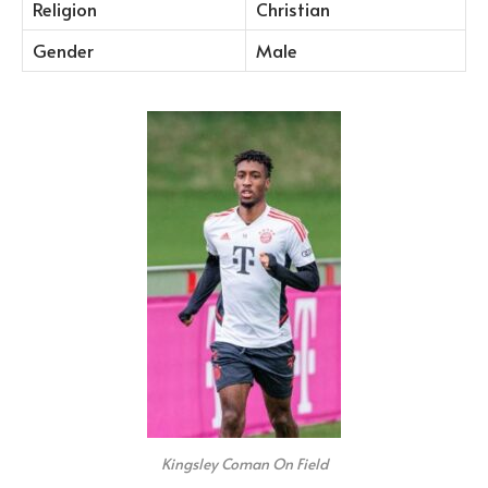
Religion
Christian
Gender
Male
Kingsley Coman On Field