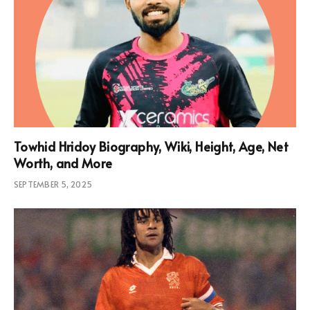
Towhid Hridoy Biography, Wiki, Height, Age, Net
Worth, and More
SEPTEMBER 5, 2025