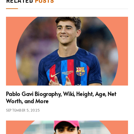
RELATED
POSTS
Pablo Gavi Biography, Wiki, Height, Age, Net
Worth, and More
SEPTEMBER 5, 2025