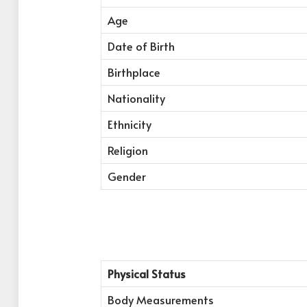
Age
Date of Birth
Birthplace
Nationality
Ethnicity
Religion
Gender
Physical Status
Body Measurements