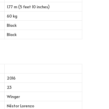
1.77 m (5 feet 10 inches)
60 kg
Black
Black
2016
23
Winger
Néstor Lorenzo