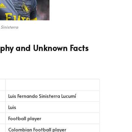
 Sinisterra
raphy and Unknown Facts
Luis Fernando Sinisterra Lucumí
Luis
Football player
Colombian Football player