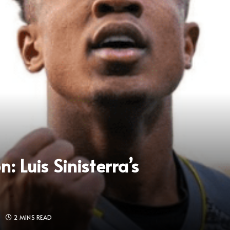
 Luis Sinisterra’s
S
2 MINS READ