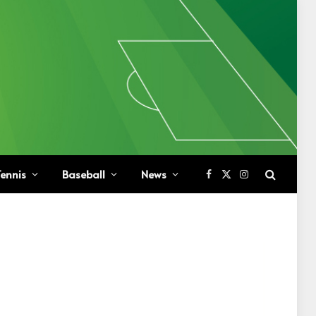
ennis
Baseball
News
Facebook
X
Instagram
(Twitter)