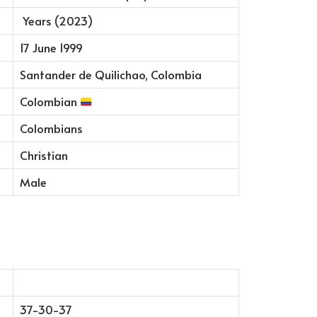
Years (2023)
17 June 1999
Santander de Quilichao, Colombia
Colombian
Colombians
Christian
Male
37-30-37