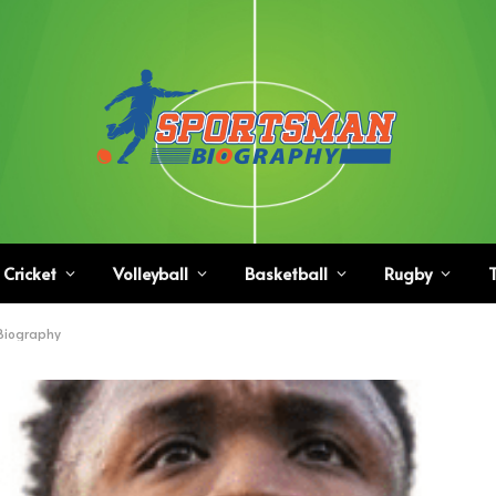
Cricket
Volleyball
Basketball
Rugby
T
 Biography