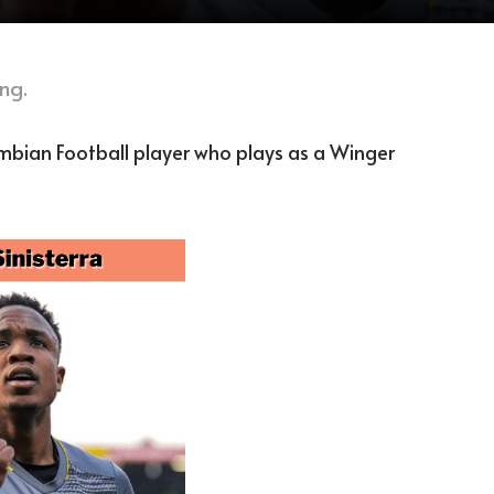
ng.
ombian Football player who plays as a Winger