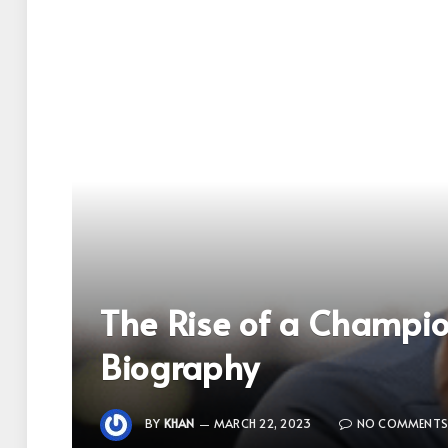
The Rise of a Champion:
Biography
BY
KHAN
MARCH 22, 2023
NO COMMENT