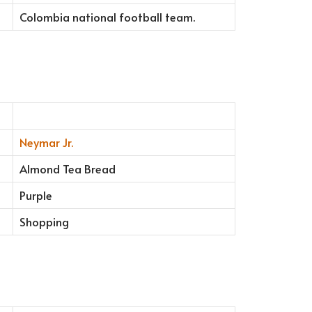
Colombia national football team.
Neymar Jr.
Almond Tea Bread
Purple
Shopping