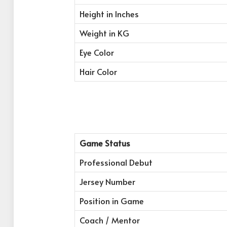
Height in Inches
Weight in KG
Eye Color
Hair Color
Game Status
Professional Debut
Jersey Number
Position in Game
Coach / Mentor