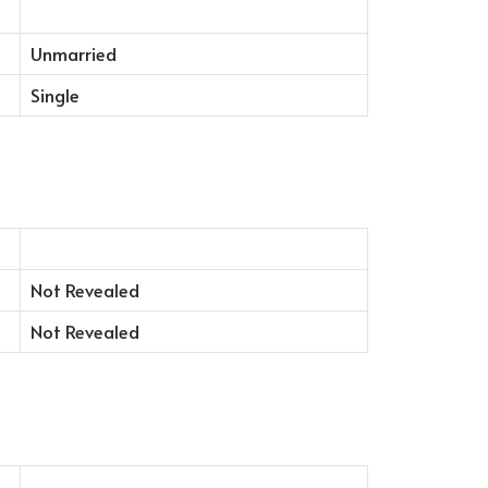
Unmarried
Single
Not Revealed
Not Revealed