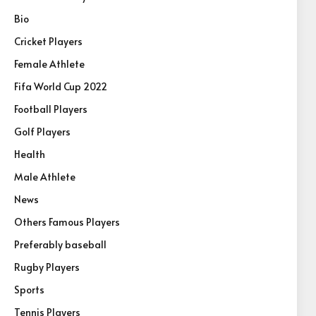
Bio
Cricket Players
Female Athlete
Fifa World Cup 2022
Football Players
Golf Players
Health
Male Athlete
News
Others Famous Players
Preferably baseball
Rugby Players
Sports
Tennis Players