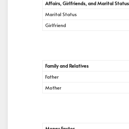
Affairs, Girlfriends, and Marital Status
Marital Status
Girlfriend
Family and Relatives
Father
Mother
Money Factor