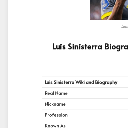
Luis
Luis Sinisterra Biog
Luis Sinisterra
Wiki and Biography
Real Name
Nickname
Profession
Known As