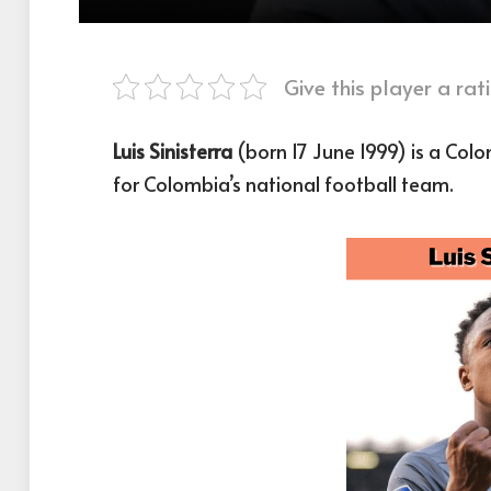
Give this player a rati
Luis Sinisterra
(born 17 June 1999) is a Col
for Colombia’s national football team.