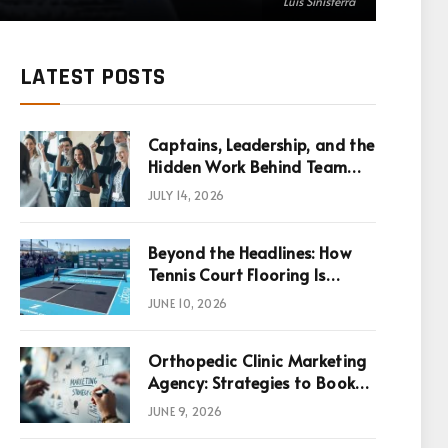
Luis Sinisterra
LATEST POSTS
Captains, Leadership, and the
Hidden Work Behind Team
Success
JULY 14, 2026
Beyond the Headlines: How
Tennis Court Flooring Is
Reshaping Sports News,
JUNE 10, 2026
Performance, and
Infrastructure Economics
Orthopedic Clinic Marketing
Agency: Strategies to Book
More Consultations
JUNE 9, 2026