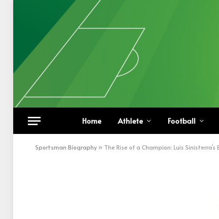
Home
Athlete
Football
Sportsman Biography
»
The Rise of a Champion: Luis Sinisterra’s