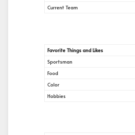
Current Team
Favorite Things and Likes
Sportsman
Food
Color
Hobbies