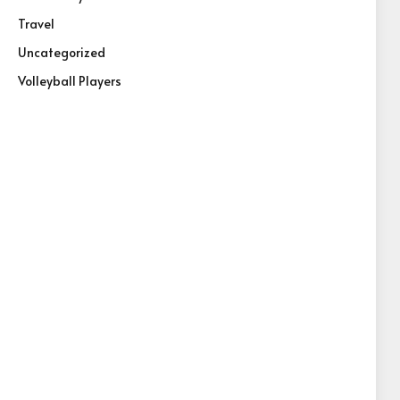
Travel
Uncategorized
Volleyball Players