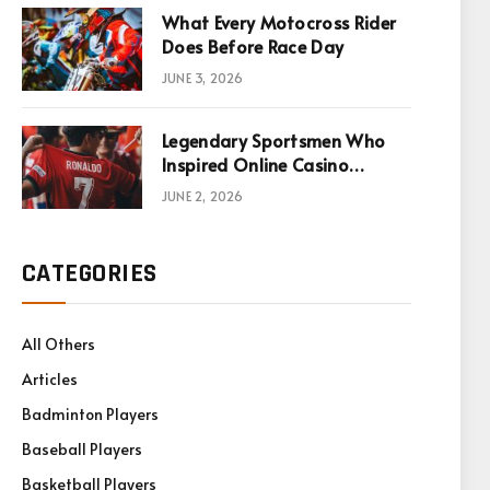
What Every Motocross Rider
Does Before Race Day
JUNE 3, 2026
Legendary Sportsmen Who
Inspired Online Casino
Games
JUNE 2, 2026
CATEGORIES
All Others
Articles
Badminton Players
Baseball Players
Basketball Players