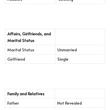
Affairs, Girlfriends, and
Marital Status
Marital Status
Unmarried
Girlfriend
Single
Family and Relatives
Father
Not Revealed