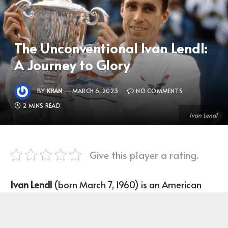
The Unconventional Ivan Lendl:
A Journey to Glory
BY
KHAN
MARCH 6, 2023
NO COMMENTS
2 MINS READ
Ivan Lendl
Give this player a rating.
Ivan Lendl
(born March 7, 1960) is an American
former professional tennis player who plays as a
Right-handed one-handed backhand for the