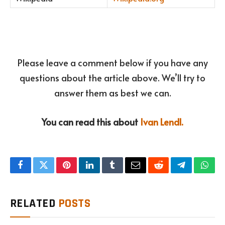
Please leave a comment below if you have any
questions about the article above. We’ll try to
answer them as best we can.
You can read this about
Ivan Lendl.
Facebook
Twitter
Pinterest
LinkedIn
Tumblr
Email
Reddit
Telegram
What
RELATED
POSTS