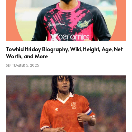
Towhid Hridoy Biography, Wiki, Height, Age, Net
Worth, and More
SEPTEMBER 5, 2025