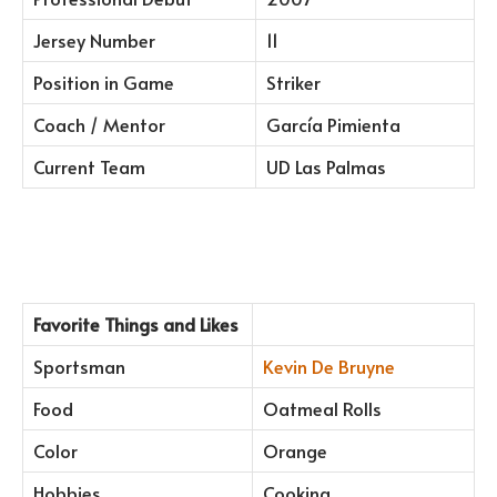
Jersey Number
11
Position in Game
Striker
Coach / Mentor
García Pimienta
Current Team
UD Las Palmas
Favorite Things and Likes
Sportsman
Kevin De Bruyne
Food
Oatmeal Rolls
Color
Orange
Hobbies
Cooking