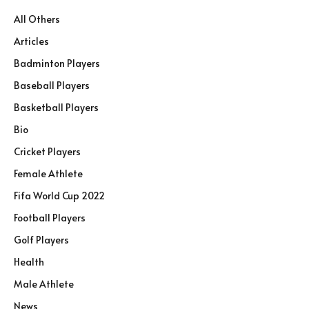
All Others
Articles
Badminton Players
Baseball Players
Basketball Players
Bio
Cricket Players
Female Athlete
Fifa World Cup 2022
Football Players
Golf Players
Health
Male Athlete
News