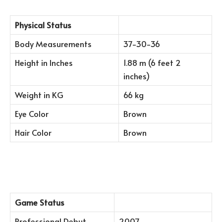
Physical Status
Body Measurements
37-30-36
Height in Inches
1.88 m (6 feet 2
inches)
Weight in KG
66 kg
Eye Color
Brown
Hair Color
Brown
Game Status
Professional Debut
2007