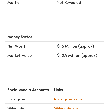
Mother
Not Revealed
Money Factor
Net Worth
5 Million (approx)
Market Value
2.4 Million (approx)
Social Media Accounts
Links
Instagram
Instagram.com
Wikipedia
Wikipedia.org