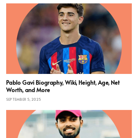
Pablo Gavi Biography, Wiki, Height, Age, Net
Worth, and More
SEPTEMBER 5, 2025