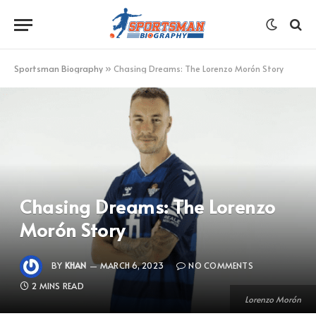
Sportsman Biography
»
Chasing Dreams: The Lorenzo Morón Story
Chasing Dreams: The Lorenzo
Morón Story
BY
KHAN
MARCH 6, 2023
NO COMMENTS
2 MINS READ
Lorenzo Morón