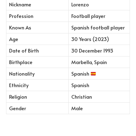
Nickname
Lorenzo
Profession
Football player
Known As
Spanish football player
Age
30 Years (2023)
Date of Birth
30 December 1993
Birthplace
Marbella, Spain
Nationality
Spanish
Ethnicity
Spanish
Religion
Christian
Gender
Male