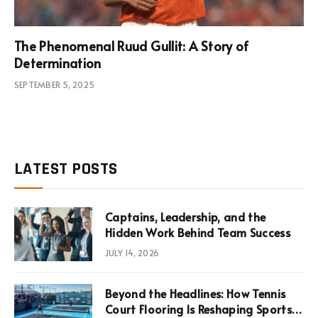
The Phenomenal Ruud Gullit: A Story of
Determination
SEPTEMBER 5, 2025
LATEST POSTS
Captains, Leadership, and the
Hidden Work Behind Team Success
JULY 14, 2026
Beyond the Headlines: How Tennis
Court Flooring Is Reshaping Sports