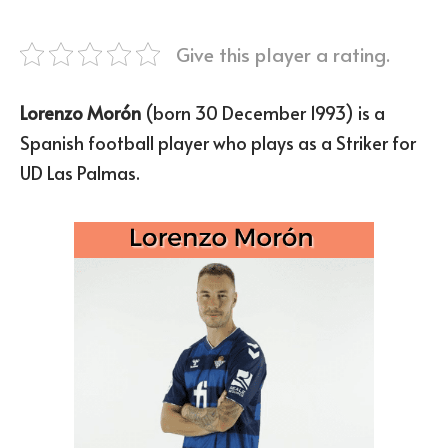
Give this player a rating.
Lorenzo Morón
(born 30 December 1993) is a
Spanish football player who plays as a Striker for
UD Las Palmas.