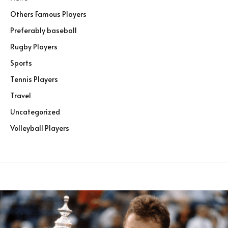
Others Famous Players
Preferably baseball
Rugby Players
Sports
Tennis Players
Travel
Uncategorized
Volleyball Players