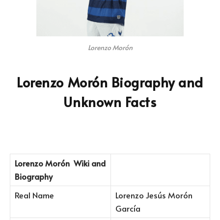
Lorenzo Morón
Lorenzo Morón Biography and
Unknown Facts
Lorenzo Morón
Wiki and
Biography
Real Name
Lorenzo Jesús Morón
García