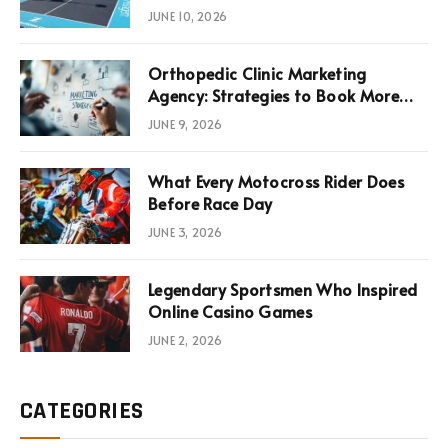
News, Performance, and
JUNE 10, 2026
Infrastructure Economics
Orthopedic Clinic Marketing
Agency: Strategies to Book More
Consultations
JUNE 9, 2026
What Every Motocross Rider Does
Before Race Day
JUNE 3, 2026
Legendary Sportsmen Who Inspired
Online Casino Games
JUNE 2, 2026
CATEGORIES