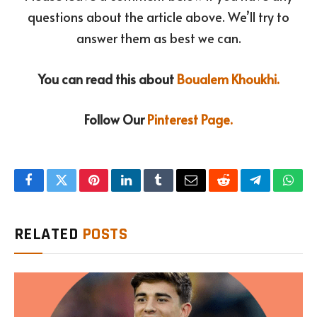
questions about the article above. We’ll try to
answer them as best we can.
You can read this about
Boualem Khoukhi.
Follow Our
Pinterest Page.
Facebook
Twitter
Pinterest
LinkedIn
Tumblr
Email
Reddit
Telegram
What
RELATED
POSTS