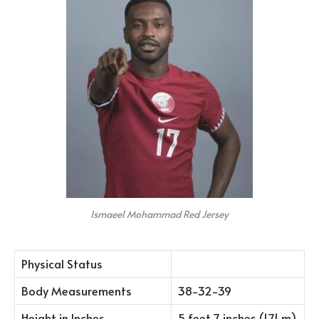
Ismaeel Mohammad Red Jersey
Physical Status
Body Measurements
38-32-39
Height in Inches
5 feet 7 inches (1.71 m)