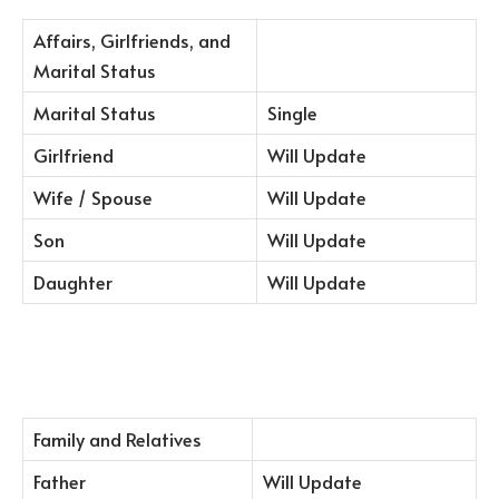
Affairs, Girlfriends, and
Marital Status
Marital Status
Single
Girlfriend
Will Update
Wife / Spouse
Will Update
Son
Will Update
Daughter
Will Update
Family and Relatives
Father
Will Update