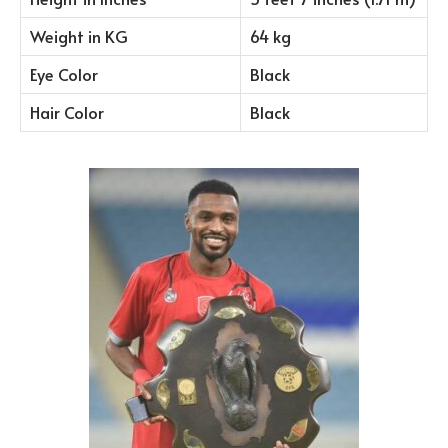
Weight in KG
64 kg
Eye Color
Black
Hair Color
Black