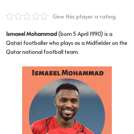
Give this player a rating.
Ismaeel Mohammad
(born 5 April 1990) is a
Qatari footballer who plays as a Midfielder on the
Qatar national football team.