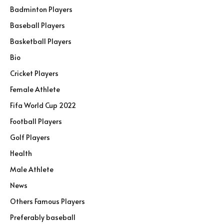
Badminton Players
Baseball Players
Basketball Players
Bio
Cricket Players
Female Athlete
Fifa World Cup 2022
Football Players
Golf Players
Health
Male Athlete
News
Others Famous Players
Preferably baseball