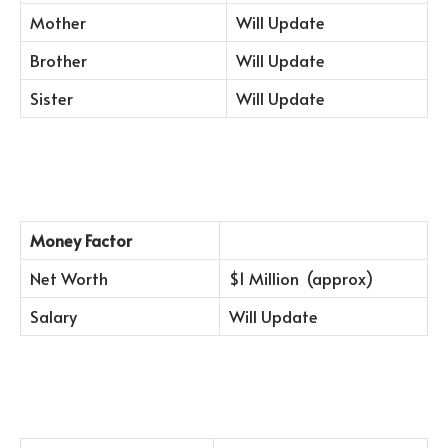
Mother
Will Update
Brother
Will Update
Sister
Will Update
Money Factor
Net Worth
$1 Million (approx)
Salary
Will Update