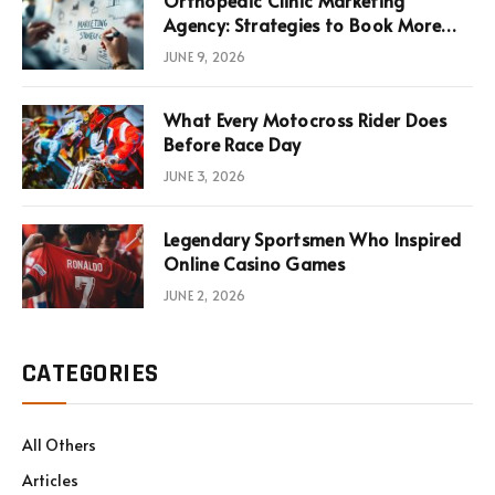
Agency: Strategies to Book More
Consultations
JUNE 9, 2026
What Every Motocross Rider Does
Before Race Day
JUNE 3, 2026
Legendary Sportsmen Who Inspired
Online Casino Games
JUNE 2, 2026
CATEGORIES
All Others
Articles