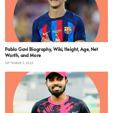
Pablo Gavi Biography, Wiki, Height, Age, Net
Worth, and More
SEPTEMBER 5, 2025