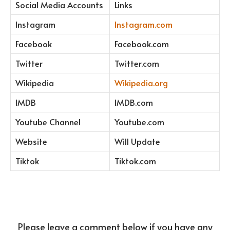
Social Media Accounts
Links
Instagram
Instagram.com
Facebook
Facebook.com
Twitter
Twitter.com
Wikipedia
Wikipedia.org
IMDB
IMDB.com
Youtube Channel
Youtube.com
Website
Will Update
Tiktok
Tiktok.com
Please leave a comment below if you have any