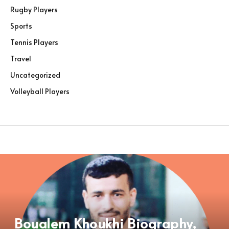
Rugby Players
Sports
Tennis Players
Travel
Uncategorized
Volleyball Players
Boualem Khoukhi Biography,