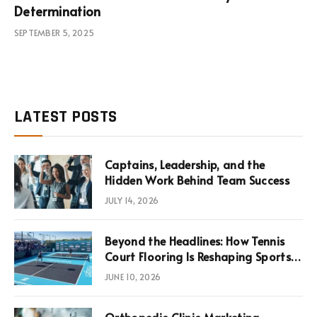
Determination
SEPTEMBER 5, 2025
LATEST POSTS
Captains, Leadership, and the
Hidden Work Behind Team Success
JULY 14, 2026
Beyond the Headlines: How Tennis
Court Flooring Is Reshaping Sports
News, Performance, and
JUNE 10, 2026
Infrastructure Economics
Orthopedic Clinic Marketing