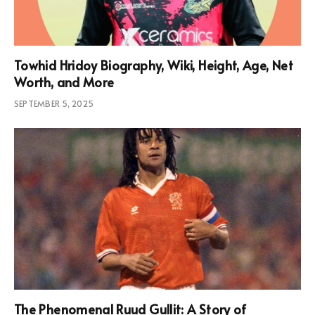
Towhid Hridoy Biography, Wiki, Height, Age, Net
Worth, and More
SEPTEMBER 5, 2025
The Phenomenal Ruud Gullit: A Story of