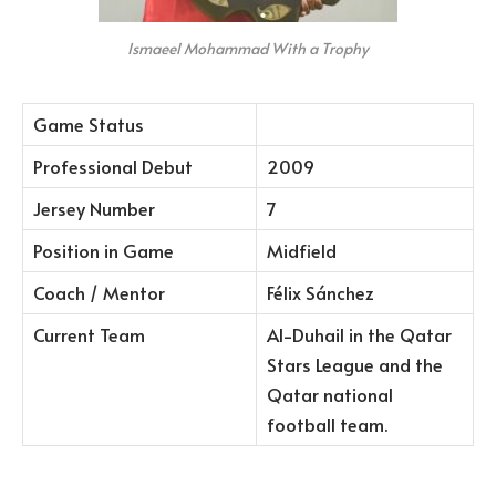
Ismaeel Mohammad With a Trophy
Game Status
Professional Debut
2009
Jersey Number
7
Position in Game
Midfield
Coach / Mentor
Félix Sánchez
Current Team
Al-Duhail in the Qatar
Stars League and the
Qatar national
football team.