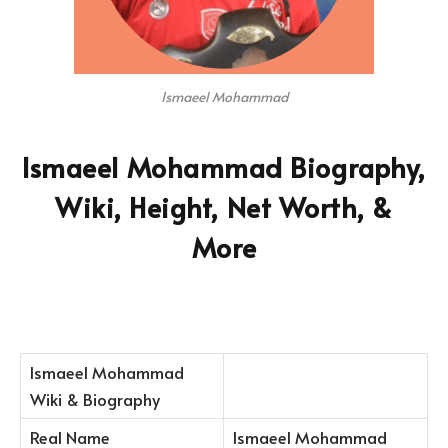
Ismaeel Mohammad
Ismaeel Mohammad Biography,
Wiki, Height, Net Worth, &
More
Ismaeel Mohammad
Wiki & Biography
Real Name
Ismaeel Mohammad