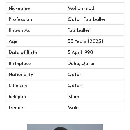
Nickname
Mohammad
Profession
Qatari Footballer
Known As
Footballer
Age
33 Years (2023)
Date of Birth
5 April 1990
Birthplace
Doha, Qatar
Nationality
Qatari
Ethnicity
Qatari
Religion
Islam
Gender
Male