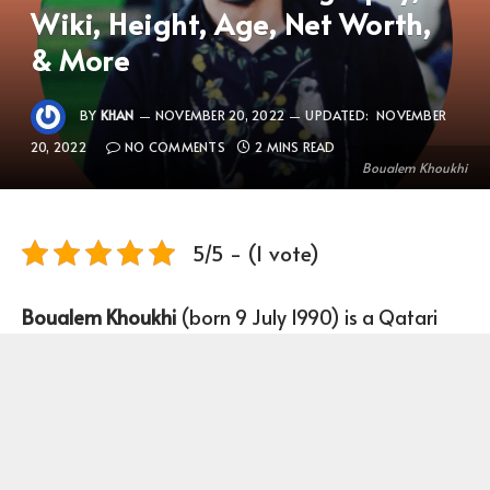
Wiki, Height, Age, Net Worth,
& More
BY
KHAN
NOVEMBER 20, 2022
UPDATED:
NOVEMBER
20, 2022
NO COMMENTS
2 MINS READ
Boualem Khoukhi
5/5 - (1 vote)
Boualem Khoukhi
(born 9 July 1990) is a Qatari
Footballer who plays as Centre-back for Qatar
national team and Al Sadd.