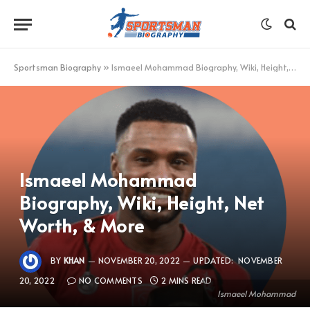
Sportsman Biography
»
Ismaeel Mohammad Biography, Wiki, Height, Net Worth, & More
Ismaeel Mohammad
Biography, Wiki, Height, Net
Worth, & More
BY
KHAN
NOVEMBER 20, 2022
UPDATED:
NOVEMBER
20, 2022
NO COMMENTS
2 MINS READ
Ismaeel Mohammad