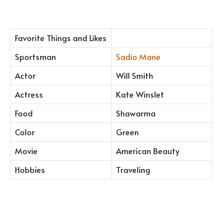
Favorite Things and Likes
Sportsman
Sadio Mane
Actor
Will Smith
Actress
Kate Winslet
Food
Shawarma
Color
Green
Movie
American Beauty
Hobbies
Traveling