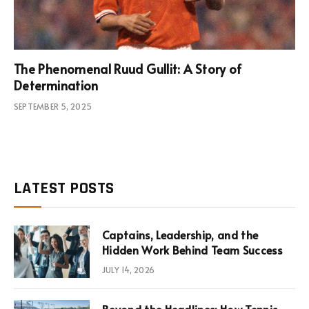
The Phenomenal Ruud Gullit: A Story of
Determination
SEPTEMBER 5, 2025
LATEST POSTS
Captains, Leadership, and the
Hidden Work Behind Team Success
JULY 14, 2026
Beyond the Headlines: How Tennis