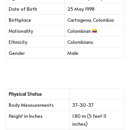
Date of Birth
25 May 1998
Birthplace
Cartagena, Colombia
Nationality
Colombian
Ethnicity
Colombians
Gender
Male
Physical Status
Body Measurements
37-30-37
Height in Inches
1.80 m (5 feet 11
inches)