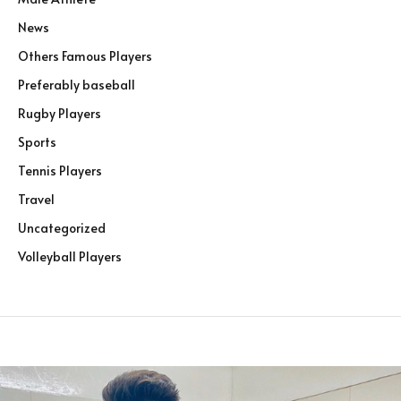
News
Others Famous Players
Preferably baseball
Rugby Players
Sports
Tennis Players
Travel
Uncategorized
Volleyball Players