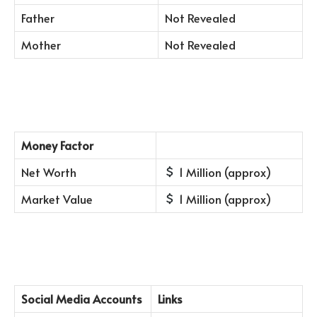
Father
Not Revealed
Mother
Not Revealed
Money Factor
Net Worth
1 Million (approx)
Market Value
1 Million (approx)
Social Media Accounts
Links