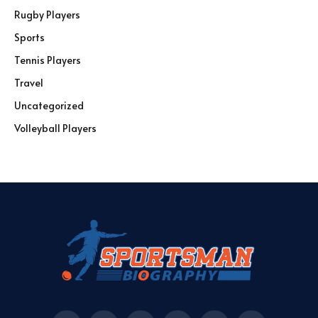
Rugby Players
Sports
Tennis Players
Travel
Uncategorized
Volleyball Players