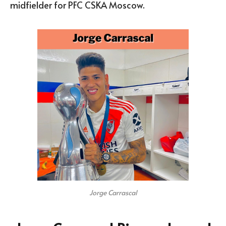
midfielder for PFC CSKA Moscow.
Jorge Carrascal