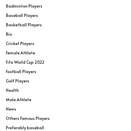
Badminton Players
Baseball Players
Basketball Players
Bio
Cricket Players
Female Athlete
Fifa World Cup 2022
Football Players
Golf Players
Health
Male Athlete
News
Others Famous Players
Preferably baseball