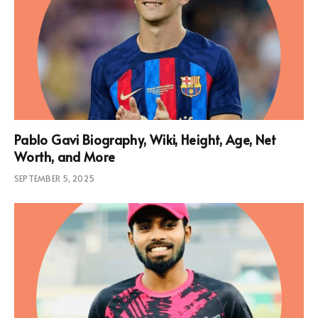
Pablo Gavi Biography, Wiki, Height, Age, Net
Worth, and More
SEPTEMBER 5, 2025