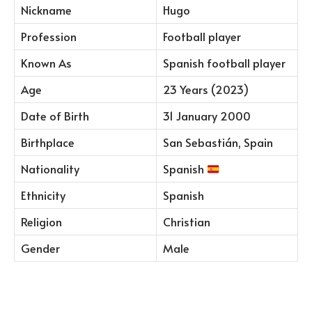
Nickname
Hugo
Profession
Football player
Known As
Spanish football player
Age
23 Years (2023)
Date of Birth
31 January 2000
Birthplace
San Sebastián, Spain
Nationality
Spanish
Ethnicity
Spanish
Religion
Christian
Gender
Male