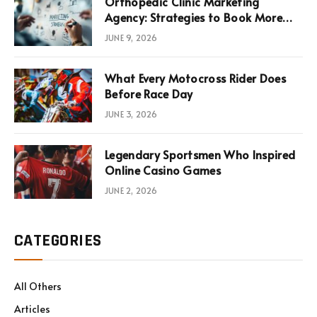
Orthopedic Clinic Marketing
Agency: Strategies to Book More
Consultations
JUNE 9, 2026
What Every Motocross Rider Does
Before Race Day
JUNE 3, 2026
Legendary Sportsmen Who Inspired
Online Casino Games
JUNE 2, 2026
CATEGORIES
All Others
Articles