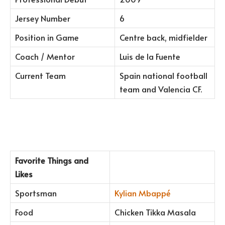
Jersey Number
6
Position in Game
Centre back, midfielder
Coach / Mentor
Luis de la Fuente
Current Team
Spain national football
team and Valencia CF.
Favorite Things and
Likes
Sportsman
Kylian Mbappé
Food
Chicken Tikka Masala