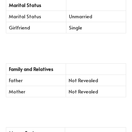
Marital Status
Marital Status
Unmarried
Girlfriend
Single
Family and Relatives
Father
Not Revealed
Mother
Not Revealed