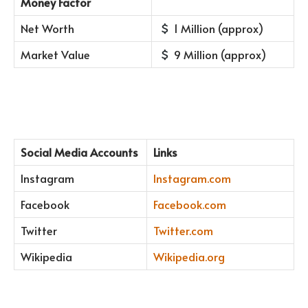
Money Factor
Net Worth
1 Million (approx)
Market Value
9 Million (approx)
Social Media Accounts
Links
Instagram
Instagram.com
Facebook
Facebook.com
Twitter
Twitter.com
Wikipedia
Wikipedia.org