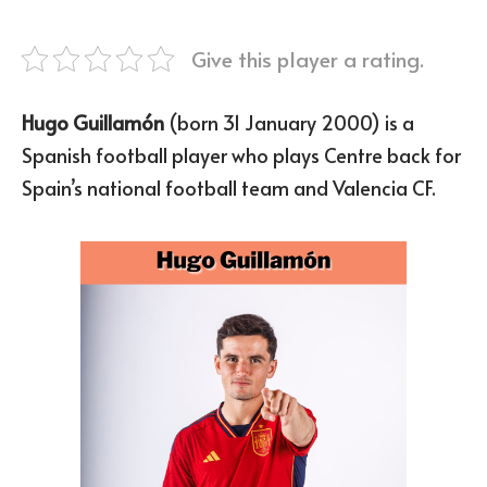
Give this player a rating.
Hugo Guillamón
(born 31 January 2000) is a
Spanish football player who plays Centre back for
Spain’s national football team and Valencia CF.