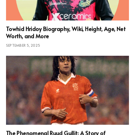
Towhid Hridoy Biography, Wiki, Height, Age, Net
Worth, and More
SEPTEMBER 5, 2025
The Phenomenal Ruud Gullit: A Story of