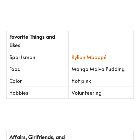
Favorite Things and
Likes
Sportsman
Kylian Mbappé
Food
Mango Malva Pudding
Color
Hot pink
Hobbies
Volunteering
Affairs, Girlfriends, and