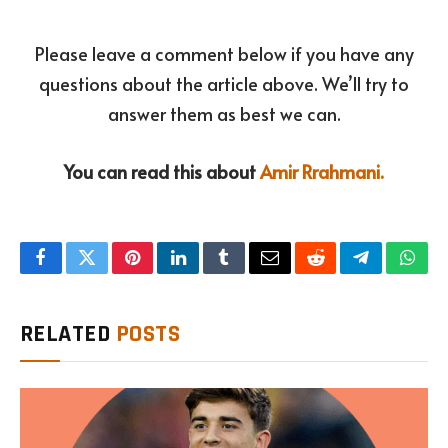
Please leave a comment below if you have any
questions about the article above. We’ll try to
answer them as best we can.
You can read this about
Amir Rrahmani.
Facebook
Twitter
Pinterest
LinkedIn
Tumblr
Email
Reddit
Telegram
What
RELATED
POSTS