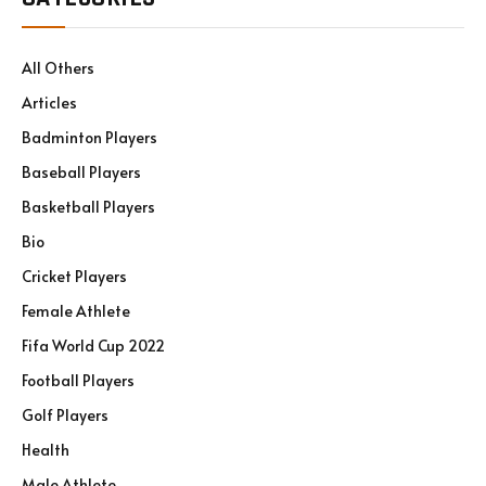
All Others
Articles
Badminton Players
Baseball Players
Basketball Players
Bio
Cricket Players
Female Athlete
Fifa World Cup 2022
Football Players
Golf Players
Health
Male Athlete