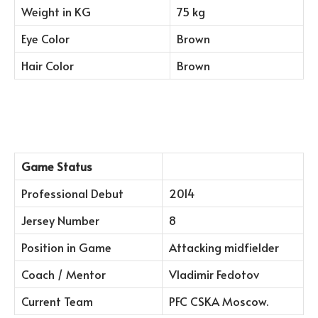
Weight in KG
75 kg
Eye Color
Brown
Hair Color
Brown
Game Status
Professional Debut
2014
Jersey Number
8
Position in Game
Attacking midfielder
Coach / Mentor
Vladimir Fedotov
Current Team
PFC CSKA Moscow.