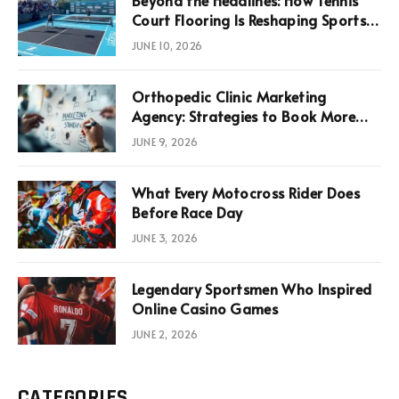
Court Flooring Is Reshaping Sports
News, Performance, and
JUNE 10, 2026
Infrastructure Economics
Orthopedic Clinic Marketing
Agency: Strategies to Book More
Consultations
JUNE 9, 2026
What Every Motocross Rider Does
Before Race Day
JUNE 3, 2026
Legendary Sportsmen Who Inspired
Online Casino Games
JUNE 2, 2026
CATEGORIES