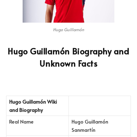
Hugo Guillamón
Hugo Guillamón Biography and
Unknown Facts
Hugo Guillamón
Wiki
and Biography
Real Name
Hugo Guillamón
Sanmartín