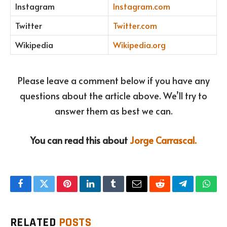
Instagram
Instagram.com
Twitter
Twitter.com
Wikipedia
Wikipedia.org
Please leave a comment below if you have any
questions about the article above. We’ll try to
answer them as best we can.
You can read this about
Jorge Carrascal.
Facebook
Twitter
Pinterest
LinkedIn
Tumblr
Email
Reddit
Telegram
What
RELATED
POSTS