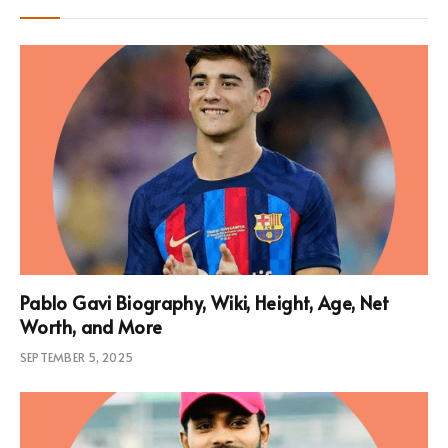
Pablo Gavi Biography, Wiki, Height, Age, Net
Worth, and More
SEPTEMBER 5, 2025