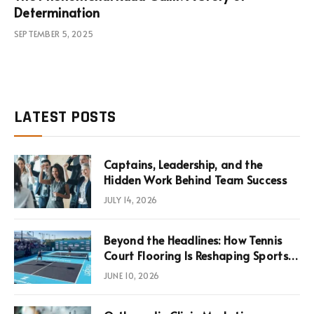
Determination
SEPTEMBER 5, 2025
LATEST POSTS
Captains, Leadership, and the
Hidden Work Behind Team Success
JULY 14, 2026
Beyond the Headlines: How Tennis
Court Flooring Is Reshaping Sports
News, Performance, and
JUNE 10, 2026
Infrastructure Economics