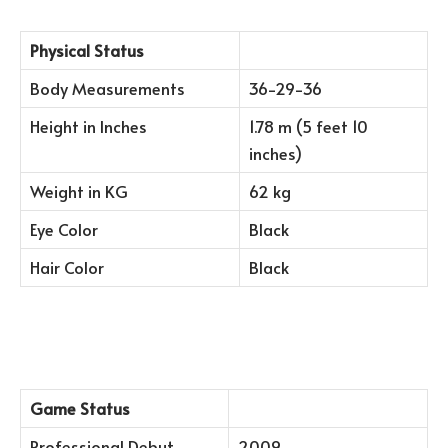
Physical Status
Body Measurements
36-29-36
Height in Inches
1.78 m (5 feet 10
inches)
Weight in KG
62 kg
Eye Color
Black
Hair Color
Black
Game Status
Professional Debut
2009