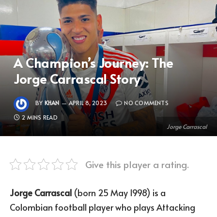
A Champion’s Journey: The
Jorge Carrascal Story
BY
KHAN
APRIL 8, 2023
NO COMMENTS
2 MINS READ
Jorge Carrascal
Give this player a rating.
Jorge Carrascal
(born 25 May 1998) is a
Colombian football player who plays Attacking