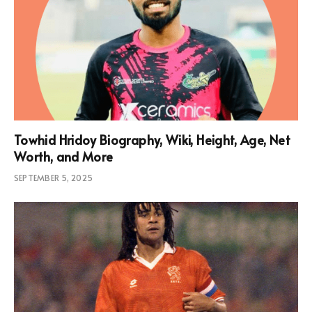
Towhid Hridoy Biography, Wiki, Height, Age, Net
Worth, and More
SEPTEMBER 5, 2025