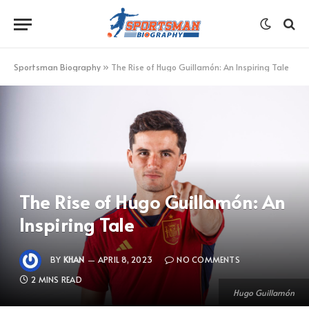
Sportsman Biography
»
The Rise of Hugo Guillamón: An Inspiring Tale
The Rise of Hugo Guillamón: An
Inspiring Tale
BY
KHAN
APRIL 8, 2023
NO COMMENTS
2 MINS READ
Hugo Guillamón