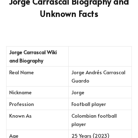
Jorge Carrascal Biography and
Unknown Facts
Jorge Carrascal
Wiki
and Biography
Real Name
Jorge Andrés Carrascal
Guardo
Nickname
Jorge
Profession
Football player
Known As
Colombian football
player
Age
25 Years (2023)