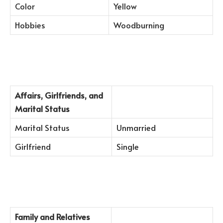
Color
Yellow
Hobbies
Woodburning
Affairs, Girlfriends, and
Marital Status
Marital Status
Unmarried
Girlfriend
Single
Family and Relatives