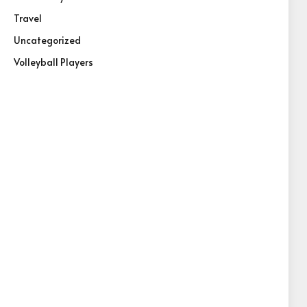
Travel
Uncategorized
Volleyball Players