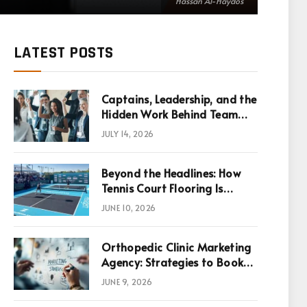
Hassan Al-Haydos
LATEST POSTS
Captains, Leadership, and the
Hidden Work Behind Team
Success
JULY 14, 2026
Beyond the Headlines: How
Tennis Court Flooring Is
Reshaping Sports News,
JUNE 10, 2026
Performance, and
Infrastructure Economics
Orthopedic Clinic Marketing
Agency: Strategies to Book
More Consultations
JUNE 9, 2026