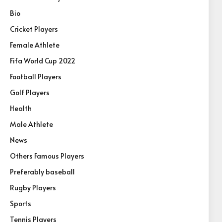
Bio
Cricket Players
Female Athlete
Fifa World Cup 2022
Football Players
Golf Players
Health
Male Athlete
News
Others Famous Players
Preferably baseball
Rugby Players
Sports
Tennis Players