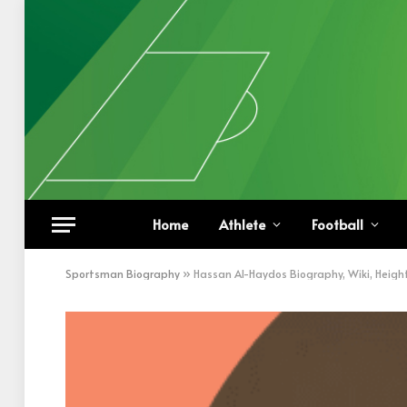
Home
Athlete
Football
Sportsman Biography
»
Hassan Al-Haydos Biography, Wiki, Heigh