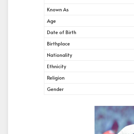
Known As
Age
Date of Birth
Birthplace
Nationality
Ethnicity
Religion
Gender