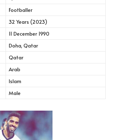
Footballer
32 Years (2023)
11 December 1990
Doha, Qatar
Qatar
Arab
Islam
Male