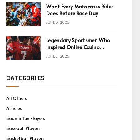
What Every Motocross Rider
Does Before Race Day
JUNE 3, 2026
Legendary Sportsmen Who
Inspired Online Casino
Games
JUNE 2, 2026
CATEGORIES
All Others
Articles
Badminton Players
Baseball Players
Basketball Players