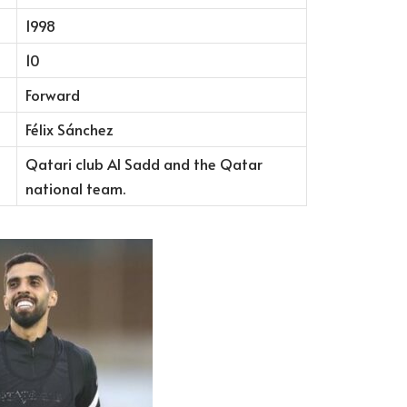
1998
10
Forward
Félix Sánchez
Qatari club Al Sadd and the Qatar
national team.