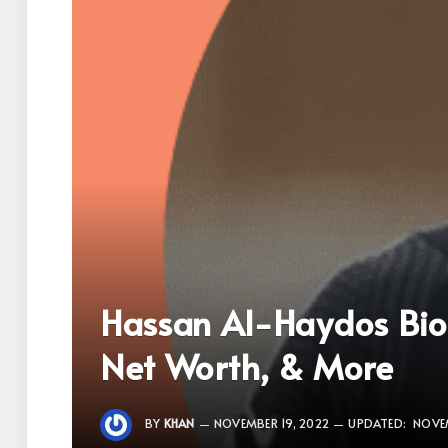
Hassan Al-Haydos Biog
Net Worth, & More
BY
KHAN
NOVEMBER 19, 2022
UPDATED:
NOVEM