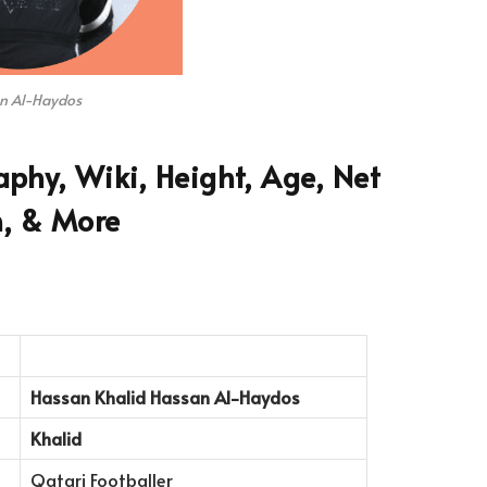
n Al-Haydos
phy, Wiki, Height, Age, Net
, & More
Hassan Khalid Hassan Al-Haydos
Khalid
Qatari Footballer