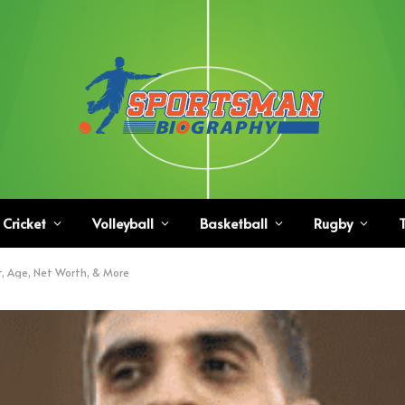
Cricket
Volleyball
Basketball
Rugby
T
t, Age, Net Worth, & More