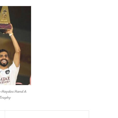
l-Haydos Hand A
Trophy