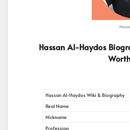
Hassa
Hassan Al-Haydos Biogra
Worth
Hassan Al-Haydos Wiki & Biography
Real Name
Nickname
Profession