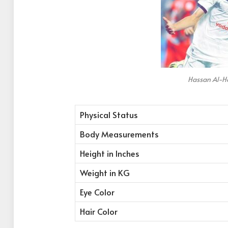
Hassan Al-H
Physical Status
Body Measurements
Height in Inches
Weight in KG
Eye Color
Hair Color