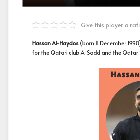
Give this player a rati
Hassan Al-Haydos
(born 11 December 1990)
for the Qatari club Al Sadd and the Qatar