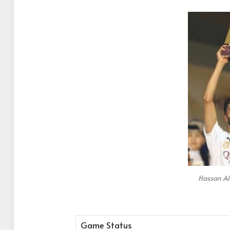
Hassan A
Game Status