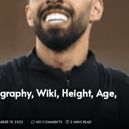
raphy, Wiki, Height, Age,
BER 19, 2022
NO COMMENTS
2 MINS READ