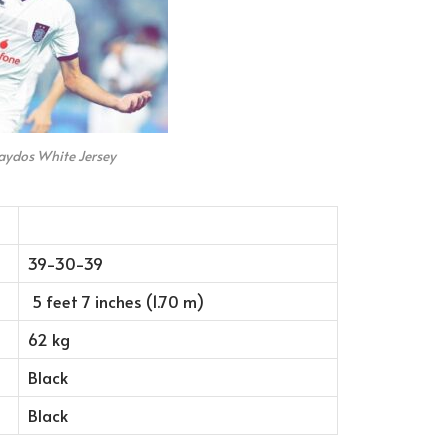
aydos White Jersey
39-30-39
5 feet 7 inches (1.70 m)
62 kg
Black
Black