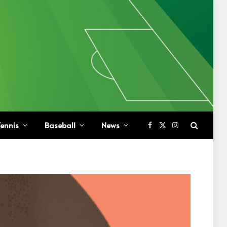
ennis
Baseball
News
Facebook
X
Instagram
(Twitter)