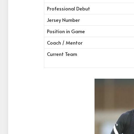
Professional Debut
Jersey Number
Position in Game
Coach / Mentor
Current Team