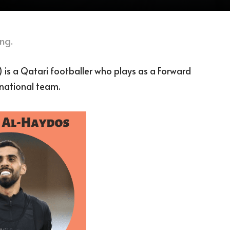
ng.
 is a Qatari footballer who plays as a Forward
 national team.