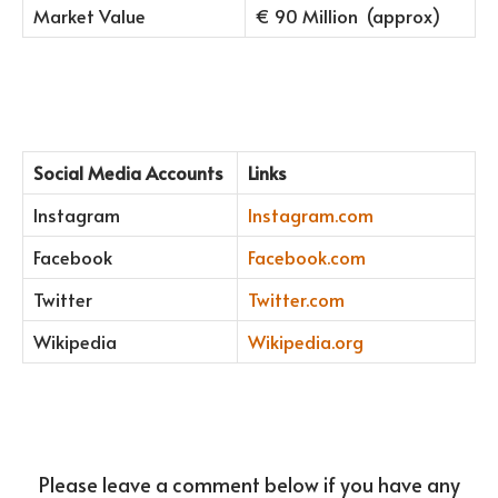
Market Value
€ 90 Million (approx)
Social Media Accounts
Links
Instagram
Instagram.com
Facebook
Facebook.com
Twitter
Twitter.com
Wikipedia
Wikipedia.org
Please leave a comment below if you have any