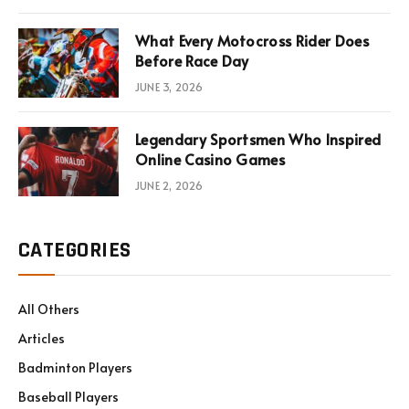
What Every Motocross Rider Does
Before Race Day
JUNE 3, 2026
Legendary Sportsmen Who Inspired
Online Casino Games
JUNE 2, 2026
CATEGORIES
All Others
Articles
Badminton Players
Baseball Players