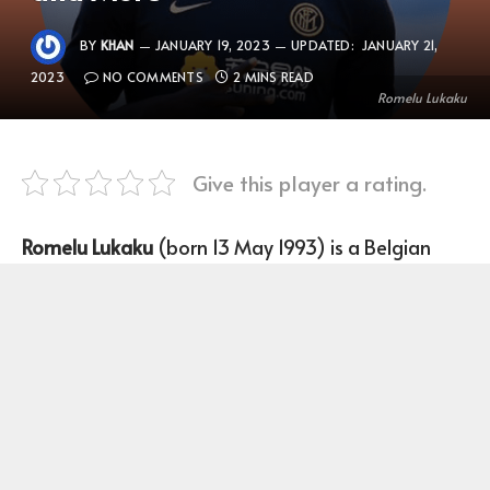
BY
KHAN
JANUARY 19, 2023
UPDATED:
JANUARY 21,
2023
NO COMMENTS
2 MINS READ
Romelu Lukaku
Give this player a rating.
Romelu Lukaku
(born 13 May 1993) is a Belgian
Footballer who plays as a Striker for the Belgian
national team and Internazionale Milano.