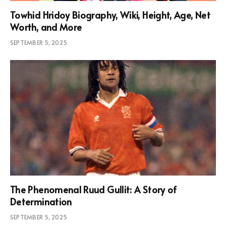
Towhid Hridoy Biography, Wiki, Height, Age, Net
Worth, and More
SEPTEMBER 5, 2025
The Phenomenal Ruud Gullit: A Story of
Determination
SEPTEMBER 5, 2025