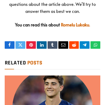
questions about the article above. We’ll try to
answer them as best we can.
You can read this about
Romelu Lukaku.
Facebook
Twitter
Pinterest
LinkedIn
Tumblr
Email
Reddit
Telegram
What
RELATED
POSTS