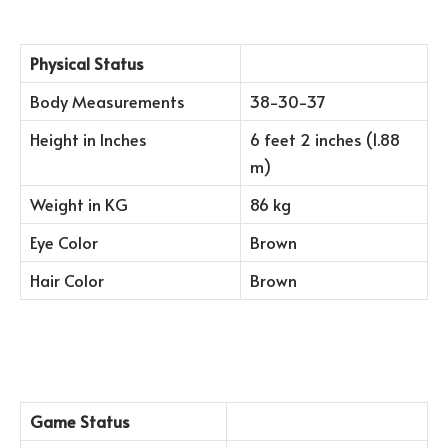
Physical Status
Body Measurements
38-30-37
Height in Inches
6 feet 2 inches (1.88
m)
Weight in KG
86 kg
Eye Color
Brown
Hair Color
Brown
Game Status