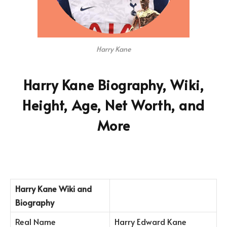
Harry Kane
Harry Kane Biography, Wiki,
Height, Age, Net Worth, and
More
Harry Kane Wiki and
Biography
Real Name
Harry Edward Kane