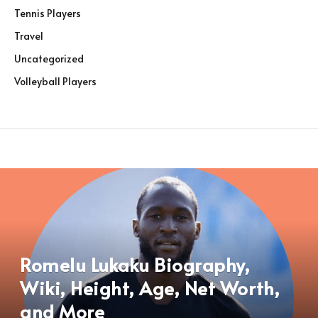
Tennis Players
Travel
Uncategorized
Volleyball Players
Romelu Lukaku Biography,
Wiki, Height, Age, Net Worth,
and More