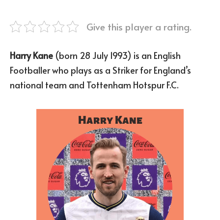
Give this player a rating.
Harry Kane
(born 28 July 1993) is an English
Footballer who plays as a Striker for England’s
national team and Tottenham Hotspur F.C.