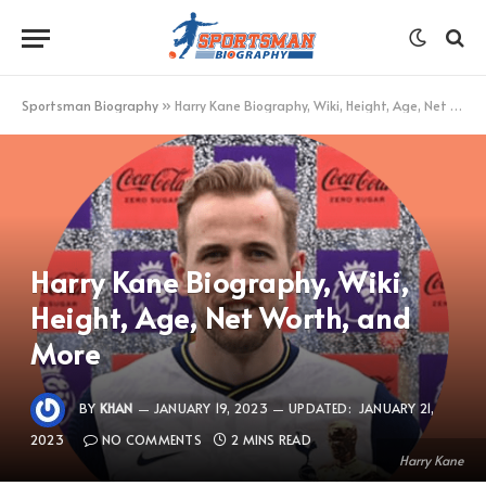
Sportsman Biography
»
Harry Kane Biography, Wiki, Height, Age, Net Worth, and More
Harry Kane Biography, Wiki,
Height, Age, Net Worth, and
More
BY
KHAN
JANUARY 19, 2023
UPDATED:
JANUARY 21,
2023
NO COMMENTS
2 MINS READ
Harry Kane