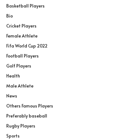
Basketball Players
Bio
Cricket Players
Female Athlete
Fifa World Cup 2022
Football Players
Golf Players
Health
Male Athlete
News
Others Famous Players
Preferably baseball
Rugby Players
Sports