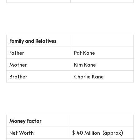
Family and Relatives
Father
Pat Kane
Mother
Kim Kane
Brother
Charlie Kane
Money Factor
Net Worth
$ 40 Million (approx)