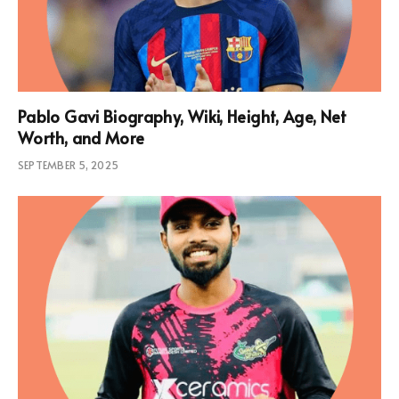
Pablo Gavi Biography, Wiki, Height, Age, Net
Worth, and More
SEPTEMBER 5, 2025