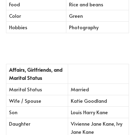
Food
Rice and beans
Color
Green
Hobbies
Photography
Affairs, Girlfriends, and
Marital Status
Marital Status
Married
Wife / Spouse
Katie Goodland
Son
Louis Harry Kane
Daughter
Vivienne Jane Kane, Ivy
Jane Kane