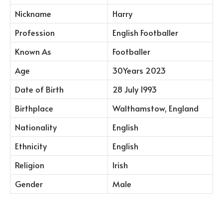
Nickname
Harry
Profession
English Footballer
Known As
Footballer
Age
30Years 2023
Date of Birth
28 July 1993
Birthplace
Walthamstow, England
Nationality
English
Ethnicity
English
Religion
Irish
Gender
Male