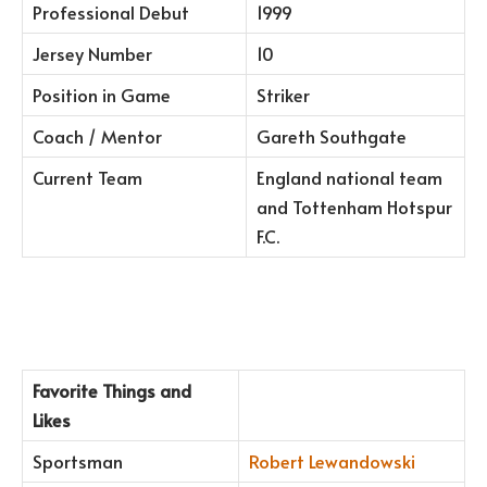
Professional Debut
1999
Jersey Number
10
Position in Game
Striker
Coach / Mentor
Gareth Southgate
Current Team
England national team
and Tottenham Hotspur
F.C.
Favorite Things and
Likes
Sportsman
Robert Lewandowski