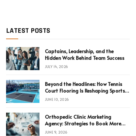
LATEST POSTS
Captains, Leadership, and the
Hidden Work Behind Team Success
JULY 14, 2026
Beyond the Headlines: How Tennis
Court Flooring Is Reshaping Sports
News, Performance, and
JUNE 10, 2026
Infrastructure Economics
Orthopedic Clinic Marketing
Agency: Strategies to Book More
Consultations
JUNE 9, 2026