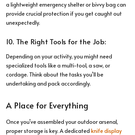
a lightweight emergency shelter or bivvy bag can
provide crucial protection if you get caught out
unexpectedly.
10. The Right Tools for the Job:
Depending on your activity, you might need
specialized tools like a multi-tool, a saw, or
cordage. Think about the tasks you’ll be
undertaking and pack accordingly.
A Place for Everything
Once you’ve assembled your outdoor arsenal,
proper storage is key. A dedicated
knife display