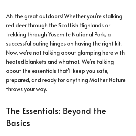
Ah, the great outdoors! Whether you’re stalking
red deer through the Scottish Highlands or
trekking through Yosemite National Park, a
successful outing hinges on having the right kit.
Now, we’re not talking about glamping here with
heated blankets and whatnot. We’re talking
about the essentials that’ll keep you safe,
prepared, and ready for anything Mother Nature
throws your way.
The Essentials: Beyond the
Basics