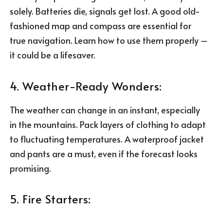
solely. Batteries die, signals get lost. A good old-
fashioned map and compass are essential for
true navigation. Learn how to use them properly –
it could be a lifesaver.
4. Weather-Ready Wonders:
The weather can change in an instant, especially
in the mountains. Pack layers of clothing to adapt
to fluctuating temperatures. A waterproof jacket
and pants are a must, even if the forecast looks
promising.
5. Fire Starters: