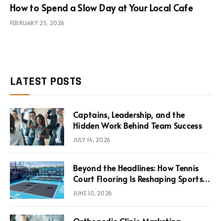
How to Spend a Slow Day at Your Local Cafe
FEBRUARY 25, 2026
LATEST POSTS
Captains, Leadership, and the
Hidden Work Behind Team Success
JULY 14, 2026
Beyond the Headlines: How Tennis
Court Flooring Is Reshaping Sports
News, Performance, and
JUNE 10, 2026
Infrastructure Economics