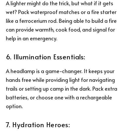
A lighter might do the trick, but what if it gets
wet? Pack waterproof matches or a fire starter
like a ferrocerium rod. Being able to build a fire
can provide warmth, cook food, and signal for
help in an emergency.
6. Illumination Essentials:
A headlamp is a game-changer. It keeps your
hands free while providing light for navigating
trails or setting up camp in the dark. Pack extra
batteries, or choose one with a rechargeable
option.
7. Hydration Heroes: