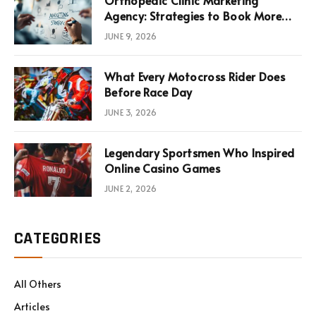
Orthopedic Clinic Marketing
Agency: Strategies to Book More
Consultations
JUNE 9, 2026
What Every Motocross Rider Does
Before Race Day
JUNE 3, 2026
Legendary Sportsmen Who Inspired
Online Casino Games
JUNE 2, 2026
CATEGORIES
All Others
Articles