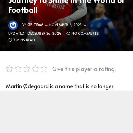
Football
BY
GP-TEAM
NOVEMBER 2, 2024
UPDATED:
DECEMBER 26, 2024
NO COMMENTS
7 MINS READ
Give this player a rating.
Martin Ødegaard is a name that is no longer
unfamiliar in world football, especially in Europe.
Born on December 17, 1998 in Drammen, Norway,
Ødegaard is considered one of the most
promising young talents today. From an early age,
he showed outstanding ability with the ball and