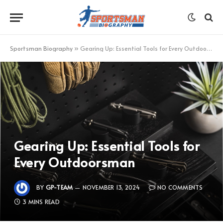
Sportsman Biography
»
Gearing Up: Essential Tools for Every Outdoorsman
Gearing Up: Essential Tools for
Every Outdoorsman
BY
GP-TEAM
NOVEMBER 13, 2024
NO COMMENTS
3 MINS READ