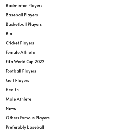
Badminton Players
Baseball Players
Basketball Players
Bio
Cricket Players
Female Athlete
Fifa World Cup 2022
Football Players
Golf Players
Health
Male Athlete
News
Others Famous Players
Preferably baseball