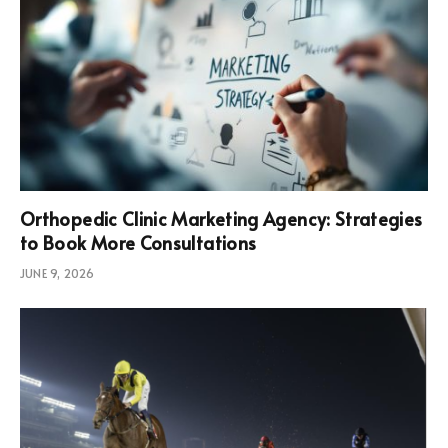
Orthopedic Clinic Marketing Agency: Strategies
to Book More Consultations
JUNE 9, 2026