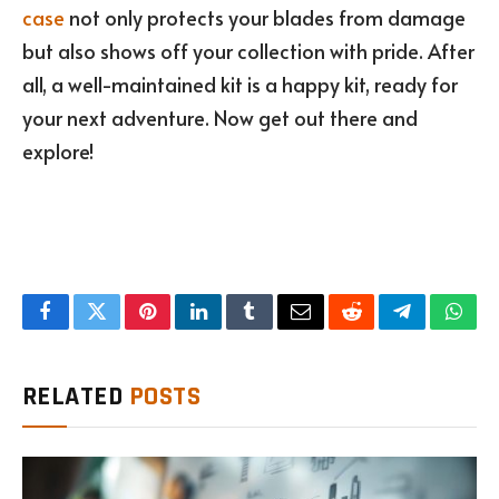
case
not only protects your blades from damage
but also shows off your collection with pride. After
all, a well-maintained kit is a happy kit, ready for
your next adventure. Now get out there and
explore!
Facebook
Twitter
Pinterest
LinkedIn
Tumblr
Email
Reddit
Telegram
What
RELATED
POSTS