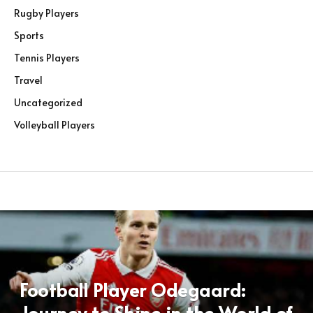
Rugby Players
Sports
Tennis Players
Travel
Uncategorized
Volleyball Players
Football Player Odegaard:
Journey to Shine in the World of