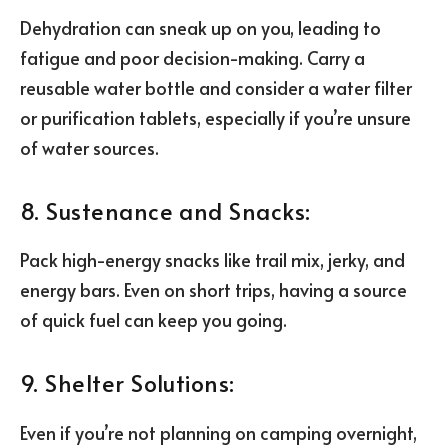
Dehydration can sneak up on you, leading to
fatigue and poor decision-making. Carry a
reusable water bottle and consider a water filter
or purification tablets, especially if you’re unsure
of water sources.
8. Sustenance and Snacks:
Pack high-energy snacks like trail mix, jerky, and
energy bars. Even on short trips, having a source
of quick fuel can keep you going.
9. Shelter Solutions:
Even if you’re not planning on camping overnight,