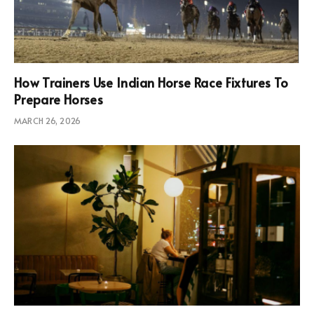
How Trainers Use Indian Horse Race Fixtures To
Prepare Horses
MARCH 26, 2026