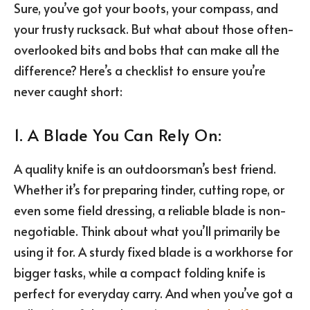
Sure, you’ve got your boots, your compass, and
your trusty rucksack. But what about those often-
overlooked bits and bobs that can make all the
difference? Here’s a checklist to ensure you’re
never caught short:
1. A Blade You Can Rely On:
A quality knife is an outdoorsman’s best friend.
Whether it’s for preparing tinder, cutting rope, or
even some field dressing, a reliable blade is non-
negotiable. Think about what you’ll primarily be
using it for. A sturdy fixed blade is a workhorse for
bigger tasks, while a compact folding knife is
perfect for everyday carry. And when you’ve got a