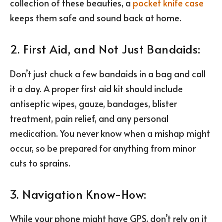
collection of these beauties, a
pocket knife case
keeps them safe and sound back at home.
2. First Aid, and Not Just Bandaids:
Don’t just chuck a few bandaids in a bag and call
it a day. A proper first aid kit should include
antiseptic wipes, gauze, bandages, blister
treatment, pain relief, and any personal
medication. You never know when a mishap might
occur, so be prepared for anything from minor
cuts to sprains.
3. Navigation Know-How:
While your phone might have GPS, don’t rely on it