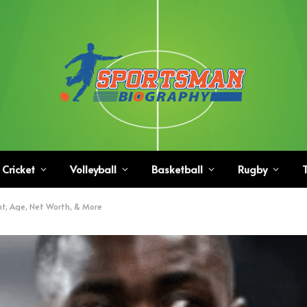
Cricket
Volleyball
Basketball
Rugby
T
t, Age, Net Worth, & More