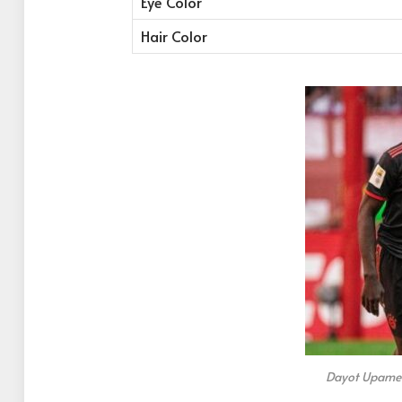
Eye Color
Hair Color
Dayot Upamec