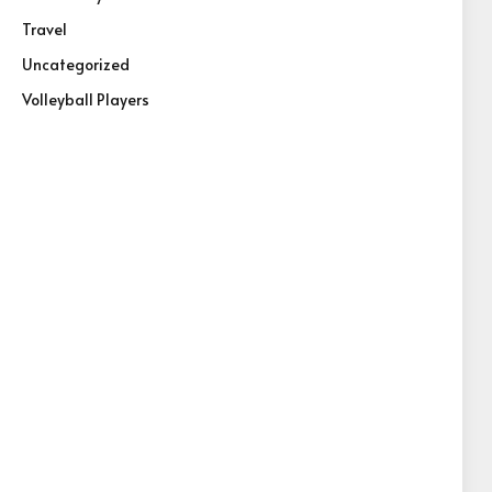
Travel
Uncategorized
Volleyball Players