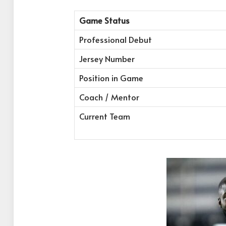
Game Status
Professional Debut
Jersey Number
Position in Game
Coach / Mentor
Current Team