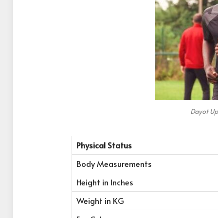
Dayot U
Physical Status
Body Measurements
Height in Inches
Weight in KG