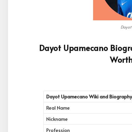
Dayot
Dayot Upamecano Biograp
Worth
Dayot Upamecano
Wiki and Biography
Real Name
Nickname
Profession