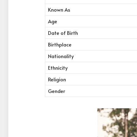
Known As
Age
Date of Birth
Birthplace
Nationality
Ethnicity
Religion
Gender