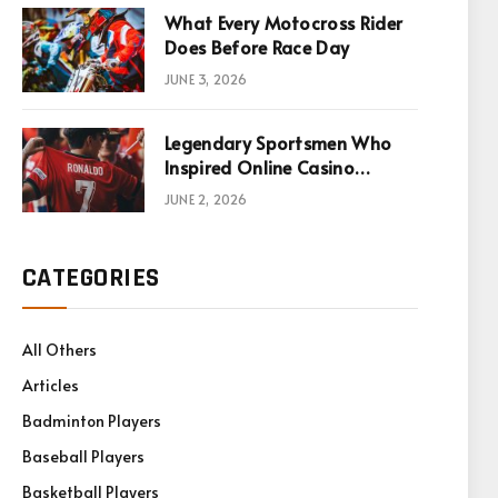
What Every Motocross Rider
Does Before Race Day
JUNE 3, 2026
Legendary Sportsmen Who
Inspired Online Casino
Games
JUNE 2, 2026
CATEGORIES
All Others
Articles
Badminton Players
Baseball Players
Basketball Players