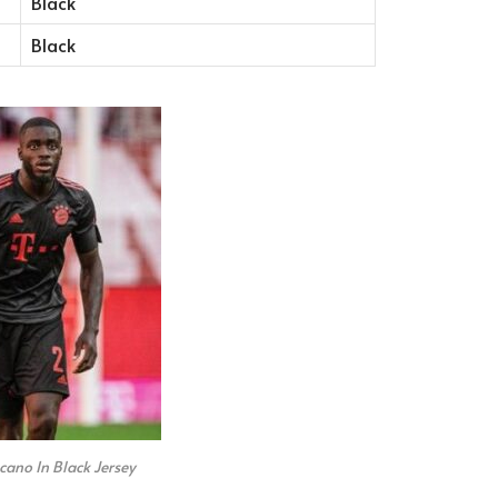
Black
Black
ano In Black Jersey