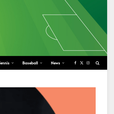
ennis
Baseball
News
Facebook
X
Instagram
(Twitter)