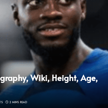
raphy, Wiki, Height, Age,
TS
2 MINS READ