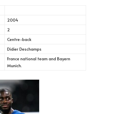
2004
2
Centre-back
Didier Deschamps
France national team and Bayern
Munich.