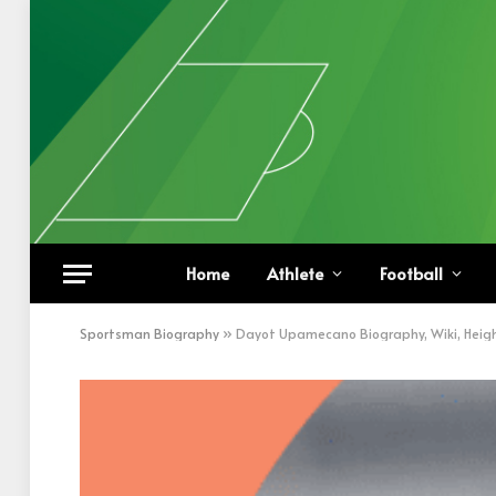
Home
Athlete
Football
Sportsman Biography
»
Dayot Upamecano Biography, Wiki, Heigh