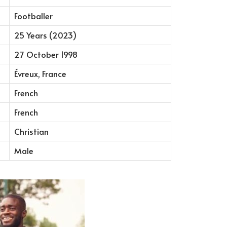
Footballer
25 Years (2023)
27 October 1998
Évreux, France
French
French
Christian
Male