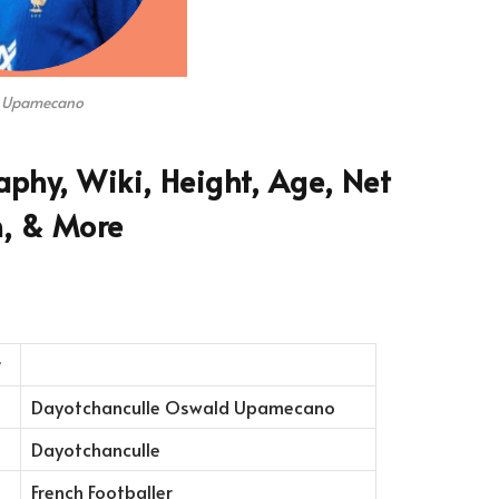
 Upamecano
hy, Wiki, Height, Age, Net
, & More
Dayotchanculle Oswald Upamecano
Dayotchanculle
French Footballer