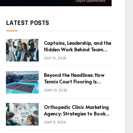
Dayot Upamecano
LATEST POSTS
Captains, Leadership, and the
Hidden Work Behind Team
Success
JULY 14, 2026
Beyond the Headlines: How
Tennis Court Flooring Is
Reshaping Sports News,
JUNE 10, 2026
Performance, and
Infrastructure Economics
Orthopedic Clinic Marketing
Agency: Strategies to Book
More Consultations
JUNE 9, 2026