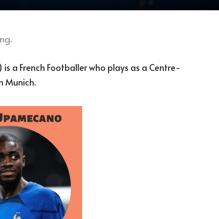
ng.
is a French Footballer who plays as a Centre-
n Munich.