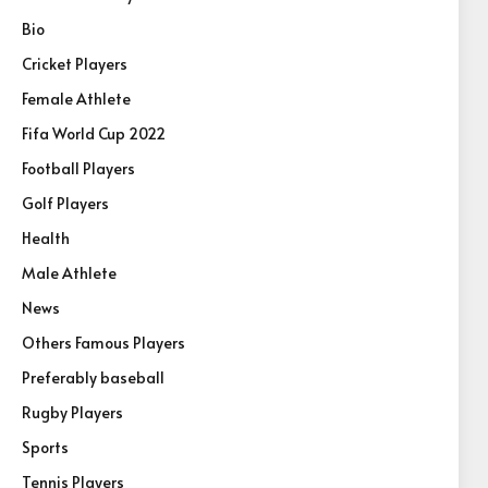
Bio
Cricket Players
Female Athlete
Fifa World Cup 2022
Football Players
Golf Players
Health
Male Athlete
News
Others Famous Players
Preferably baseball
Rugby Players
Sports
Tennis Players