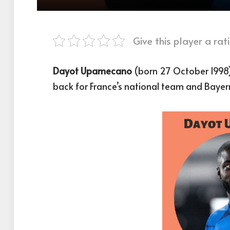
Give this player a rati
Dayot Upamecano
(born 27 October 1998) 
back for France’s national team and Bayer