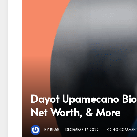
Dayot Upamecano Biog
Net Worth, & More
BY
KHAN
DECEMBER 17, 2022
NO COMMEN