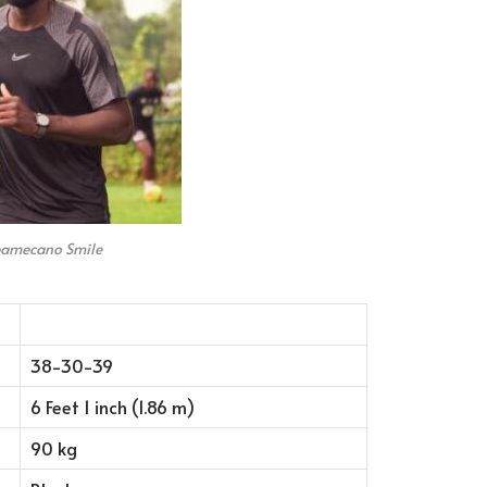
pamecano Smile
38-30-39
6 Feet 1 inch (1.86 m)
90 kg