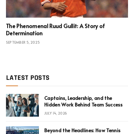
The Phenomenal Ruud Gullit: A Story of
Determination
SEPTEMBER 5, 2025
LATEST POSTS
Captains, Leadership, and the
Hidden Work Behind Team Success
JULY 14, 2026
Beyond the Headlines: How Tennis