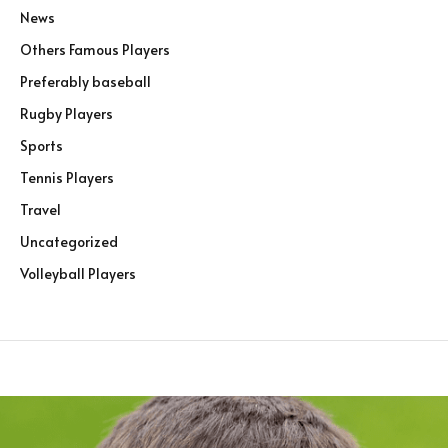
News
Others Famous Players
Preferably baseball
Rugby Players
Sports
Tennis Players
Travel
Uncategorized
Volleyball Players