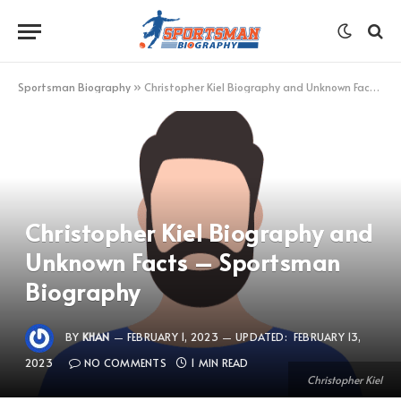
Sportsman Biography
»
Christopher Kiel Biography and Unknown Facts – Sportsman Biography
Christopher Kiel Biography and
Unknown Facts – Sportsman
Biography
BY
KHAN
FEBRUARY 1, 2023
UPDATED:
FEBRUARY 13,
2023
NO COMMENTS
1 MIN READ
Christopher Kiel