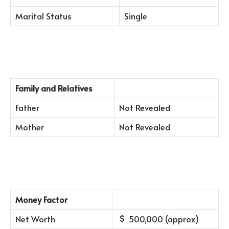
Marital Status
Single
Family and Relatives
Father
Not Revealed
Mother
Not Revealed
Money Factor
Net Worth
500,000 (approx)