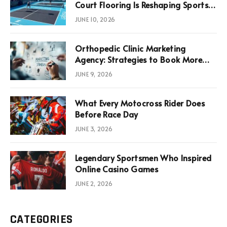
Court Flooring Is Reshaping Sports
News, Performance, and
JUNE 10, 2026
Infrastructure Economics
Orthopedic Clinic Marketing
Agency: Strategies to Book More
Consultations
JUNE 9, 2026
What Every Motocross Rider Does
Before Race Day
JUNE 3, 2026
Legendary Sportsmen Who Inspired
Online Casino Games
JUNE 2, 2026
CATEGORIES