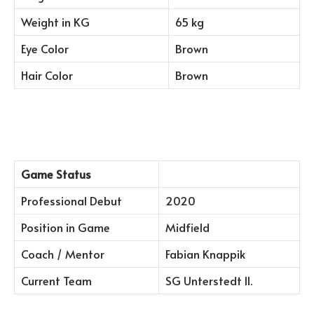
Weight in KG
65 kg
Eye Color
Brown
Hair Color
Brown
Game Status
Professional Debut
2020
Position in Game
Midfield
Coach / Mentor
Fabian Knappik
Current Team
SG Unterstedt II.