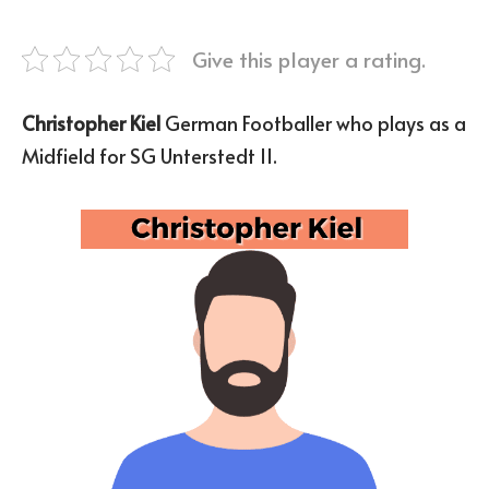
Give this player a rating.
Christopher Kiel
German Footballer who plays as a
Midfield for SG Unterstedt II.