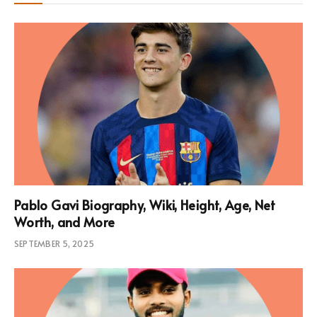
Pablo Gavi Biography, Wiki, Height, Age, Net
Worth, and More
SEPTEMBER 5, 2025