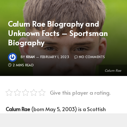
Calum Rae Biography and
Unknown Facts – Sportsman
Biography
BY
KHAN
FEBRUARY 1, 2023
NO COMMENTS
2 MINS READ
Calum Rae
Give this player a rating.
Calum Rae
(born May 5, 2003) is a Scottish
Footballer who plays as an Attacking Midfield for
the University of Stirling FC.