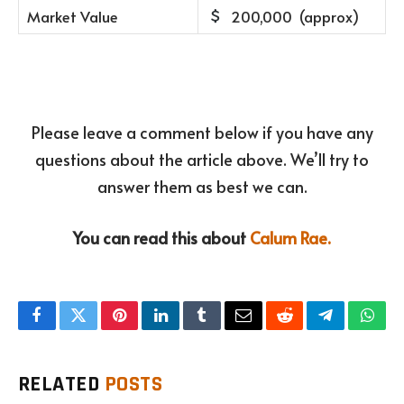
Market Value
200,000 (approx)
Please leave a comment below if you have any
questions about the article above. We’ll try to
answer them as best we can.
You can read this about
Calum Rae.
Facebook
Twitter
Pinterest
LinkedIn
Tumblr
Email
Reddit
Telegram
What
RELATED
POSTS