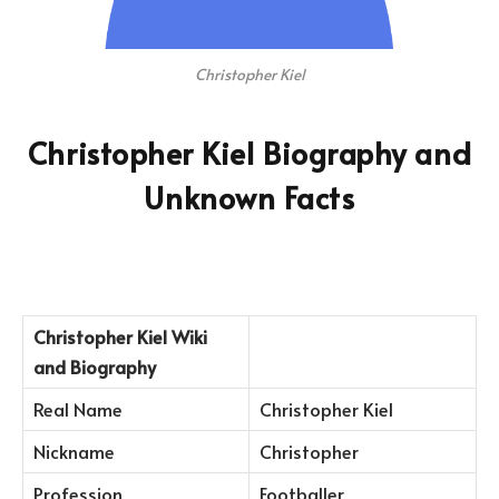
Christopher Kiel
Christopher Kiel Biography and
Unknown Facts
Christopher Kiel
Wiki
and Biography
Real Name
Christopher Kiel
Nickname
Christopher
Profession
Footballer