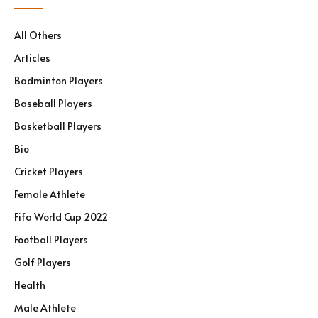
All Others
Articles
Badminton Players
Baseball Players
Basketball Players
Bio
Cricket Players
Female Athlete
Fifa World Cup 2022
Football Players
Golf Players
Health
Male Athlete