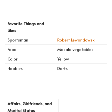
Favorite Things and
Likes
Sportsman
Robert Lewandowski
Food
Masala vegetables
Color
Yellow
Hobbies
Darts
Affairs, Girlfriends, and
Marital Status