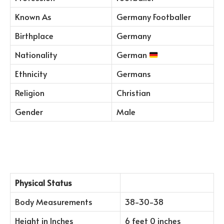
Known As
Germany Footballer
Birthplace
Germany
Nationality
German
Ethnicity
Germans
Religion
Christian
Gender
Male
Physical Status
Body Measurements
38-30-38
Height in Inches
6 feet 0 inches