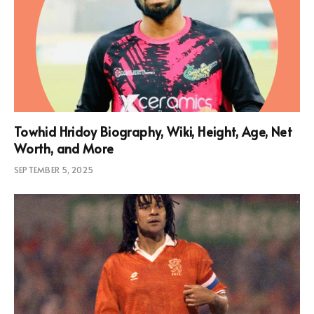
Towhid Hridoy Biography, Wiki, Height, Age, Net
Worth, and More
SEPTEMBER 5, 2025